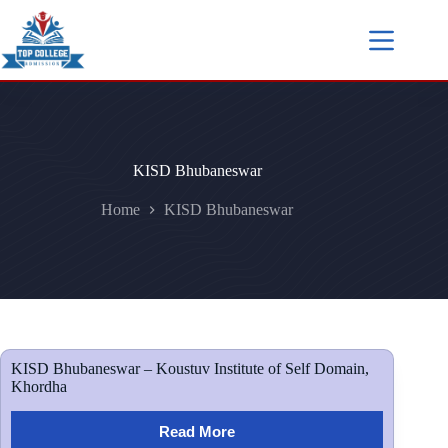
KISD Bhubaneswar
Home
KISD Bhubaneswar
KISD Bhubaneswar – Koustuv Institute of Self Domain,
Khordha
Read More