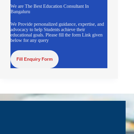
We are The Best Education Consultant In
Bangaluru
We Provide personalized guidance, expertise, and
advocacy to help Students achieve their
educational goals. Please fill the form Link given
below for any query
Fill Enquiry Form