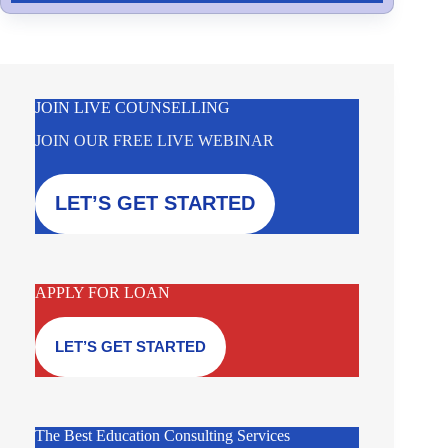
JOIN LIVE COUNSELLING
JOIN OUR FREE LIVE WEBINAR
LET’S GET STARTED
APPLY FOR LOAN
LET’S GET STARTED
The Best Education Consulting Services