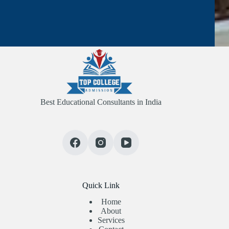
Best Educational Consultants in India
Quick Link
Home
About
Services