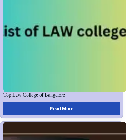
Top Law College of Bangalore
Read More