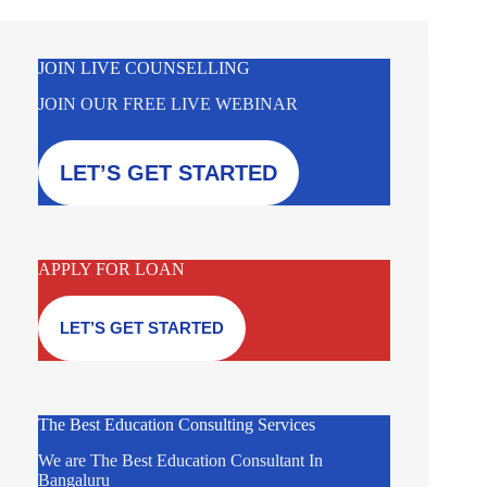
JOIN LIVE COUNSELLING
JOIN OUR FREE LIVE WEBINAR
LET’S GET STARTED
APPLY FOR LOAN
LET’S GET STARTED
The Best Education Consulting Services
We are The Best Education Consultant In
Bangaluru