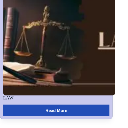
LAW
Read More