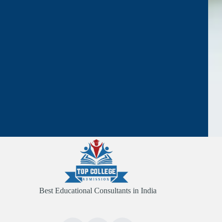
Best Educational Consultants in India