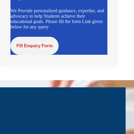
We Provide personalized guidance, expertise, and
advocacy to help Students achieve their
educational goals. Please fill the form Link given
below for any query
Fill Enquiry Form