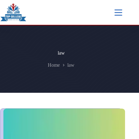
law
Home
law