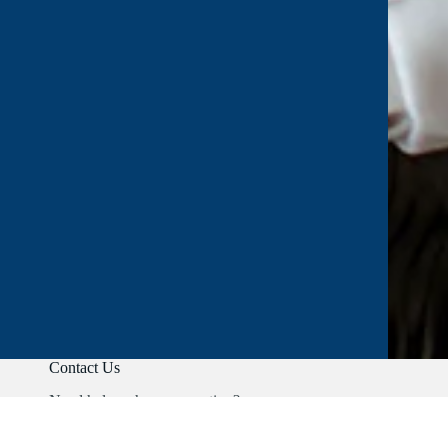
Contact Us
Need help or have a question?
Phone:
+91 9403892347