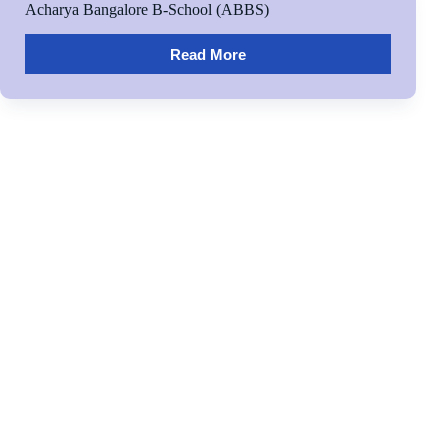
Acharya Bangalore B-School (ABBS)
Read More