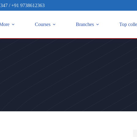
2347
/
+91 9738612363
More
Courses
Branches
Top coll
S