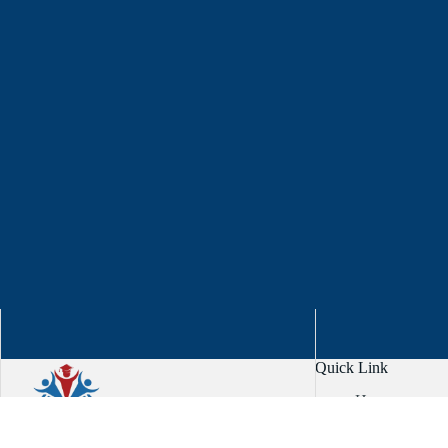
Quick Link
Home
About
Services