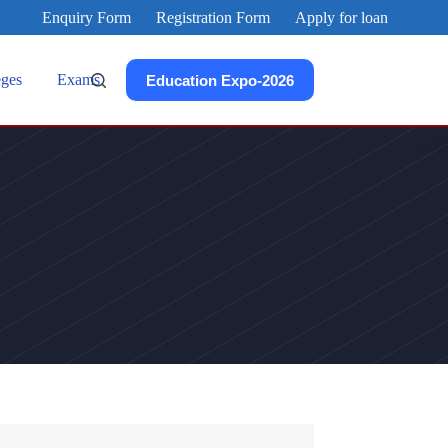
Enquiry Form
Registration Form
Apply for loan
eges
Exams
Education Expo-2026