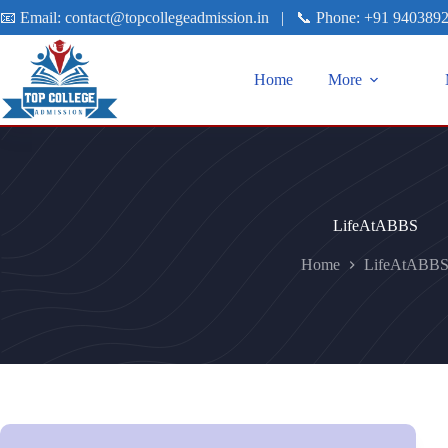
📧 Email:
contact@topcollegeadmission.in
|
📞 Phone:
+91 940389
Home
More
LifeAtABBS
Home
LifeAtABB