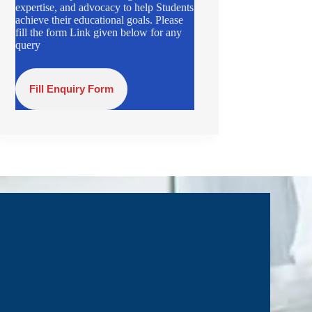
expertise, and advocacy to help Students
achieve their educational goals. Please
fill the form Link given below for any
query
Fill Enquiry Form