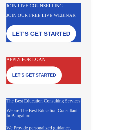
JOIN LIVE COUNSELLING
JOIN OUR FREE LIVE WEBINAR
LET’S GET STARTED
APPLY FOR LOAN
LET’S GET STARTED
The Best Education Consulting Services
We are The Best Education Consultant
In Bangaluru
We Provide personalized guidance,