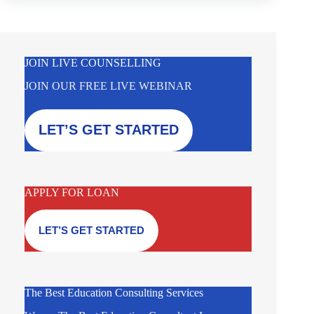
JOIN LIVE COUNSELLING
JOIN OUR FREE LIVE WEBINAR
LET’S GET STARTED
APPLY FOR LOAN
LET’S GET STARTED
The Best Education Consulting Services