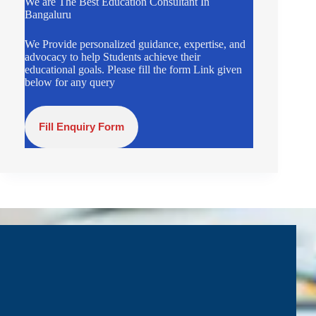
We are The Best Education Consultant In
Bangaluru
We Provide personalized guidance, expertise, and
advocacy to help Students achieve their
educational goals. Please fill the form Link given
below for any query
Fill Enquiry Form