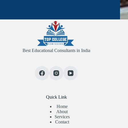
Best Educational Consultants in India
Quick Link
Home
About
Services
Contact