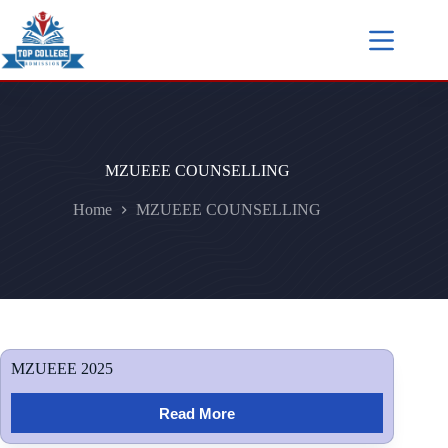
MZUEEE COUNSELLING
Home
MZUEEE COUNSELLING
MZUEEE 2025
Read More