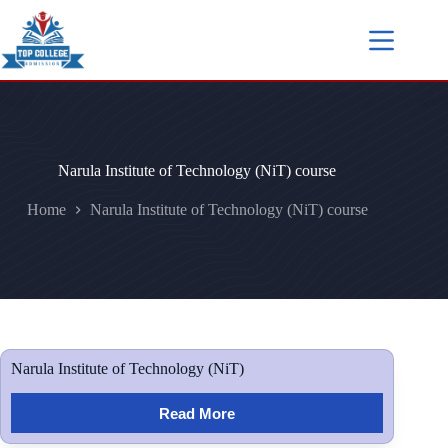
Narula Institute of Technology (NiT) course
Home
Narula Institute of Technology (NiT) course
Narula Institute of Technology (NiT)
Read More