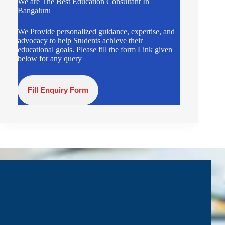
We are The Best Education Consultant In
Bangaluru
We Provide personalized guidance, expertise, and
advocacy to help Students achieve their
educational goals. Please fill the form Link given
below for any query
Fill Enquiry Form