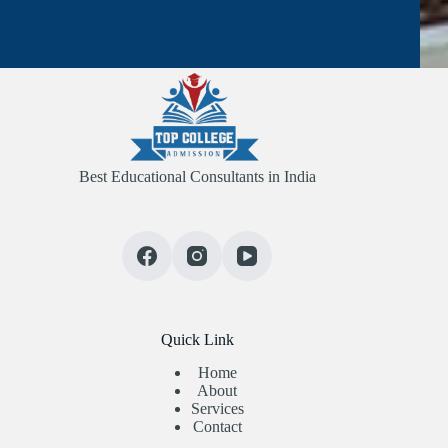
Best Educational Consultants in India
Quick Link
Home
About
Services
Contact