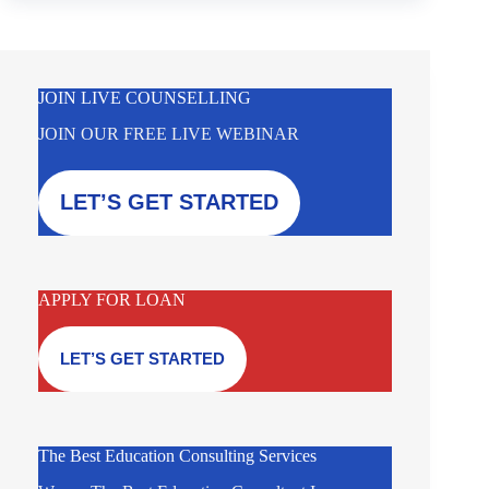
JOIN LIVE COUNSELLING
JOIN OUR FREE LIVE WEBINAR
LET’S GET STARTED
APPLY FOR LOAN
LET’S GET STARTED
The Best Education Consulting Services