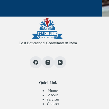
Best Educational Consultants in India
Quick Link
Home
About
Services
Contact