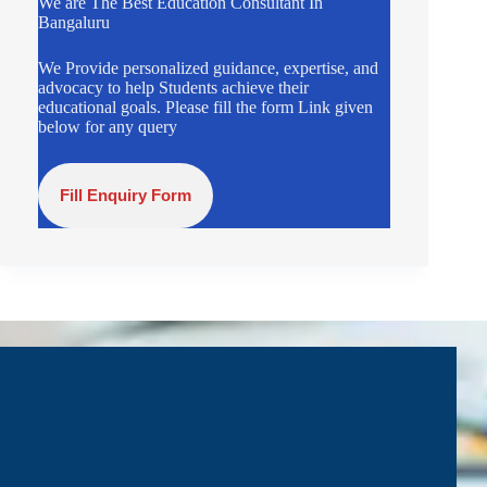
We are The Best Education Consultant In
Bangaluru
We Provide personalized guidance, expertise, and
advocacy to help Students achieve their
educational goals. Please fill the form Link given
below for any query
Fill Enquiry Form