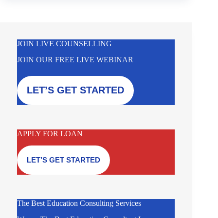
JOIN LIVE COUNSELLING
JOIN OUR FREE LIVE WEBINAR
LET’S GET STARTED
APPLY FOR LOAN
LET’S GET STARTED
The Best Education Consulting Services