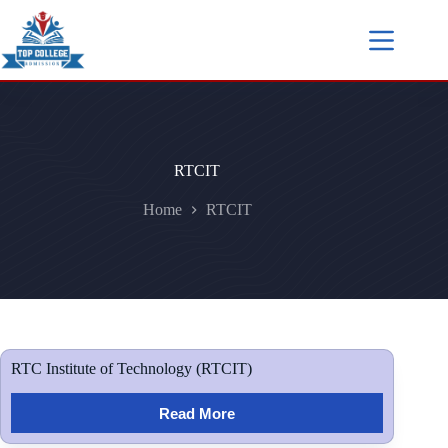
RTCIT
Home
RTCIT
RTC Institute of Technology (RTCIT)
Read More