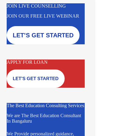
JOIN LIVE COUNSELLING
JOIN OUR FREE LIVE WEBINAR
LET’S GET STARTED
APPLY FOR LOAN
LET’S GET STARTED
The Best Education Consulting Services
We are The Best Education Consultant
In Bangaluru
We Provide personalized guidance,