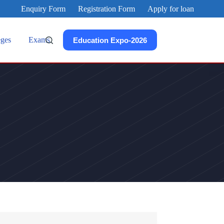
Enquiry Form
Registration Form
Apply for loan
eges
Exams
Education Expo-2026