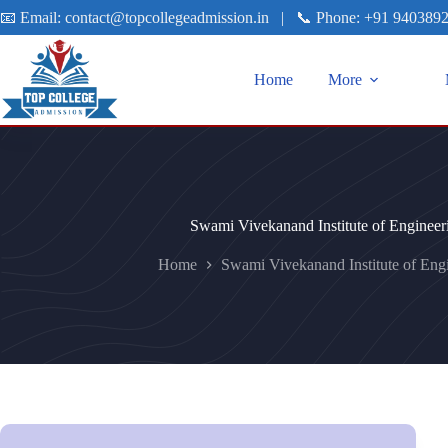
📧 Email:
contact@topcollegeadmission.in
|
📞 Phone:
+91 940389
Home
More
Swami Vivekanand Institute of Enginee
Home
Swami Vivekanand Institute of Eng