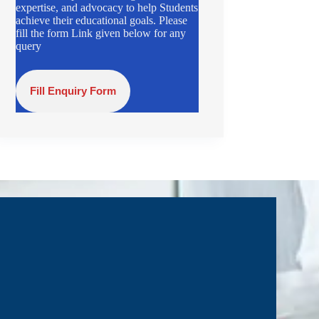
expertise, and advocacy to help Students
achieve their educational goals. Please
fill the form Link given below for any
query
Fill Enquiry Form