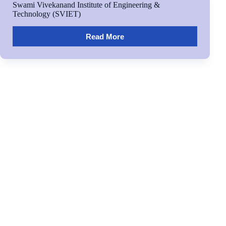
Swami Vivekanand Institute of Engineering &
Technology (SVIET)
Read More