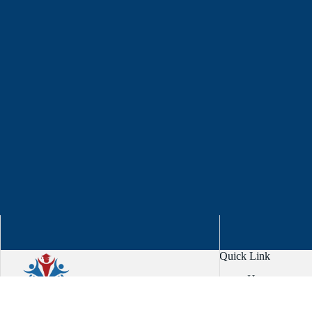
Quick Link
Home
About
Services