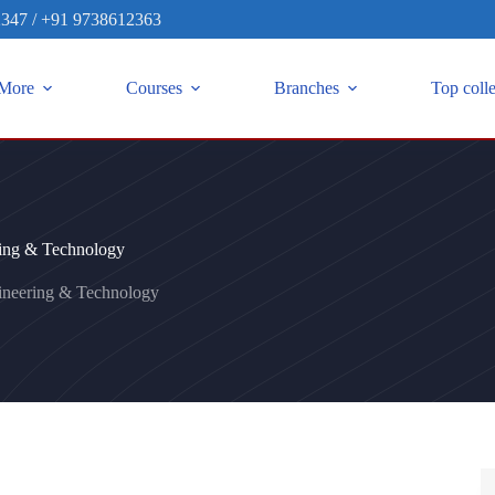
2347
/
+91 9738612363
More
Courses
Branches
Top coll
ring & Technology
ineering & Technology