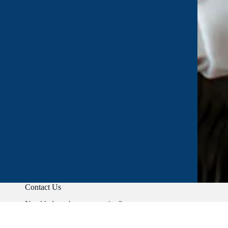
Contact Us
Need help or have a question?
Phone:
+91 9403892347