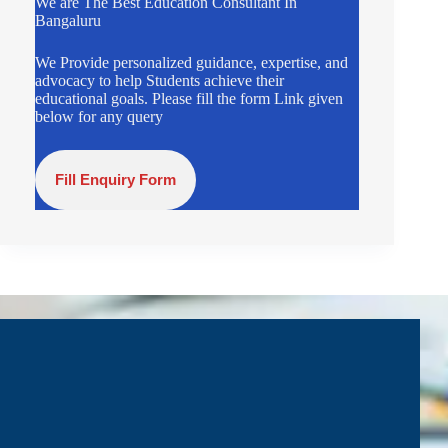
We are The Best Education Consultant In
Bangaluru
We Provide personalized guidance, expertise, and
advocacy to help Students achieve their
educational goals. Please fill the form Link given
below for any query
Fill Enquiry Form