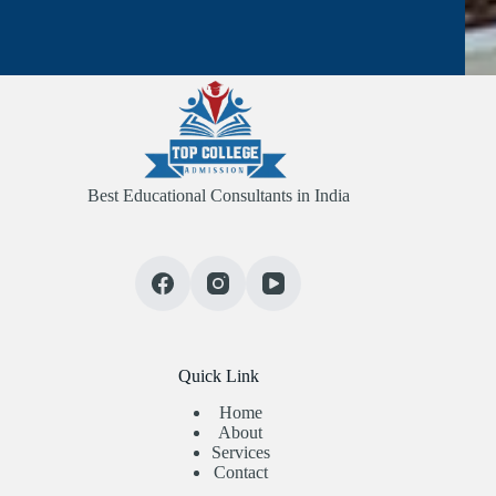
Best Educational Consultants in India
Quick Link
Home
About
Services
Contact