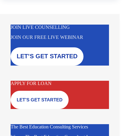
JOIN LIVE COUNSELLING
JOIN OUR FREE LIVE WEBINAR
LET’S GET STARTED
APPLY FOR LOAN
LET’S GET STARTED
The Best Education Consulting Services