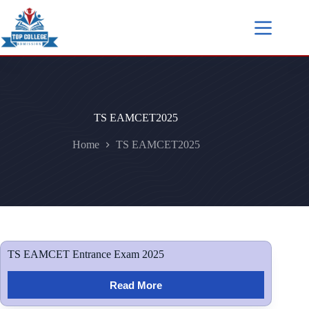
TS EAMCET2025
Home
TS EAMCET2025
TS EAMCET Entrance Exam 2025
Read More