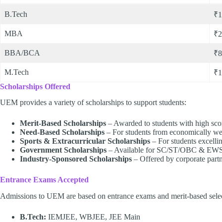
B.Tech
₹1
MBA
₹2
BBA/BCA
₹8
M.Tech
₹1
Scholarships Offered
UEM provides a variety of scholarships to support students:
Merit-Based Scholarships
– Awarded to students with high sco
Need-Based Scholarships
– For students from economically w
Sports & Extracurricular Scholarships
– For students excelling 
Government Scholarships
– Available for SC/ST/OBC & EWS c
Industry-Sponsored Scholarships
– Offered by corporate partn
Entrance Exams Accepted
Admissions to UEM are based on entrance exams and merit-based selec
B.Tech:
IEMJEE, WBJEE, JEE Main