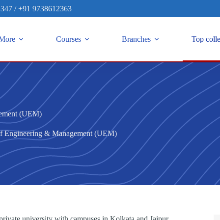
2347
/
+91 9738612363
More
Courses
Branches
Top coll
gement (UEM)
 of Engineering & Management (UEM)
ivate university with campuses in Kolkata and Jaipur.