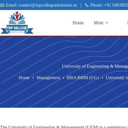
📧 Email:
contact@topcollegeadmission.in
|
📞 Phone:
+91 940389
Home
More
University of Engineering & Mana
Home
Management
BBA/BBM (UG)
University
The University of Engineering & Management (UEM) is a prestigious pr