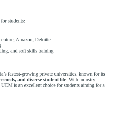
for students:
centure, Amazon, Deloitte
g
ng, and soft skills training
ia’s fastest-growing private universities, known for its
ecords, and diverse student life
. With industry
, UEM is an excellent choice for students aiming for a