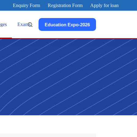
Enquiry Form
Registration Form
Apply for loan
eges
Exams
Education Expo-2026