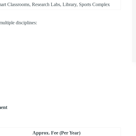
art Classrooms, Research Labs, Library, Sports Complex
ltiple disciplines:
ment
Approx. Fee (Per Year)