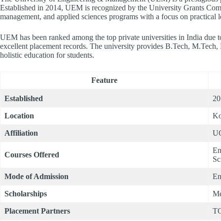
Established in 2014, UEM is recognized by the University Grants Co
management, and applied sciences programs with a focus on practical le
UEM has been ranked among the top private universities in India due to 
excellent placement records. The university provides B.Tech, M.T
holistic education for students.
Feature
Established
20
Location
Ko
Affiliation
UG
En
Courses Offered
Sc
Mode of Admission
En
Scholarships
Me
Placement Partners
TC