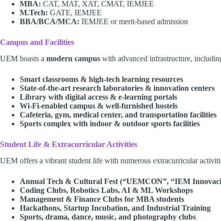
MBA:
CAT, MAT, XAT, CMAT, IEMJEE
M.Tech:
GATE, IEMJEE
BBA/BCA/MCA:
IEMJEE or merit-based admission
Campus and Facilities
UEM boasts a
modern campus
with advanced infrastructure, includin
Smart classrooms & high-tech learning resources
State-of-the-art research laboratories & innovation centers
Library with digital access & e-learning portals
Wi-Fi-enabled campus & well-furnished hostels
Cafeteria, gym, medical center, and transportation facilities
Sports complex with indoor & outdoor sports facilities
Student Life & Extracurricular Activities
UEM offers a vibrant student life with numerous extracurricular activiti
Annual Tech & Cultural Fest (“UEMCON”, “IEM Innovaci
Coding Clubs, Robotics Labs, AI & ML Workshops
Management & Finance Clubs for MBA students
Hackathons, Startup Incubation, and Industrial Training
Sports, drama, dance, music, and photography clubs