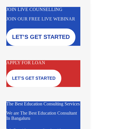
JOIN LIVE COUNSELLING
JOIN OUR FREE LIVE WEBINAR
LET’S GET STARTED
APPLY FOR LOAN
LET’S GET STARTED
The Best Education Consulting Services
We are The Best Education Consultant
In Bangaluru