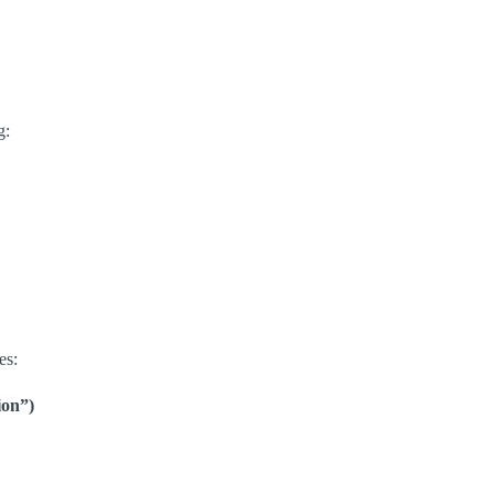
g:
es:
on”)