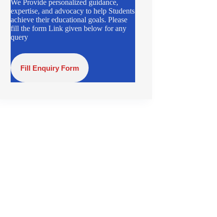
We Provide personalized guidance,
expertise, and advocacy to help Students
achieve their educational goals. Please
fill the form Link given below for any
query
Fill Enquiry Form