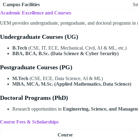
Campus Facilities
Sm
Academic Excellence and Courses
UEM provides undergraduate, postgraduate, and doctoral programs in mu
Undergraduate Courses (UG)
B.Tech
(CSE, IT, ECE, Mechanical, Civil, AI & ML, etc.)
BBA, BCA, B.Sc. (Data Science & Cyber Security)
Postgraduate Courses (PG)
M.Tech
(CSE, ECE, Data Science, AI & ML)
MBA, MCA, M.Sc. (Applied Mathematics, Data Science)
Doctoral Programs (PhD)
Research opportunities in
Engineering, Science, and Manage
Course Fees & Scholarships
Course