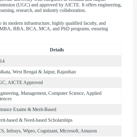
mmission (UGC) and approved by AICTE. It offers engineering,
arning, research, and industry collaboration.
its modern infrastructure, highly qualified faculty, and
ech, MBA, BBA, BCA, MCA, and PhD programs, ensuring
Details
14
lkata, West Bengal & Jaipur, Rajasthan
C, AICTE Approved
gineering, Management, Computer Science, Applied
iences
trance Exams & Merit-Based
rit-based & Need-based Scholarships
S, Infosys, Wipro, Cognizant, Microsoft, Amazon