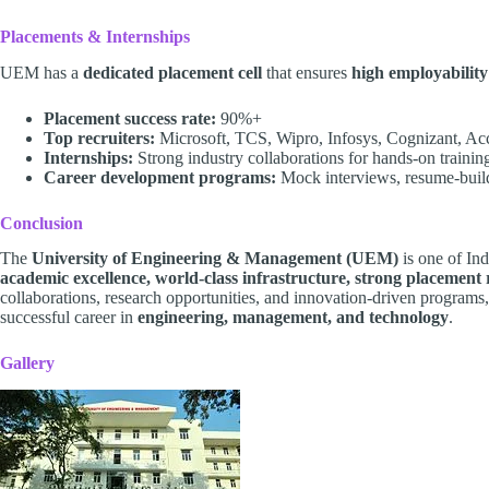
Placements & Internships
UEM has a
dedicated placement cell
that ensures
high employability
Placement success rate:
90%+
Top recruiters:
Microsoft, TCS, Wipro, Infosys, Cognizant, Ac
Internships:
Strong industry collaborations for hands-on trainin
Career development programs:
Mock interviews, resume-buildi
Conclusion
The
University of Engineering & Management (UEM)
is one of Ind
academic excellence, world-class infrastructure, strong placement r
collaborations, research opportunities, and innovation-driven programs
successful career in
engineering, management, and technology
.
Gallery