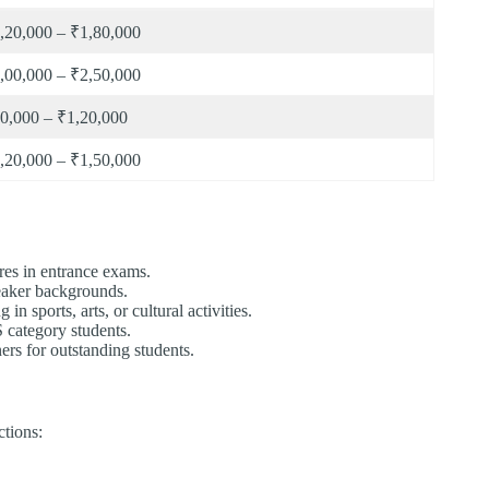
,20,000 – ₹1,80,000
,00,000 – ₹2,50,000
0,000 – ₹1,20,000
,20,000 – ₹1,50,000
res in entrance exams.
eaker backgrounds.
in sports, arts, or cultural activities.
ategory students.
ers for outstanding students.
tions: