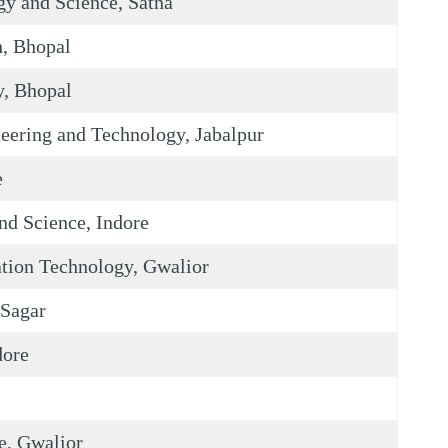
gy and Science, Satna
h, Bhopal
y, Bhopal
eering and Technology, Jabalpur
e
nd Science, Indore
ation Technology, Gwalior
 Sagar
dore
e, Gwalior