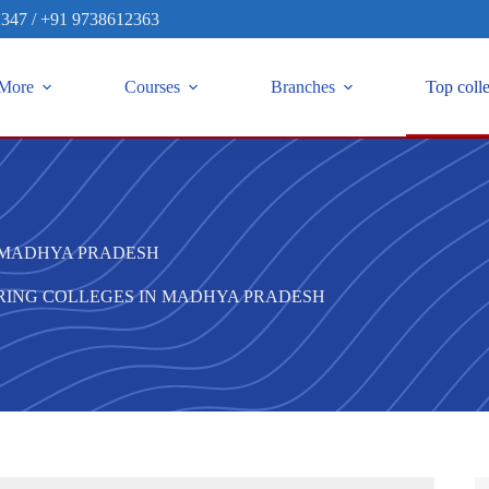
2347
/
+91 9738612363
More
Courses
Branches
Top coll
N MADHYA PRADESH
ERING COLLEGES IN MADHYA PRADESH