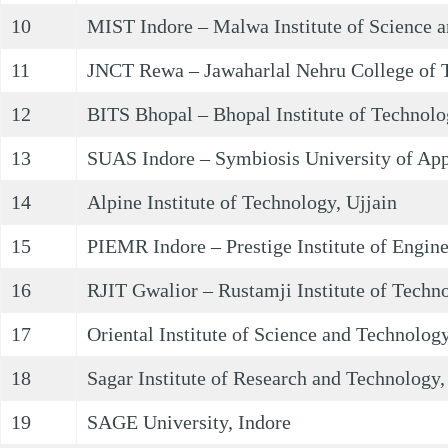
10
MIST Indore – Malwa Institute of Science a
11
JNCT Rewa – Jawaharlal Nehru College of 
12
BITS Bhopal – Bhopal Institute of Technolo
13
SUAS Indore – Symbiosis University of App
14
Alpine Institute of Technology, Ujjain
15
PIEMR Indore – Prestige Institute of Engi
16
RJIT Gwalior – Rustamji Institute of Techn
17
Oriental Institute of Science and Technology
18
Sagar Institute of Research and Technology,
19
SAGE University, Indore