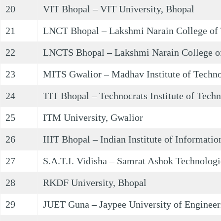
20
VIT Bhopal – VIT University, Bhopal
21
LNCT Bhopal – Lakshmi Narain College of 
22
LNCTS Bhopal – Lakshmi Narain College of
23
MITS Gwalior – Madhav Institute of Techno
24
TIT Bhopal – Technocrats Institute of Tech
25
ITM University, Gwalior
26
IIIT Bhopal – Indian Institute of Informati
27
S.A.T.I. Vidisha – Samrat Ashok Technologic
28
RKDF University, Bhopal
29
JUET Guna – Jaypee University of Engineer