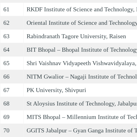
61
RKDF Institute of Science and Technology,
62
Oriental Institute of Science and Technology
63
Rabindranath Tagore University, Raisen
64
BIT Bhopal – Bhopal Institute of Technolog
65
Shri Vaishnav Vidyapeeth Vishwavidyalaya,
66
NITM Gwalior – Nagaji Institute of Techn
67
PK University, Shivpuri
68
St Aloysius Institute of Technology, Jabalpu
69
MITS Bhopal – Millennium Institute of Tec
70
GGITS Jabalpur – Gyan Ganga Institute of T