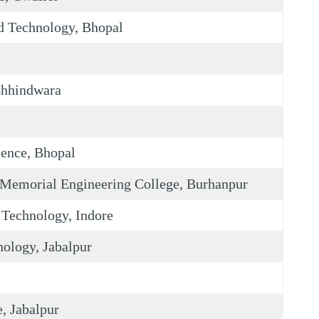
nd Technology, Bhopal
Chhindwara
ience, Bhopal
Memorial Engineering College, Burhanpur
 Technology, Indore
nology, Jabalpur
, Jabalpur