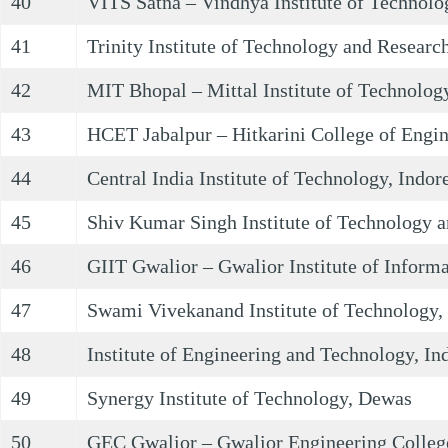
40
VITS Satna – Vindhya Institute of Technolo
41
Trinity Institute of Technology and Researc
42
MIT Bhopal – Mittal Institute of Technolog
43
HCET Jabalpur – Hitkarini College of Engin
44
Central India Institute of Technology, Indor
45
Shiv Kumar Singh Institute of Technology a
46
GIIT Gwalior – Gwalior Institute of Inform
47
Swami Vivekanand Institute of Technology,
48
Institute of Engineering and Technology, In
49
Synergy Institute of Technology, Dewas
50
GEC Gwalior – Gwalior Engineering Colleg