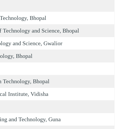
Technology, Bhopal
 Technology and Science, Bhopal
logy and Science, Gwalior
nology, Bhopal
on Technology, Bhopal
al Institute, Vidisha
ing and Technology, Guna