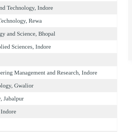
nd Technology, Indore
Technology, Rewa
gy and Science, Bhopal
lied Sciences, Indore
neering Management and Research, Indore
ology, Gwalior
, Jabalpur
 Indore