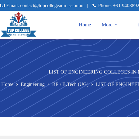
📧 Email:
contact@topcollegeadmission.in
|
📞 Phone:
+91 940389
Home
More
LIST OF ENGINEERING COLLEGES I
Home
Engineering
BE / B.Tech (UG)
LIST OF ENGINE