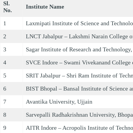
Sl.
Institute Name
No.
1
Laxmipati Institute of Science and Technol
2
LNCT Jabalpur – Lakshmi Narain College of
3
Sagar Institute of Research and Technology
4
SVCE Indore – Swami Vivekanand College o
5
SRIT Jabalpur – Shri Ram Institute of Tech
6
BIST Bhopal – Bansal Institute of Science 
7
Avantika University, Ujjain
8
Sarvepalli Radhakrishnan University, Bhopa
9
AITR Indore – Acropolis Institute of Techn