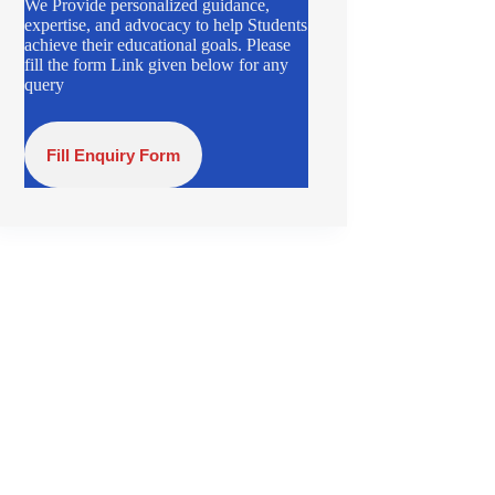
We Provide personalized guidance,
expertise, and advocacy to help Students
achieve their educational goals. Please
fill the form Link given below for any
query
Fill Enquiry Form