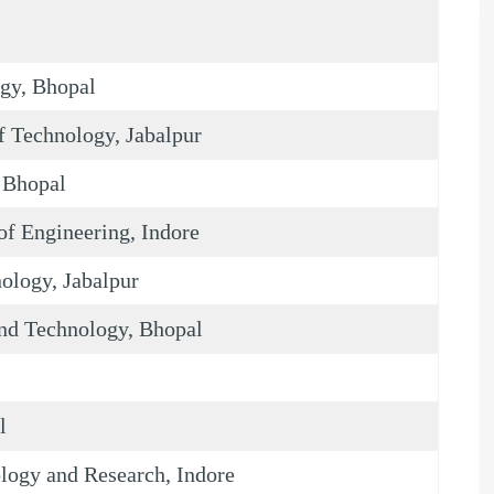
ogy, Bhopal
 Technology, Jabalpur
, Bhopal
f Engineering, Indore
nology, Jabalpur
and Technology, Bhopal
l
ology and Research, Indore