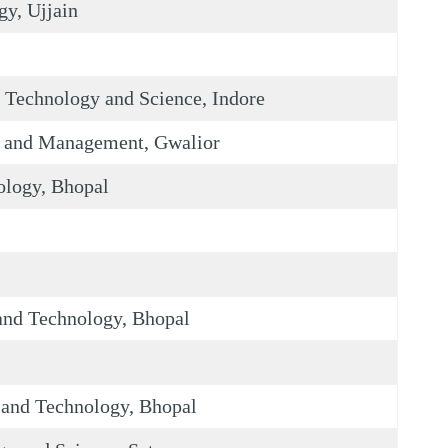
gy, Ujjain
 Technology and Science, Indore
y and Management, Gwalior
ology, Bhopal
 and Technology, Bhopal
e and Technology, Bhopal