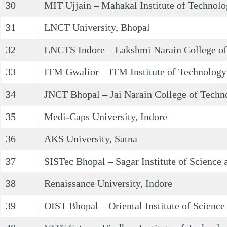
30
MIT Ujjain – Mahakal Institute of Technolo
31
LNCT University, Bhopal
32
LNCTS Indore – Lakshmi Narain College of
33
ITM Gwalior – ITM Institute of Technolog
34
JNCT Bhopal – Jai Narain College of Techn
35
Medi-Caps University, Indore
36
AKS University, Satna
37
SISTec Bhopal – Sagar Institute of Science
38
Renaissance University, Indore
39
OIST Bhopal – Oriental Institute of Scienc