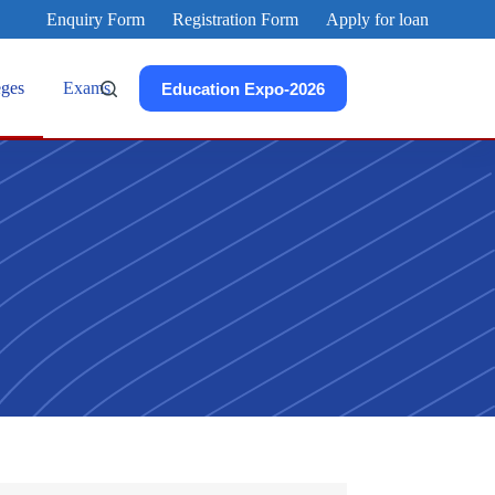
Enquiry Form
Registration Form
Apply for loan
eges
Exams
Education Expo-2026