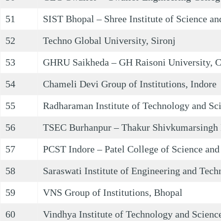
51
SIST Bhopal – Shree Institute of Science a
52
Techno Global University, Sironj
53
GHRU Saikheda – GH Raisoni University, 
54
Chameli Devi Group of Institutions, Indore
55
Radharaman Institute of Technology and Sc
56
TSEC Burhanpur – Thakur Shivkumarsingh 
57
PCST Indore – Patel College of Science and
58
Saraswati Institute of Engineering and Tech
59
VNS Group of Institutions, Bhopal
60
Vindhya Institute of Technology and Science