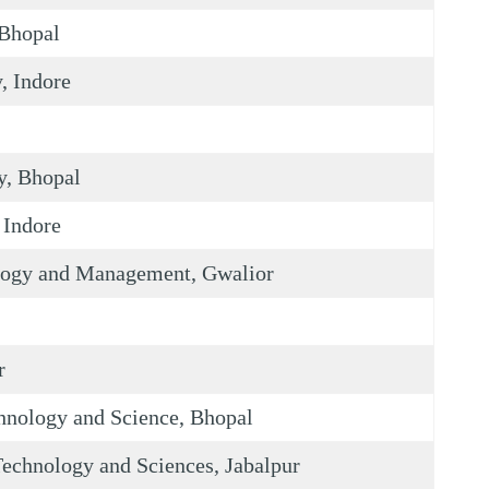
 Bhopal
, Indore
y, Bhopal
 Indore
ology and Management, Gwalior
r
hnology and Science, Bhopal
echnology and Sciences, Jabalpur