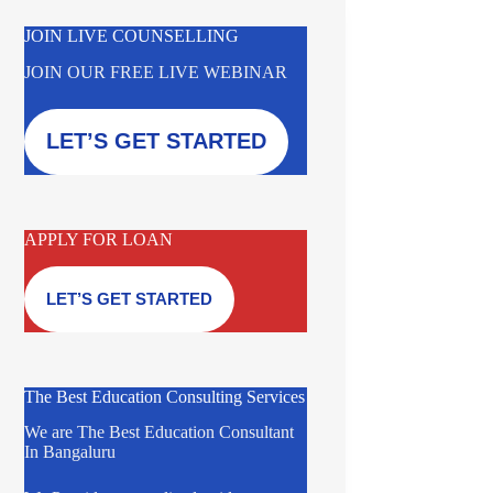
JOIN LIVE COUNSELLING
JOIN OUR FREE LIVE WEBINAR
LET’S GET STARTED
APPLY FOR LOAN
LET’S GET STARTED
The Best Education Consulting Services
We are The Best Education Consultant
In Bangaluru