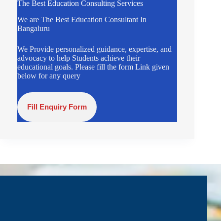
The Best Education Consulting Services
We are The Best Education Consultant In
Bangaluru
We Provide personalized guidance, expertise, and
advocacy to help Students achieve their
educational goals. Please fill the form Link given
below for any query
Fill Enquiry Form