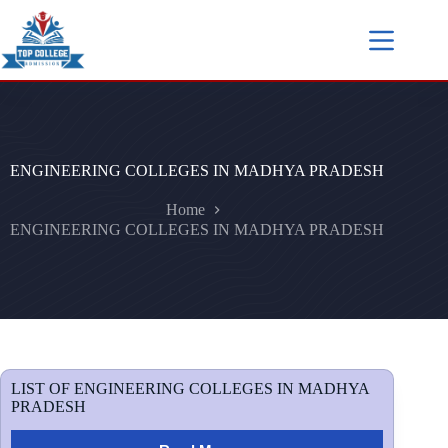
ENGINEERING COLLEGES IN MADHYA PRADESH
Home
ENGINEERING COLLEGES IN MADHYA PRADESH
LIST OF ENGINEERING COLLEGES IN MADHYA
PRADESH