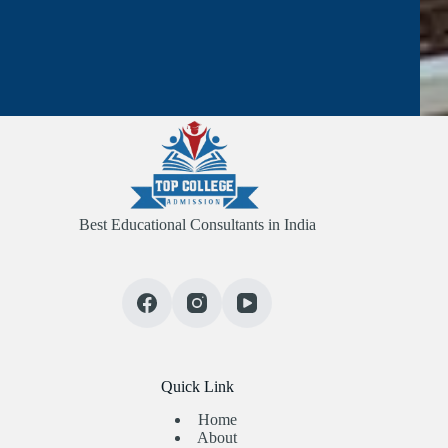
Best Educational Consultants in India
Quick Link
Home
About