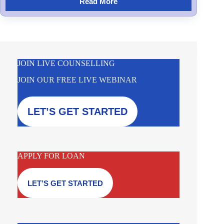
Read More
JOIN LIVE COUNSELLING
JOIN OUR FREE LIVE WEBINAR
LET’S GET STARTED
APPLY FOR LOAN
LET’S GET STARTED