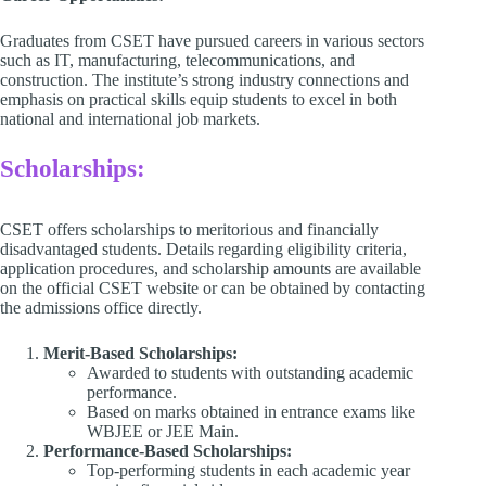
Graduates from CSET have pursued careers in various sectors
such as IT, manufacturing, telecommunications, and
construction. The institute’s strong industry connections and
emphasis on practical skills equip students to excel in both
national and international job markets.​
Scholarships:
CSET offers scholarships to meritorious and financially
disadvantaged students. Details regarding eligibility criteria,
application procedures, and scholarship amounts are available
on the official CSET website or can be obtained by contacting
the admissions office directly.​
Merit-Based Scholarships:
Awarded to students with outstanding academic
performance.
Based on marks obtained in entrance exams like
WBJEE or JEE Main.
Performance-Based Scholarships:
Top-performing students in each academic year