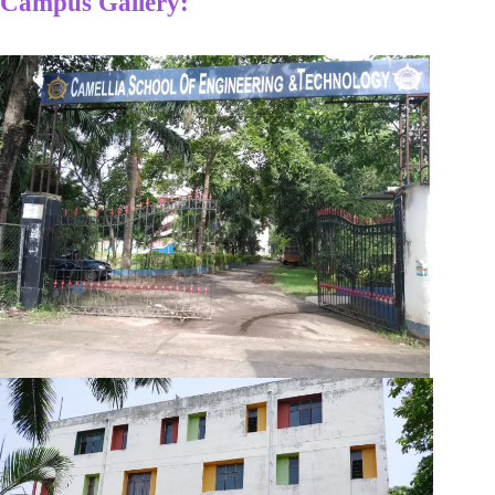
Campus Gallery: