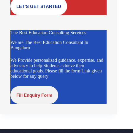
LET’S GET STARTED
The Best Education Consulting Services
We are The Best Education Consultant In
Bangaluru
We Provide personalized guidance, expertise, and
advocacy to help Students achieve their
educational goals. Please fill the form Link given
below for any query
Fill Enquiry Form