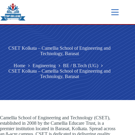
CSET Kolkata – Camellia School of Engineering and
Technology, Barasat
Home
Engineering
BE / B.Tech (UG)
CSET Kolkata – Camellia School of Engineering and
Technology, Barasat
Camellia School of Engineering and Technology (CSET),
established in 2008 by the Camellia Educare Trust, is a
premier institution located in Barasat, Kolkata. Spread across
an 8-acre campus, CSET is dedicated to delivering quality