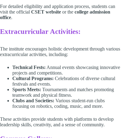
For detailed eligibility and application process, students can
visit the official
CSET website
or the
college admission
office
.
Extracurricular Activities:
The institute encourages holistic development through various
extracurricular activities, including:​
Technical Fests:
Annual events showcasing innovative
projects and competitions.​
Cultural Programs:
Celebrations of diverse cultural
festivals and events.​
Sports Meets:
Tournaments and matches promoting
teamwork and physical fitness.​
Clubs and Societies:
Various student-run clubs
focusing on robotics, coding, music, and more.​
These activities provide students with platforms to develop
leadership skills, creativity, and a sense of community.​