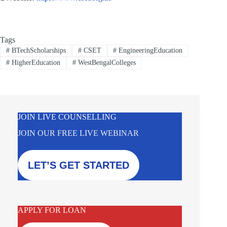
Tags
#
BTechScholarships
#
CSET
#
EngineeringEducation
#
HigherEducation
#
WestBengalColleges
JOIN LIVE COUNSELLING
JOIN OUR FREE LIVE WEBINAR
LET’S GET STARTED
APPLY FOR LOAN