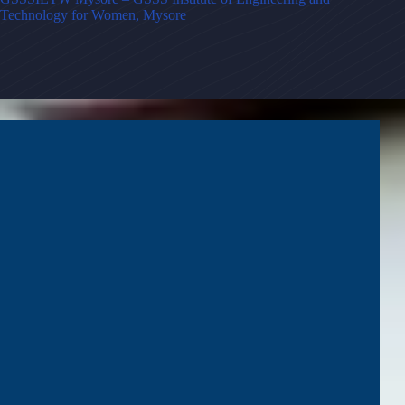
Technology for Women, Mysore