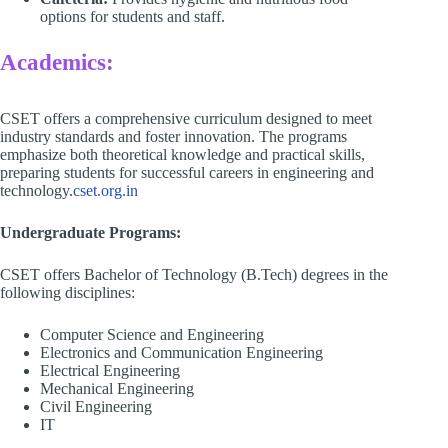
options for students and staff.​
Academics:
CSET offers a comprehensive curriculum designed to meet
industry standards and foster innovation. The programs
emphasize both theoretical knowledge and practical skills,
preparing students for successful careers in engineering and
technology.​
cset.org.in
Undergraduate Programs:
CSET offers Bachelor of Technology (B.Tech) degrees in the
following disciplines:​
Computer Science and Engineering​
Electronics and Communication Engineering​
Electrical Engineering​
Mechanical Engineering​
Civil Engineering
IT