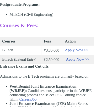
Postgraduate Programs:
MTECH (Civil Engineering)
Courses & Fees
:
Courses
Fees
Action
B.Tech
Apply Now >>
₹3,30,000
B.Tech (Lateral Entry)
Apply Now >>
₹2,50,000
Entrance Exams and Cut-offs:
Admissions to the B.Tech programs are primarily based on:​
West Bengal Joint Entrance Examination
(WBJEE):
Candidates must participate in the WBJEE
counseling process and select CSET during choice
filling.​
Careers360
Joint Entrance Examination (JEE) Main:
Scores