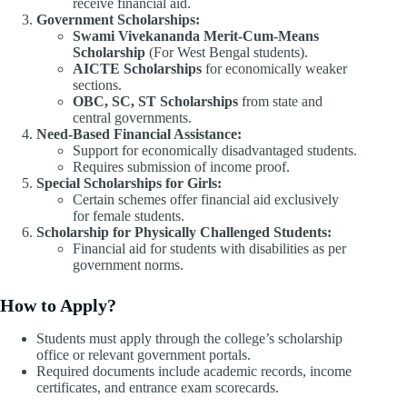
receive financial aid.
Government Scholarships:
Swami Vivekananda Merit-Cum-Means
Scholarship
(For West Bengal students).
AICTE Scholarships
for economically weaker
sections.
OBC, SC, ST Scholarships
from state and
central governments.
Need-Based Financial Assistance:
Support for economically disadvantaged students.
Requires submission of income proof.
Special Scholarships for Girls:
Certain schemes offer financial aid exclusively
for female students.
Scholarship for Physically Challenged Students:
Financial aid for students with disabilities as per
government norms.
How to Apply?
Students must apply through the college’s scholarship
office or relevant government portals.
Required documents include academic records, income
certificates, and entrance exam scorecards.