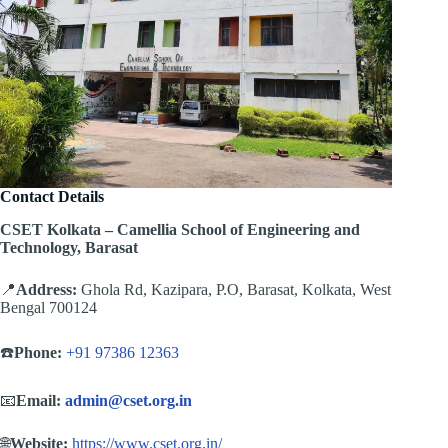
Contact Details
CSET Kolkata – Camellia School of Engineering and
Technology, Barasat
📍
Address:
Ghola Rd, Kazipara, P.O, Barasat, Kolkata, West
Bengal 700124
☎️
Phone:
+91 97386 12363
📧
Email:
admin@cset.org.in
🌐
Website:
https://www.cset.org.in/