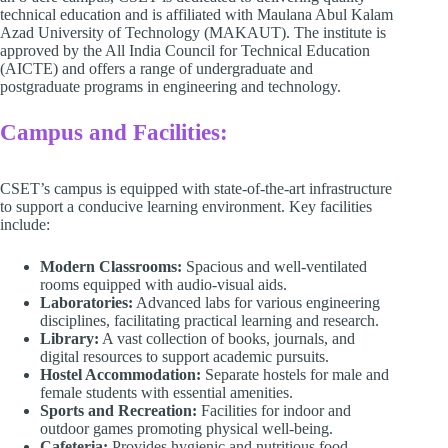
technical education and is affiliated with Maulana Abul Kalam
Azad University of Technology (MAKAUT). The institute is
approved by the All India Council for Technical Education
(AICTE) and offers a range of undergraduate and
postgraduate programs in engineering and technology.
Campus and Facilities:
CSET’s campus is equipped with state-of-the-art infrastructure
to support a conducive learning environment. Key facilities
include:​
Modern Classrooms:
Spacious and well-ventilated
rooms equipped with audio-visual aids.​
Laboratories:
Advanced labs for various engineering
disciplines, facilitating practical learning and research.​
Library:
A vast collection of books, journals, and
digital resources to support academic pursuits.​
Hostel Accommodation:
Separate hostels for male and
female students with essential amenities.​
Sports and Recreation:
Facilities for indoor and
outdoor games promoting physical well-being.​
Cafeteria:
Provides hygienic and nutritious food