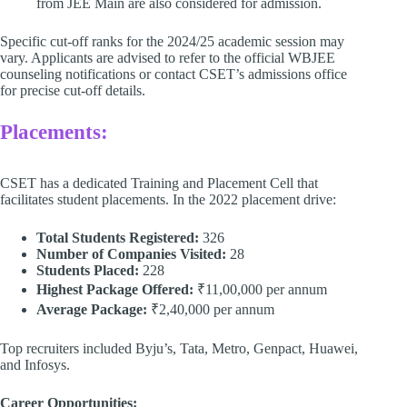
from JEE Main are also considered for admission.​
Specific cut-off ranks for the 2024/25 academic session may
vary. Applicants are advised to refer to the official WBJEE
counseling notifications or contact CSET’s admissions office
for precise cut-off details. ​
Placements:
CSET has a dedicated Training and Placement Cell that
facilitates student placements. In the 2022 placement drive:
Total Students Registered:
326​
Number of Companies Visited:
28​
Students Placed:
228​
Highest Package Offered:
₹11,00,000 per annum​
Average Package:
₹2,40,000 per annum
Top recruiters included Byju’s, Tata, Metro, Genpact, Huawei,
and Infosys. ​
Career Opportunities: