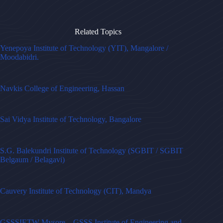
Related Topics
Yenepoya Institute of Technology (YIT), Mangalore /
Moodabidri.
Navkis College of Engineering, Hassan
Sai Vidya Institute of Technology, Bangalore
S.G. Balekundri Institute of Technology (SGBIT / SGBIT
Belgaum / Belagavi)
Cauvery Institute of Technology (CIT), Mandya
GSSSIETW Mysore – GSSS Institute of Engineering and