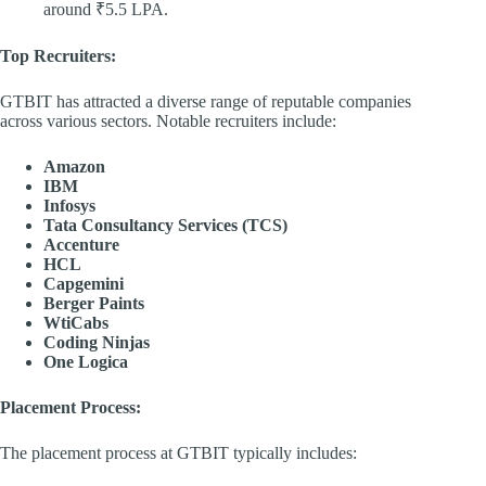
around ₹5.5 LPA. ​
Top Recruiters:
GTBIT has attracted a diverse range of reputable companies
across various sectors. Notable recruiters include:​
Amazon
IBM
Infosys
Tata Consultancy Services (TCS)
Accenture
HCL
Capgemini
Berger Paints
WtiCabs
Coding Ninjas
One Logica
Placement Process:
The placement process at GTBIT typically includes:​