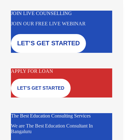
JOIN LIVE COUNSELLING
JOIN OUR FREE LIVE WEBINAR
LET’S GET STARTED
APPLY FOR LOAN
LET’S GET STARTED
The Best Education Consulting Services
We are The Best Education Consultant In
Bangaluru