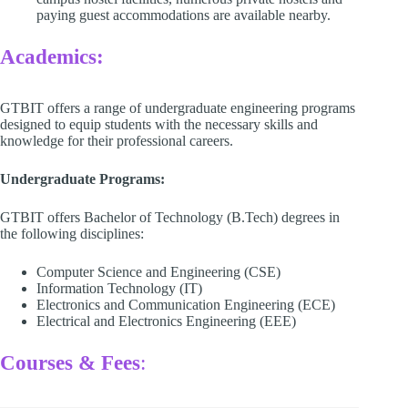
paying guest accommodations are available nearby. ​
Academics:
GTBIT offers a range of undergraduate engineering programs
designed to equip students with the necessary skills and
knowledge for their professional careers.​
Undergraduate Programs:
GTBIT offers Bachelor of Technology (B.Tech) degrees in
the following disciplines:​
Computer Science and Engineering (CSE)​
Information Technology (IT)​
Electronics and Communication Engineering (ECE)​
Electrical and Electronics Engineering (EEE)​
Courses & Fees
: