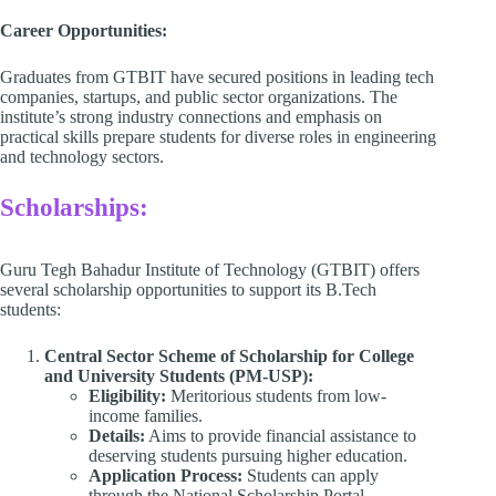
Career Opportunities:
Graduates from GTBIT have secured positions in leading tech
companies, startups, and public sector organizations. The
institute’s strong industry connections and emphasis on
practical skills prepare students for diverse roles in engineering
and technology sectors.​
Scholarships:
Guru Tegh Bahadur Institute of Technology (GTBIT) offers
several scholarship opportunities to support its B.Tech
students:​
Central Sector Scheme of Scholarship for College
and University Students (PM-USP):
Eligibility:
Meritorious students from low-
income families.​
Details:
Aims to provide financial assistance to
deserving students pursuing higher education.​
Application Process:
Students can apply
through the National Scholarship Portal.​