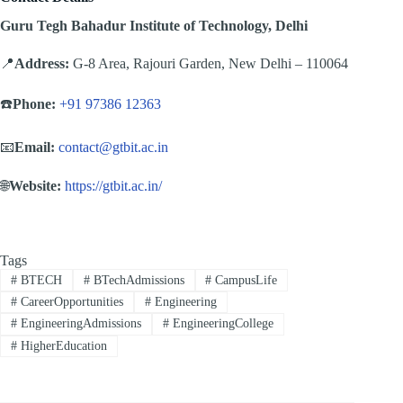
Guru Tegh Bahadur Institute of Technology, Delhi
📍
Address:
G-8 Area, Rajouri Garden, New Delhi – 110064
☎️
Phone:
+91 97386 12363
📧
Email:
contact@gtbit.ac.in
🌐
Website:
https://gtbit.ac.in/
Tags
#
BTECH
#
BTechAdmissions
#
CampusLife
#
CareerOpportunities
#
Engineering
#
EngineeringAdmissions
#
EngineeringCollege
#
HigherEducation