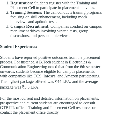
Registration:
Students register with the Training and
Placement Cell to participate in placement activities.​
Training Sessions:
The cell conducts training programs
focusing on skill enhancement, including mock
interviews and aptitude tests.​
Campus Recruitment:
Companies conduct on-campus
recruitment drives involving written tests, group
discussions, and personal interviews.​
Student Experiences:
Students have reported positive outcomes from the placement
process. For instance, a B.Tech student in Electronics &
Communication Engineering noted that from the 6th semester
onwards, students become eligible for campus placements,
with companies like TCS, Infosys, and Amazon participating.
The highest package offered was ₹44 LPA, and the average
package was ₹5.5 LPA.
For the most current and detailed information on placements,
prospective and current students are encouraged to consult
GTBIT’s official Training and Placement Cell resources or
contact the placement office directly.​