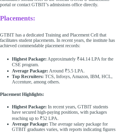
portal or contact GTBIT’s admissions office directly. ​
Placements:
GTBIT has a dedicated Training and Placement Cell that
facilitates student placements. In recent years, the institute has
achieved commendable placement records:​
Highest Package:
Approximately ₹44.14 LPA for the
CSE program.​
Average Package:
Around ₹5.5 LPA.​
Top Recruiters:
TCS, Infosys, Amazon, IBM, HCL,
Accenture, among others.​
Placement Highlights:
Highest Package:
In recent years, GTBIT students
have secured high-paying positions, with packages
reaching up to ₹52 LPA.
Average Package:
The average salary package for
GTBIT graduates varies, with reports indicating figures