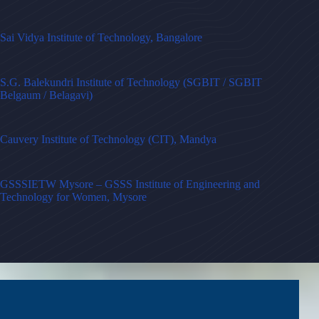
Sai Vidya Institute of Technology, Bangalore
S.G. Balekundri Institute of Technology (SGBIT / SGBIT
Belgaum / Belagavi)
Cauvery Institute of Technology (CIT), Mandya
GSSSIETW Mysore – GSSS Institute of Engineering and
Technology for Women, Mysore