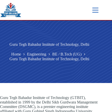
Guru Tegh Bahadur Institute of Technology, Delhi
Home
Engineering
BE / B.Tech (UG)
Guru Tegh Bahadur Institute of Technology, Delhi
Guru Tegh Bahadur Institute of Technology (GTBIT),
established in 1999 by the Delhi Sikh Gurdwara Management
Committee (DSGMC), is a premier engineering institute
affiliated with Guru Gobind Singh Indraprastha University