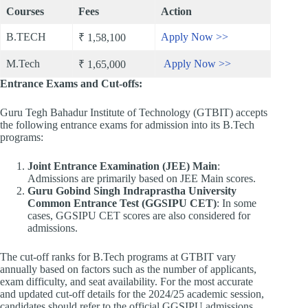
Courses
Fees
Action
B.TECH
Apply Now >>
₹ 1,58,100
M.Tech
Apply Now >>
₹ 1,65,000
Entrance Exams and Cut-offs:
Guru Tegh Bahadur Institute of Technology (GTBIT) accepts
the following entrance exams for admission into its B.Tech
programs:​
Joint Entrance Examination (JEE) Main
:
Admissions are primarily based on JEE Main scores. ​
Guru Gobind Singh Indraprastha University
Common Entrance Test (GGSIPU CET)
: In some
cases, GGSIPU CET scores are also considered for
admissions. ​
The cut-off ranks for B.Tech programs at GTBIT vary
annually based on factors such as the number of applicants,
exam difficulty, and seat availability. For the most accurate
and updated cut-off details for the 2024/25 academic session,
candidates should refer to the official GGSIPU admissions