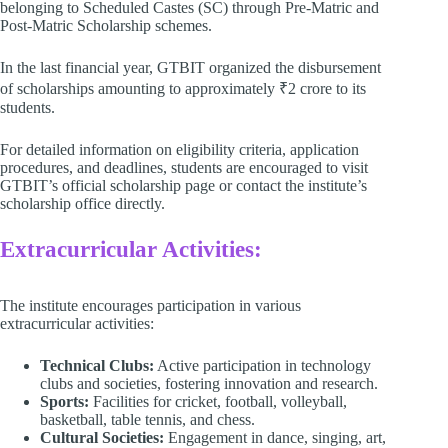
belonging to Scheduled Castes (SC) through Pre-Matric and
Post-Matric Scholarship schemes. ​
In the last financial year, GTBIT organized the disbursement
of scholarships amounting to approximately ₹2 crore to its
students. ​
For detailed information on eligibility criteria, application
procedures, and deadlines, students are encouraged to visit
GTBIT’s official scholarship page or contact the institute’s
scholarship office directly. ​ ​
Extracurricular Activities:
The institute encourages participation in various
extracurricular activities:​
Technical Clubs:
Active participation in technology
clubs and societies, fostering innovation and research. ​
Sports:
Facilities for cricket, football, volleyball,
basketball, table tennis, and chess. ​
Cultural Societies:
Engagement in dance, singing, art,