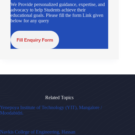
We Provide personalized guidance, expertise, and
advocacy to help Students achieve their
educational goals. Please fill the form Link given
below for any query
Fill Enquiry Form
Related Topics
Yenepoya Institute of Technology (YIT), Mangalore /
Moodabidri.
Navkis College of Engineering, Hassan