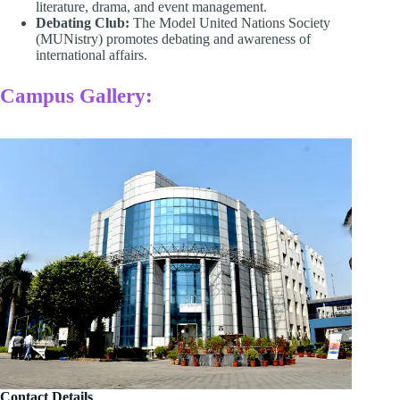
literature, drama, and event management. ​
Debating Club:
The Model United Nations Society
(MUNistry) promotes debating and awareness of
international affairs.
Campus Gallery:
Contact Details