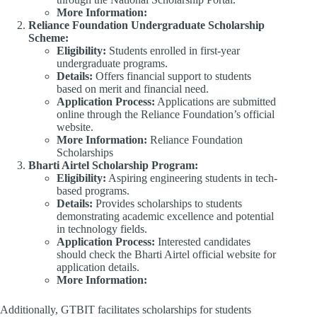
More Information:
​
Reliance Foundation Undergraduate Scholarship
Scheme:
Eligibility:
Students enrolled in first-year
undergraduate programs.​
Details:
Offers financial support to students
based on merit and financial need.​
Application Process:
Applications are submitted
online through the Reliance Foundation’s official
website.​
More Information:
Reliance Foundation
Scholarships​
Bharti Airtel Scholarship Program:
Eligibility:
Aspiring engineering students in tech-
based programs.​
Details:
Provides scholarships to students
demonstrating academic excellence and potential
in technology fields.​
Application Process:
Interested candidates
should check the Bharti Airtel official website for
application details.
More Information:
​
Additionally, GTBIT facilitates scholarships for students