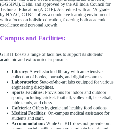
(GGSIPU), Delhi, and approved by the All India Council for
Technical Education (AICTE). Accredited with an ‘A’ grade
by NAAC, GTBIT offers a conducive learning environment
with a focus on holistic education, fostering both academic
excellence and personal growth.​
Campus and Facilities:
GTBIT boasts a range of facilities to support its students’
academic and extracurricular pursuits:​
Library:
A well-stocked library with an extensive
collection of books, journals, and digital resources. ​
Laboratories:
State-of-the-art labs equipped for various
engineering disciplines. ​
Sports Facilities:
Provisions for indoor and outdoor
sports, including cricket, football, volleyball, basketball,
table tennis, and chess. ​
Cafeteria:
Offers hygienic and healthy food options.
Medical Facilities:
On-campus medical assistance for
students and staff. ​
Accommodation:
While GTBIT does not provide on-
campus hostel facilities, numerous private hostels and