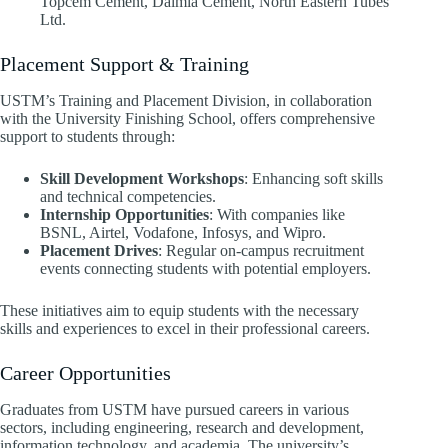
Topcem Cement, Dalmia Cement, North Eastern Tubes
Ltd. ​
Placement Support & Training
USTM’s Training and Placement Division, in collaboration
with the University Finishing School, offers comprehensive
support to students through:
Skill Development Workshops
: Enhancing soft skills
and technical competencies.
Internship Opportunities
: With companies like
BSNL, Airtel, Vodafone, Infosys, and Wipro.
Placement Drives
: Regular on-campus recruitment
events connecting students with potential employers. ​
These initiatives aim to equip students with the necessary
skills and experiences to excel in their professional careers.​
Career Opportunities
Graduates from USTM have pursued careers in various
sectors, including engineering, research and development,
information technology, and academia. The university’s