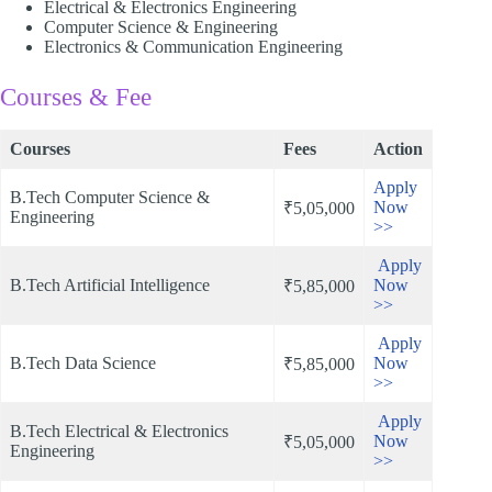
Electrical & Electronics Engineering
Computer Science & Engineering
Electronics & Communication Engineering​
Courses & Fee
Courses
Fees
Action
Apply
B.Tech Computer Science &
Now
₹5,05,000
Engineering
>>
Apply
B.Tech Artificial Intelligence
Now
₹5,85,000
>>
Apply
B.Tech Data Science
Now
₹5,85,000
>>
Apply
B.Tech Electrical & Electronics
Now
₹5,05,000
Engineering
>>