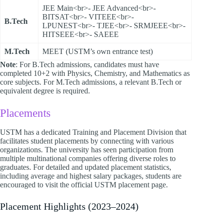
JEE Main<br>- JEE Advanced<br>-
BITSAT<br>- VITEEE<br>-
B.Tech
LPUNEST<br>- TJEE<br>- SRMJEEE<br>-
HITSEEE<br>- SAEEE
M.Tech
MEET (USTM’s own entrance test)
Note
: For B.Tech admissions, candidates must have
completed 10+2 with Physics, Chemistry, and Mathematics as
core subjects. For M.Tech admissions, a relevant B.Tech or
equivalent degree is required.
Placements
USTM has a dedicated Training and Placement Division that
facilitates student placements by connecting with various
organizations. The university has seen participation from
multiple multinational companies offering diverse roles to
graduates. For detailed and updated placement statistics,
including average and highest salary packages, students are
encouraged to visit the official USTM placement page.​
Placement Highlights (2023–2024)