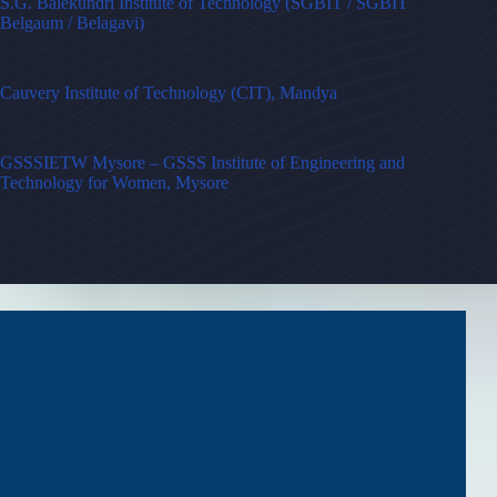
S.G. Balekundri Institute of Technology (SGBIT / SGBIT
Belgaum / Belagavi)
Cauvery Institute of Technology (CIT), Mandya
GSSSIETW Mysore – GSSS Institute of Engineering and
Technology for Women, Mysore