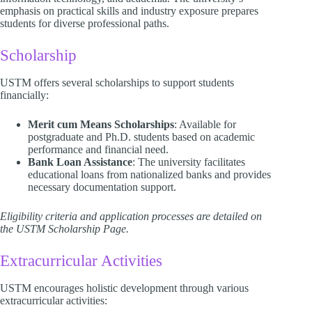
emphasis on practical skills and industry exposure prepares
students for diverse professional paths.​
Scholarship
USTM offers several scholarships to support students
financially:​
Merit cum Means Scholarships
: Available for
postgraduate and Ph.D. students based on academic
performance and financial need.
Bank Loan Assistance
: The university facilitates
educational loans from nationalized banks and provides
necessary documentation support.​
Eligibility criteria and application processes are detailed on
the USTM Scholarship Page.
Extracurricular Activities
USTM encourages holistic development through various
extracurricular activities:​