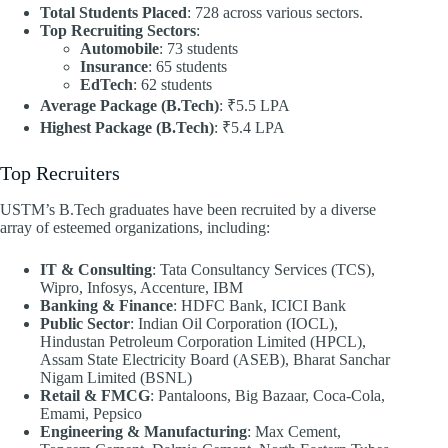
Total Students Placed
: 728 across various sectors.
Top Recruiting Sectors
:
Automobile
: 73 students
Insurance
: 65 students
EdTech
: 62 students
Average Package (B.Tech)
: ₹5.5 LPA
Highest Package (B.Tech)
: ₹5.4 LPA
Top Recruiters
USTM’s B.Tech graduates have been recruited by a diverse
array of esteemed organizations, including:​
IT & Consulting
: Tata Consultancy Services (TCS),
Wipro, Infosys, Accenture, IBM
Banking & Finance
: HDFC Bank, ICICI Bank
Public Sector
: Indian Oil Corporation (IOCL),
Hindustan Petroleum Corporation Limited (HPCL),
Assam State Electricity Board (ASEB), Bharat Sanchar
Nigam Limited (BSNL)
Retail & FMCG
: Pantaloons, Big Bazaar, Coca-Cola,
Emami, Pepsico
Engineering & Manufacturing
: Max Cement,