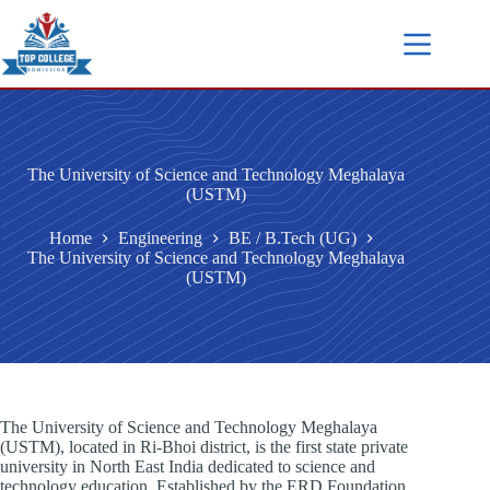
The University of Science and Technology Meghalaya
(USTM)
Home
Engineering
BE / B.Tech (UG)
The University of Science and Technology Meghalaya
(USTM)
The University of Science and Technology Meghalaya
(USTM), located in Ri-Bhoi district, is the first state private
university in North East India dedicated to science and
technology education. Established by the ERD Foundation,