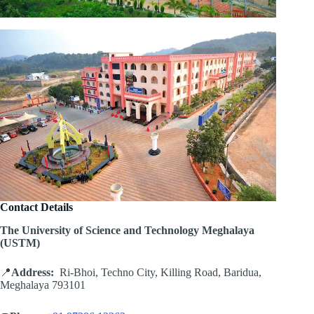
Contact Details
The University of Science and Technology Meghalaya
(USTM)
📍
Address:
Ri-Bhoi, Techno City, Killing Road, Baridua,
Meghalaya 793101