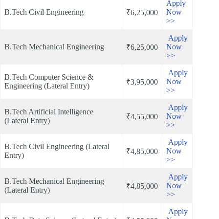
Apply
B.Tech Civil Engineering
Now
₹6,25,000
>>
Apply
B.Tech Mechanical Engineering
Now
₹6,25,000
>>
Apply
B.Tech Computer Science &
Now
₹3,95,000
Engineering (Lateral Entry)
>>
Apply
B.Tech Artificial Intelligence
Now
₹4,55,000
(Lateral Entry)
>>
Apply
B.Tech Civil Engineering (Lateral
Now
₹4,85,000
Entry)
>>
Apply
B.Tech Mechanical Engineering
Now
₹4,85,000
(Lateral Entry)
>>
Apply