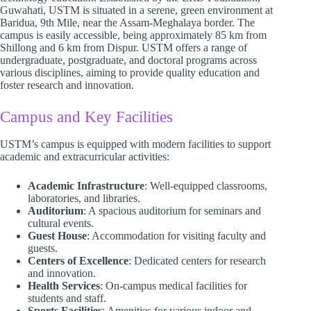
Guwahati, USTM is situated in a serene, green environment at
Baridua, 9th Mile, near the Assam-Meghalaya border. The
campus is easily accessible, being approximately 85 km from
Shillong and 6 km from Dispur. USTM offers a range of
undergraduate, postgraduate, and doctoral programs across
various disciplines, aiming to provide quality education and
foster research and innovation.​
Campus and Key Facilities
USTM’s campus is equipped with modern facilities to support
academic and extracurricular activities:​
Academic Infrastructure
: Well-equipped classrooms,
laboratories, and libraries.
Auditorium
: A spacious auditorium for seminars and
cultural events.
Guest House
: Accommodation for visiting faculty and
guests.
Centers of Excellence
: Dedicated centers for research
and innovation.
Health Services
: On-campus medical facilities for
students and staff.
Sports Facilities
: Amenities for various indoor and