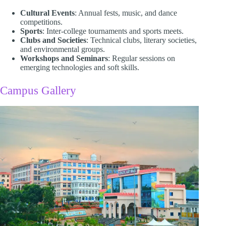
Cultural Events
: Annual fests, music, and dance
competitions.
Sports
: Inter-college tournaments and sports meets.
Clubs and Societies
: Technical clubs, literary societies,
and environmental groups.
Workshops and Seminars
: Regular sessions on
emerging technologies and soft skills.​
Campus Gallery