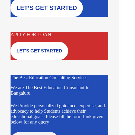
LET’S GET STARTED
APPLY FOR LOAN
LET’S GET STARTED
The Best Education Consulting Services
We are The Best Education Consultant In
Bangaluru
We Provide personalized guidance, expertise, and
advocacy to help Students achieve their
educational goals. Please fill the form Link given
below for any query