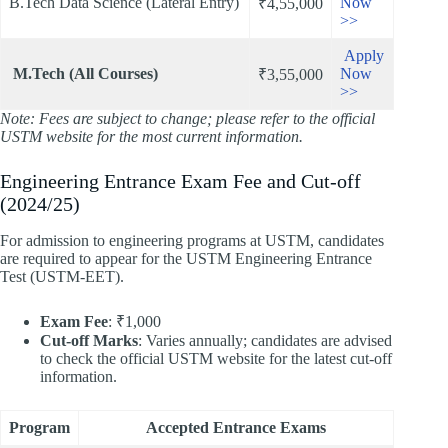
B.Tech Data Science (Lateral Entry)
Now
₹4,55,000
>>
Apply
M.Tech (All Courses)
Now
₹3,55,000
>>
Note: Fees are subject to change; please refer to the official
USTM website for the most current information.
Engineering Entrance Exam Fee and Cut-off
(2024/25)
For admission to engineering programs at USTM, candidates
are required to appear for the USTM Engineering Entrance
Test (USTM-EET).​
Exam Fee
: ₹1,000
Cut-off Marks
: Varies annually; candidates are advised
to check the official USTM website for the latest cut-off
information.​
Program
Accepted Entrance Exams