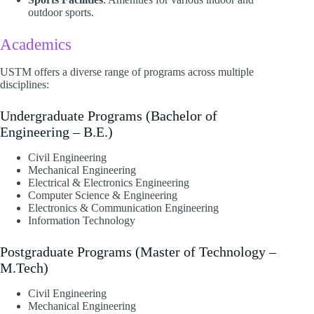
outdoor sports.​
Academics
USTM offers a diverse range of programs across multiple
disciplines:​
Undergraduate Programs (Bachelor of
Engineering – B.E.)
Civil Engineering
Mechanical Engineering
Electrical & Electronics Engineering
Computer Science & Engineering
Electronics & Communication Engineering
Information Technology​
Postgraduate Programs (Master of Technology –
M.Tech)
Civil Engineering
Mechanical Engineering