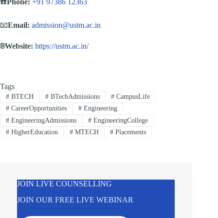
☎️
Phone:
+91 97386 12363
📧
Email:
admission@ustm.ac.in
🌐
Website:
https://ustm.ac.in/
Tags
#
BTECH
#
BTechAdmissions
#
CampusLife
#
CareerOpportunities
#
Engineering
#
EngineeringAdmissions
#
EngineeringCollege
#
HigherEducation
#
MTECH
#
Placements
JOIN LIVE COUNSELLING
JOIN OUR FREE LIVE WEBINAR