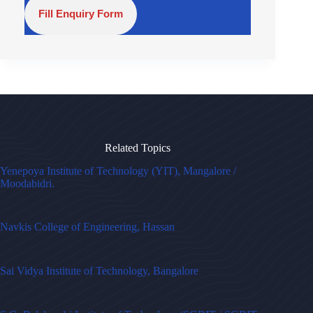
Fill Enquiry Form
Related Topics
Yenepoya Institute of Technology (YIT), Mangalore /
Moodabidri.
Navkis College of Engineering, Hassan
Sai Vidya Institute of Technology, Bangalore