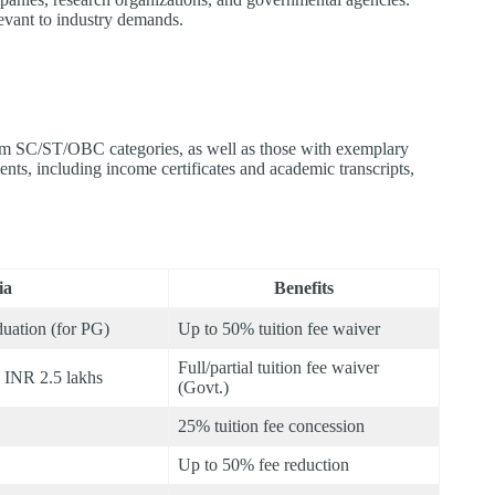
levant to industry demands.​
rom SC/ST/OBC categories, as well as those with exemplary
nts, including income certificates and academic transcripts,
ia
Benefits
uation (for PG)
Up to 50% tuition fee waiver
Full/partial tuition fee waiver
< INR 2.5 lakhs
(Govt.)
25% tuition fee concession
Up to 50% fee reduction