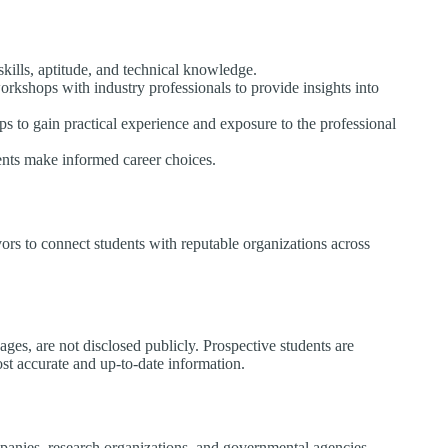
kills, aptitude, and technical knowledge.​
workshops with industry professionals to provide insights into
ips to gain practical experience and exposure to the professional
nts make informed career choices.​
ors to connect students with reputable organizations across
ages, are not disclosed publicly. Prospective students are
st accurate and up-to-date information.​
panies, research organizations, and governmental agencies.