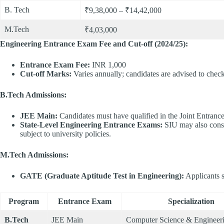
B. Tech
₹9,38,000 – ₹14,42,000
M.Tech
₹4,03,000
Engineering Entrance Exam Fee and Cut-off (2024/25):
Entrance Exam Fee:
INR 1,000​
Cut-off Marks:
Varies annually; candidates are advised to check t
B.Tech Admissions:
JEE Main:
Candidates must have qualified in the Joint Entranc
State-Level Engineering Entrance Exams:
SIU may also consi
subject to university policies.​
M.Tech Admissions:
GATE (Graduate Aptitude Test in Engineering):
Applicants s
Program
Entrance Exam
Specialization
B.Tech
JEE Main
Computer Science & Engineer