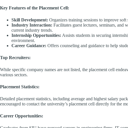
Key Features of the Placement Cell:
Skill Development:
Organizes training sessions to improve soft s
Industry Interaction:
Facilitates guest lectures, seminars, and 
current industry trends.​
Internship Opportunities:
Assists students in securing internsh
environment.​
Career Guidance:
Offers counseling and guidance to help stude
Top Recruiters:
While specific company names are not listed, the placement cell endeav
various sectors.​
Placement Statistics:
Detailed placement statistics, including average and highest salary pack
encouraged to contact the university’s placement cell directly for the mo
Career Opportunities:
Graduates from SIU have pursued careers in engineering firms, IT com