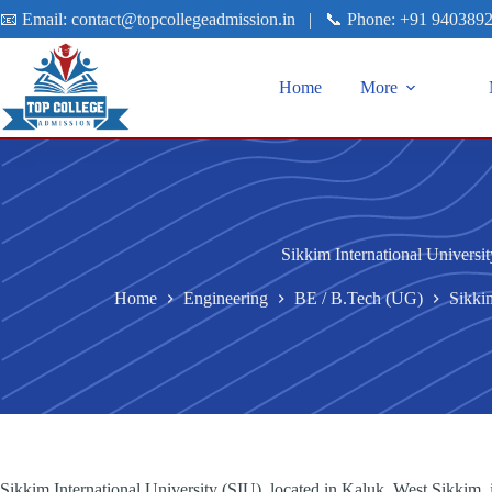
📧 Email:
contact@topcollegeadmission.in
|
📞 Phone:
+91 940389
Home
More
Sikkim International Universi
Home
Engineering
BE / B.Tech (UG)
Sikkim
Sikkim International University (SIU), located in Kaluk, West Sikkim, i