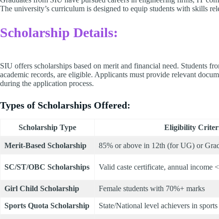
The university’s curriculum is designed to equip students with skills re
Scholarship Details:
SIU offers scholarships based on merit and financial need. Students f
academic records, are eligible. Applicants must provide relevant docume
during the application process.​
Types of Scholarships Offered:
Scholarship Type
Eligibility Criter
Merit-Based Scholarship
85% or above in 12th (for UG) or Grad
SC/ST/OBC Scholarships
Valid caste certificate, annual income 
Girl Child Scholarship
Female students with 70%+ marks
Sports Quota Scholarship
State/National level achievers in sports