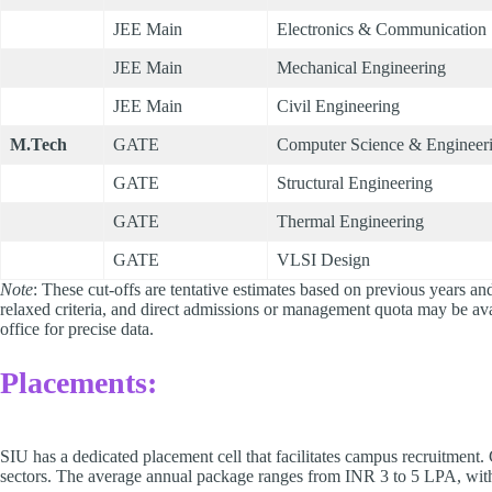
JEE Main
Electronics & Communication
JEE Main
Mechanical Engineering
JEE Main
Civil Engineering
M.Tech
GATE
Computer Science & Engineer
GATE
Structural Engineering
GATE
Thermal Engineering
GATE
VLSI Design
Note
: These cut-offs are tentative estimates based on previous years and
relaxed criteria, and direct admissions or management quota may be av
office for precise data.
Placements:
SIU has a dedicated placement cell that facilitates campus recruitment
sectors. The average annual package ranges from INR 3 to 5 LPA, with