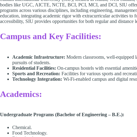
bodies like UGC, AICTE, NCTE, BCI, PCI, MCI, and DCI, SIU offers a
programs across various disciplines, including engineering, management
education, integrating academic rigor with extracurricular activities to
accessibility, SIU provides opportunities for both regular and distance 
Campus and Key Facilities:
Academic Infrastructure:
Modern classrooms, well-equipped la
pursuits of students.​
Residential Facilities:
On-campus hostels with essential amenitie
Sports and Recreation:
Facilities for various sports and recreat
Technology Integration:
Wi-Fi-enabled campus and digital resour
Academics:
Undergraduate Programs (Bachelor of Engineering – B.E.):
Chemical.
Food Technology.