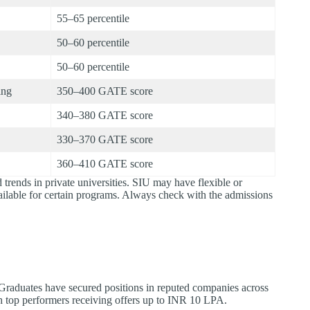
55–65 percentile
50–60 percentile
50–60 percentile
ing
350–400 GATE score
340–380 GATE score
330–370 GATE score
360–410 GATE score
 trends in private universities. SIU may have flexible or
ailable for certain programs. Always check with the admissions
. Graduates have secured positions in reputed companies across
 top performers receiving offers up to INR 10 LPA.​