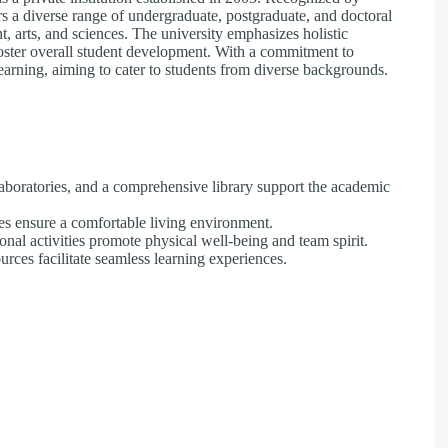
 diverse range of undergraduate, postgraduate, and doctoral
, arts, and sciences. The university emphasizes holistic
 foster overall student development. With a commitment to
learning, aiming to cater to students from diverse backgrounds.​
boratories, and a comprehensive library support the academic
s ensure a comfortable living environment.​
ional activities promote physical well-being and team spirit.​
ces facilitate seamless learning experiences.​