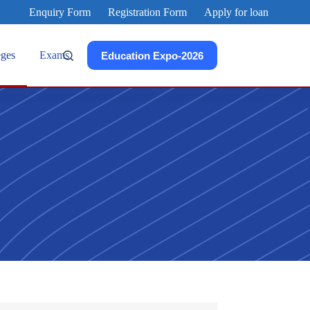
Enquiry Form
Registration Form
Apply for loan
eges
Exams
Education Expo-2026