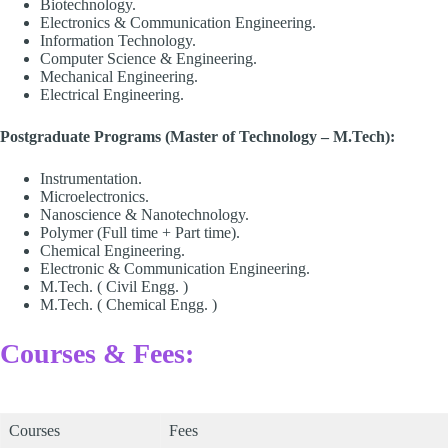
Biotechnology.
Electronics & Communication Engineering.
Information Technology.
Computer Science & Engineering.
Mechanical Engineering.
Electrical Engineering.
Postgraduate Programs (Master of Technology – M.Tech):
Instrumentation.
Microelectronics.
Nanoscience & Nanotechnology.
Polymer (Full time + Part time).
Chemical Engineering.
Electronic & Communication Engineering.
M.Tech. ( Civil Engg. )
M.Tech. ( Chemical Engg. )
Courses & Fees:
Courses
Fees