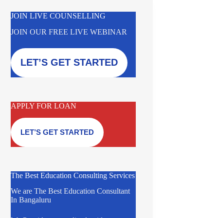
JOIN LIVE COUNSELLING
JOIN OUR FREE LIVE WEBINAR
LET’S GET STARTED
APPLY FOR LOAN
LET’S GET STARTED
The Best Education Consulting Services
We are The Best Education Consultant
In Bangaluru