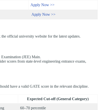
Apply Now >>
Apply Now >>
he official university website for the latest updates.​
e Examination (JEE) Main.​
der scores from state-level engineering entrance exams,
hould have a valid GATE score in the relevant discipline.
Expected Cut-off (General Category)
ing
60–70 percentile