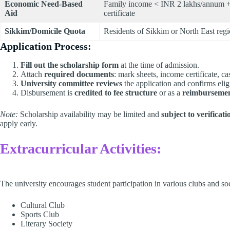
Economic Need-Based
Family income < INR 2 lakhs/annum +
Aid
certificate
Sikkim/Domicile Quota
Residents of Sikkim or North East reg
Application Process:
Fill out the scholarship form
at the time of admission.
Attach
required documents
: mark sheets, income certificate, cas
University committee reviews
the application and confirms eligi
Disbursement is
credited to fee structure
or as a
reimburseme
Note:
Scholarship availability may be limited and
subject to verificat
apply early.
Extracurricular Activities:
The university encourages student participation in various clubs and soci
Cultural Club​
Sports Club​
Literary Society​