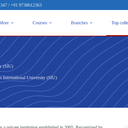
2347
/
+91 9738612363
More
Courses
Branches
Top coll
ty (SIU)
 International University (SIU)
s a private institution established in 2005. Recognized by