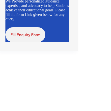
We Provide personalized guidance,
expertise, and advocacy to help Students
achieve their educational goals. Please
fill the form Link given below for any
query
Fill Enquiry Form