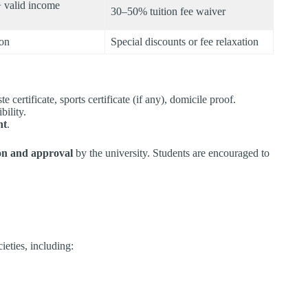
 valid income
30–50% tuition fee waiver
ion
Special discounts or fee relaxation
te certificate, sports certificate (if any), domicile proof.
bility.
nt
.
ion and approval
by the university. Students are encouraged to
eties, including:​