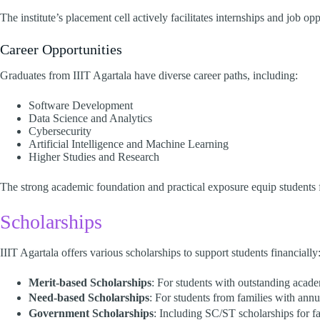
The institute’s placement cell actively facilitates internships and job op
Career Opportunities
Graduates from IIIT Agartala have diverse career paths, including:​
Software Development
Data Science and Analytics
Cybersecurity
Artificial Intelligence and Machine Learning
Higher Studies and Research​
The strong academic foundation and practical exposure equip students fo
Scholarships
IIIT Agartala offers various scholarships to support students financially:
Merit-based Scholarships
: For students with outstanding acad
Need-based Scholarships
: For students from families with annu
Government Scholarships
: Including SC/ST scholarships for fa