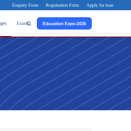
Enquiry Form
Registration Form
Apply for loan
eges
Exams
Education Expo-2026