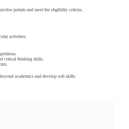
tive portals and meet the eligibility criteria.​
ar activities:​
etitions.
critical thinking skills.
nts.​
s beyond academics and develop soft skills.​