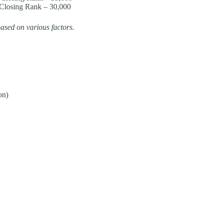
Closing Rank – 30,000​
ased on various factors.
on)