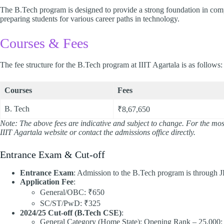
The B.Tech program is designed to provide a strong foundation in com
preparing students for various career paths in technology.​
Courses & Fees
The fee structure for the B.Tech program at IIIT Agartala is as follows:​
Courses
Fees
B. Tech
₹8,67,650
Note: The above fees are indicative and subject to change. For the most 
IIIT Agartala website or contact the admissions office directly.
Entrance Exam & Cut-off
Entrance Exam
: Admission to the B.Tech program is through
Application Fee
:
General/OBC: ₹650
SC/ST/PwD: ₹325​
2024/25 Cut-off (B.Tech CSE)
:
General Category (Home State): Opening Rank – 25,000;