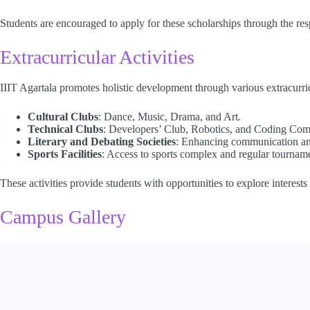
Students are encouraged to apply for these scholarships through the respec
Extracurricular Activities
IIIT Agartala promotes holistic development through various extracurricul
Cultural Clubs
: Dance, Music, Drama, and Art.
Technical Clubs
: Developers’ Club, Robotics, and Coding Comp
Literary and Debating Societies
: Enhancing communication and 
Sports Facilities
: Access to sports complex and regular tourname
These activities provide students with opportunities to explore interest
Campus Gallery