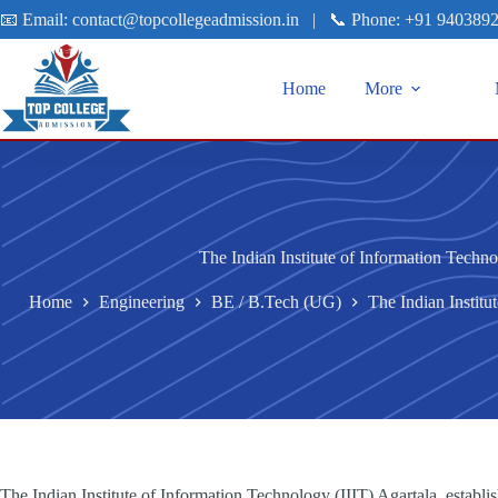
📧 Email:
contact@topcollegeadmission.in
|
📞 Phone:
+91 940389
Home
More
The Indian Institute of Information Techno
Home
Engineering
BE / B.Tech (UG)
The Indian Institu
The Indian Institute of Information Technology (IIIT) Agartala, establis