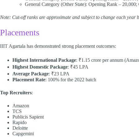
General Category (Other State): Opening Rank – 20,000; 
Note: Cut-off ranks are approximate and subject to change each year b
Placements
IIIT Agartala has demonstrated strong placement outcomes:​
Highest International Package
: ₹1.15 crore per annum (Amaz
Highest Domestic Package
: ₹45 LPA
Average Package
: ₹23 LPA
Placement Rate
: 100% for the 2022 batch​
Top Recruiters
:
Amazon
TCS
Publicis Sapient
Rapido
Deloitte
Capgemini​