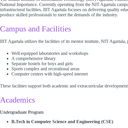
National Importance. Currently operating from the NIT Agartala campus
infrastructural facilities. IIIT Agartala focuses on delivering quality e
produce skilled professionals to meet the demands of the industry.​
Campus and Facilities
IIIT Agartala utilizes the facilities of its mentor institute, NIT Agartala,
Well-equipped laboratories and workshops
A comprehensive library
Separate hostels for boys and girls
Sports complex and recreational areas
Computer centers with high-speed internet​
These facilities support both academic and extracurricular development.
Academics
Undergraduate Program
B.Tech in Computer Science and Engineering (CSE)