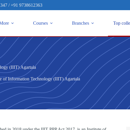
2347
/
+91 9738612363
More
Courses
Branches
Top coll
logy (IIIT) Agartala
te of Information Technology (IIIT) Agartala
hed in 2018 under the IIIT PPP Act 2017, is an Institute of