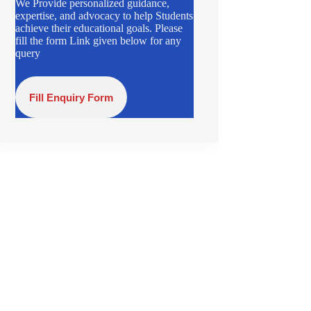
We Provide personalized guidance,
expertise, and advocacy to help Students
achieve their educational goals. Please
fill the form Link given below for any
query
Fill Enquiry Form