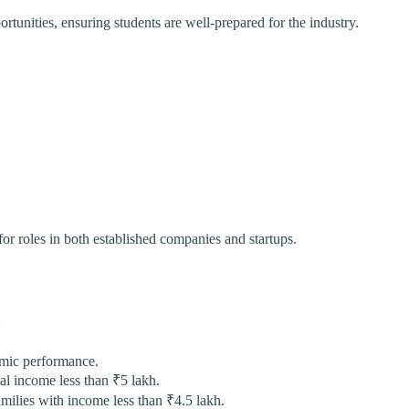
portunities, ensuring students are well-prepared for the industry.
r roles in both established companies and startups.​
​
emic performance.
al income less than ₹5 lakh.
milies with income less than ₹4.5 lakh.​