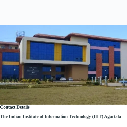
Contact Details
The Indian Institute of Information Technology (IIIT) Agartala