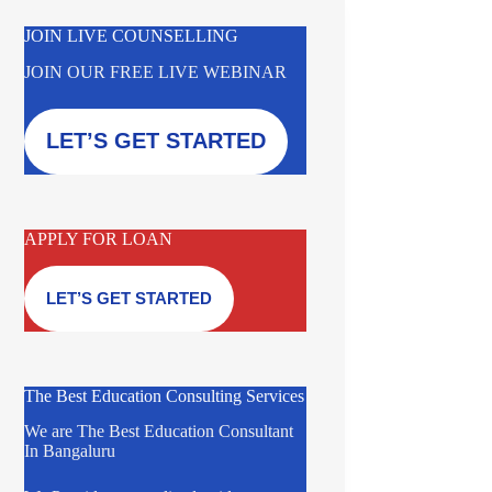
JOIN LIVE COUNSELLING
JOIN OUR FREE LIVE WEBINAR
LET’S GET STARTED
APPLY FOR LOAN
LET’S GET STARTED
The Best Education Consulting Services
We are The Best Education Consultant
In Bangaluru