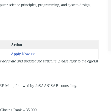
puter science principles, programming, and system design,
Action
Apply Now >>
accurate and updated fee structure, please refer to the official
 JEE Main, followed by JoSAA/CSAB counseling.​
 Closing Rank – 35,000