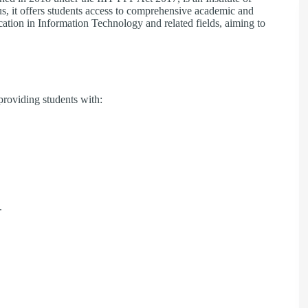
, it offers students access to comprehensive academic and
ducation in Information Technology and related fields, aiming to
 providing students with:​
​