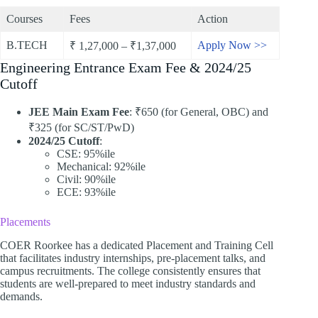
Courses
Fees
Action
B.TECH
Apply Now >>
₹ 1,27,000 – ₹1,37,000
Engineering Entrance Exam Fee & 2024/25
Cutoff
JEE Main Exam Fee
: ₹650 (for General, OBC) and
₹325 (for SC/ST/PwD)
2024/25 Cutoff
:
CSE: 95%ile
Mechanical: 92%ile
Civil: 90%ile
ECE: 93%ile
Placements
COER Roorkee has a dedicated Placement and Training Cell
that facilitates industry internships, pre-placement talks, and
campus recruitments. The college consistently ensures that
students are well-prepared to meet industry standards and
demands.