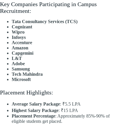
Key Companies Participating in Campus
Recruitment:
Tata Consultancy Services (TCS)
Cognizant
Wipro
Infosys
Accenture
Amazon
Capgemini
L&T
Adobe
Samsung
Tech Mahindra
Microsoft
Placement Highlights:
Average Salary Package
: ₹5.5 LPA
Highest Salary Package
: ₹15 LPA
Placement Percentage
: Approximately 85%-90% of
eligible students get placed.