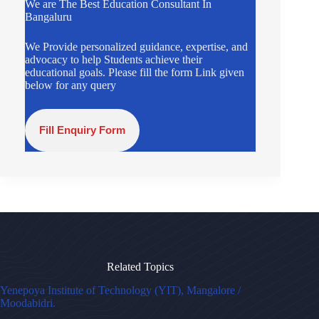
We are The Best Education Consultant In
Bangaluru
We Provide personalized guidance, expertise, and
advocacy to help Students achieve their
educational goals. Please fill the form Link given
below for any query
Fill Enquiry Form
Related Topics
Yenepoya Institute of Technology (YIT), Mangalore /
Moodabidri.