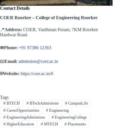
Contact Details
COER Roorkee – College of Engineering Roorkee
📍
Address:
COER, Vardhman Puram, 7KM Roorkee
Hardwar Road.
☎️
Phone:
+91 97386 12363
📧
Email:
admission@coer.ac.in
🌐
Website:
https://coer.ac.in/#
Tags
#
BTECH
#
BTechAdmissions
#
CampusLife
#
CareerOpportunities
#
Engineering
#
EngineeringAdmissions
#
EngineeringCollege
#
HigherEducation
#
MTECH
#
Placements