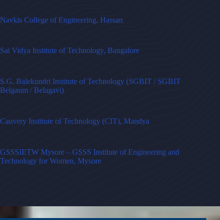
Navkis College of Engineering, Hassan
Sai Vidya Institute of Technology, Bangalore
S.G. Balekundri Institute of Technology (SGBIT / SGBIT
Belgaum / Belagavi)
Cauvery Institute of Technology (CIT), Mandya
GSSSIETW Mysore – GSSS Institute of Engineering and
Technology for Women, Mysore