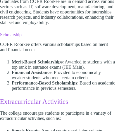
Graduates from COER Roorkee are in demand across various
sectors such as IT, software development, manufacturing, and
civil engineering. Students have opportunities for internships,
research projects, and industry collaborations, enhancing their
skill set and employability.
Scholarship
COER Roorkee offers various scholarships based on merit
and financial need:
Merit-Based Scholarships
: Awarded to students with a
top rank in entrance exams (JEE Main).
Financial Assistance
: Provided to economically
weaker students who meet certain criteria.
Performance-Based Scholarships
: Based on academic
performance in previous semesters.
Extracurricular Activities
The college encourages students to participate in a variety of
extracurricular activities, such as:
Sports Events
: Annual sports meet, inter-college