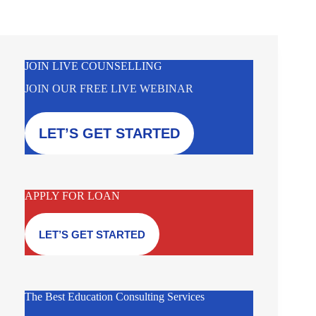
JOIN LIVE COUNSELLING
JOIN OUR FREE LIVE WEBINAR
LET’S GET STARTED
APPLY FOR LOAN
LET’S GET STARTED
The Best Education Consulting Services