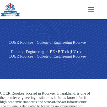
COER Roorkee – College of Engineering Roorkee
Home
Engineering
BE / B.Tech (UG)
COER Roorkee – College of Engineering Roorkee
COER Roorkee, located in Roorkee, Uttarakhand, is one of
the premier engineering institutions in India, known for its
high academic standards and state-of-the-art infrastructure.
The college is dedicated to fostering an environment of