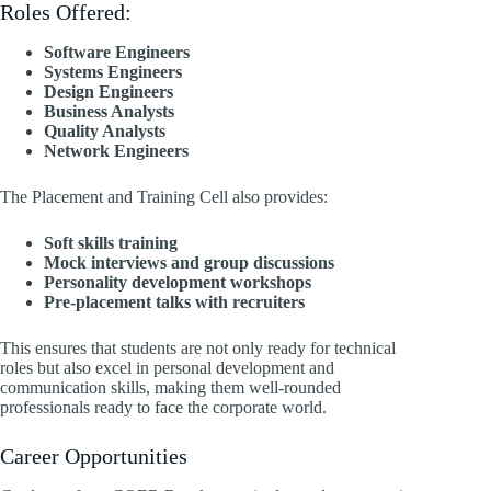
Roles Offered:
Software Engineers
Systems Engineers
Design Engineers
Business Analysts
Quality Analysts
Network Engineers
The Placement and Training Cell also provides:
Soft skills training
Mock interviews and group discussions
Personality development workshops
Pre-placement talks with recruiters
This ensures that students are not only ready for technical
roles but also excel in personal development and
communication skills, making them well-rounded
professionals ready to face the corporate world.
Career Opportunities