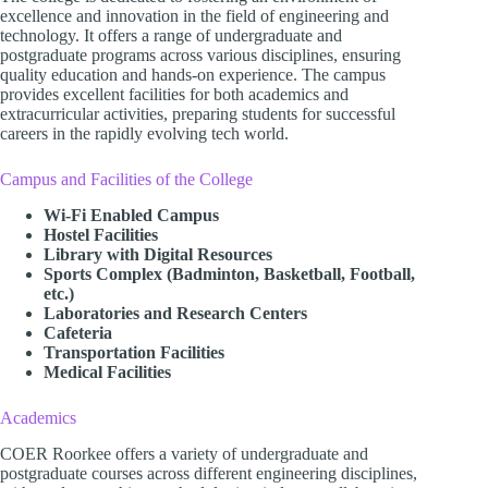
excellence and innovation in the field of engineering and
technology. It offers a range of undergraduate and
postgraduate programs across various disciplines, ensuring
quality education and hands-on experience. The campus
provides excellent facilities for both academics and
extracurricular activities, preparing students for successful
careers in the rapidly evolving tech world.
Campus and Facilities of the College
Wi-Fi Enabled Campus
Hostel Facilities
Library with Digital Resources
Sports Complex (Badminton, Basketball, Football,
etc.)
Laboratories and Research Centers
Cafeteria
Transportation Facilities
Medical Facilities
Academics
COER Roorkee offers a variety of undergraduate and
postgraduate courses across different engineering disciplines,