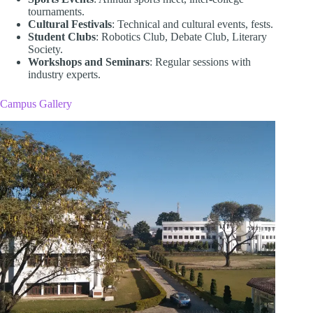
tournaments.
Cultural Festivals
: Technical and cultural events, fests.
Student Clubs
: Robotics Club, Debate Club, Literary
Society.
Workshops and Seminars
: Regular sessions with
industry experts.
Campus Gallery