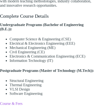
with modern teaching methodologies, industry collaboration,
and innovative research opportunities.
Complete Course Details
Undergraduate Programs (Bachelor of Engineering
(B.E.)):
Computer Science & Engineering (CSE)
Electrical & Electronics Engineering (EEE)
Mechanical Engineering (ME)
Civil Engineering (CE)
Electronics & Communication Engineering (ECE)
Information Technology (IT)
Postgraduate Programs (Master of Technology (M.Tech)):
Structural Engineering
Thermal Engineering
VLSI Design
Software Engineering
Course & Fees