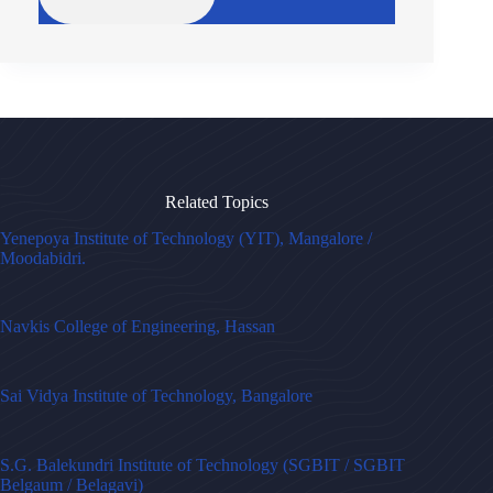
Related Topics
Yenepoya Institute of Technology (YIT), Mangalore /
Moodabidri.
Navkis College of Engineering, Hassan
Sai Vidya Institute of Technology, Bangalore
S.G. Balekundri Institute of Technology (SGBIT / SGBIT
Belgaum / Belagavi)