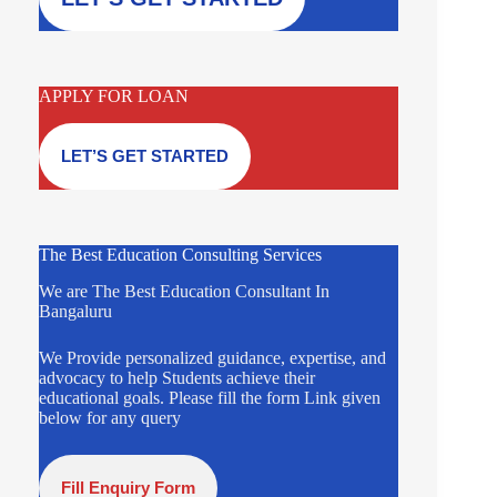
APPLY FOR LOAN
LET’S GET STARTED
The Best Education Consulting Services
We are The Best Education Consultant In
Bangaluru
We Provide personalized guidance, expertise, and
advocacy to help Students achieve their
educational goals. Please fill the form Link given
below for any query
Fill Enquiry Form