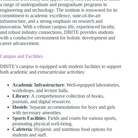
a range of undergraduate and postgraduate programs in
engineering and technology. The institute is renowned for its
commitment to academic excellence, state-of-the-art
infrastructure, and a strong emphasis on research and
innovation. With a vibrant campus life, experienced faculty,
and robust industry connections, DBITE provides students
with a conducive environment for holistic development and
career advancement.​
Campus and Facilities
DBITE’s campus is equipped with modern facilities to support
both academic and extracurricular activities:​
Academic Infrastructure
: Well-equipped laboratories,
workshops, and lecture halls.
Library
: A comprehensive collection of books,
journals, and digital resources.
Hostels
: Separate accommodations for boys and girls
with necessary amenities.
Sports Facilities
: Fields and courts for various sports,
promoting physical well-being.
Cafeteria
: Hygienic and nutritious food options for
students and staff.