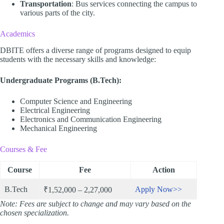
Transportation
: Bus services connecting the campus to
various parts of the city.​
Academics
DBITE offers a diverse range of programs designed to equip
students with the necessary skills and knowledge:​
Undergraduate Programs (B.Tech):
Computer Science and Engineering
Electrical Engineering
Electronics and Communication Engineering
Mechanical Engineering​
Courses & Fee
Course
Fee
Action
B.Tech
Apply Now>>
₹1,52,000 – 2,27,000
Note: Fees are subject to change and may vary based on the
chosen specialization.