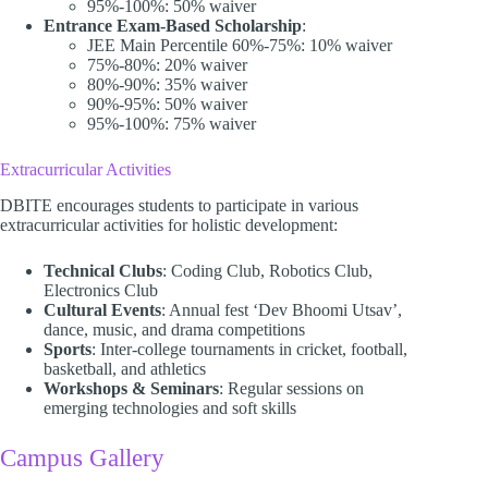
95%-100%: 50% waiver
Entrance Exam-Based Scholarship
:
JEE Main Percentile 60%-75%: 10% waiver
75%-80%: 20% waiver
80%-90%: 35% waiver
90%-95%: 50% waiver
95%-100%: 75% waiver​
Extracurricular Activities
DBITE encourages students to participate in various
extracurricular activities for holistic development:​
Technical Clubs
: Coding Club, Robotics Club,
Electronics Club
Cultural Events
: Annual fest ‘Dev Bhoomi Utsav’,
dance, music, and drama competitions
Sports
: Inter-college tournaments in cricket, football,
basketball, and athletics
Workshops & Seminars
: Regular sessions on
emerging technologies and soft skills​
Campus Gallery