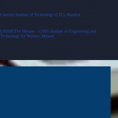
Cauvery Institute of Technology (CIT), Mandya
GSSSIETW Mysore – GSSS Institute of Engineering and
Technology for Women, Mysore