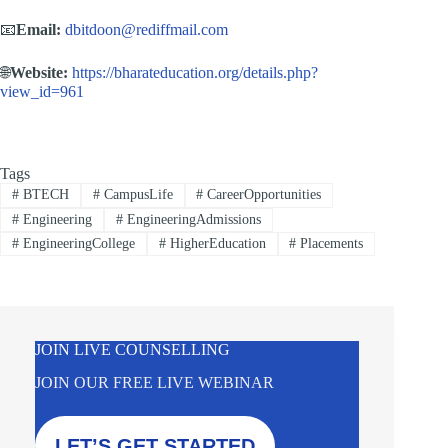
📧
Email:
dbitdoon@rediffmail.com
🌐
Website:
https://bharateducation.org/details.php?
view_id=961
Tags
#
BTECH
#
CampusLife
#
CareerOpportunities
#
Engineering
#
EngineeringAdmissions
#
EngineeringCollege
#
HigherEducation
#
Placements
JOIN LIVE COUNSELLING
JOIN OUR FREE LIVE WEBINAR
LET’S GET STARTED