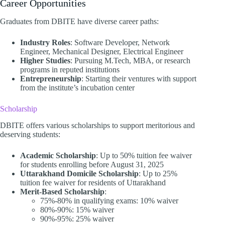
Career Opportunities
Graduates from DBITE have diverse career paths:​
Industry Roles
: Software Developer, Network
Engineer, Mechanical Designer, Electrical Engineer
Higher Studies
: Pursuing M.Tech, MBA, or research
programs in reputed institutions
Entrepreneurship
: Starting their ventures with support
from the institute’s incubation center​
Scholarship
DBITE offers various scholarships to support meritorious and
deserving students:​
Academic Scholarship
: Up to 50% tuition fee waiver
for students enrolling before August 31, 2025
Uttarakhand Domicile Scholarship
: Up to 25%
tuition fee waiver for residents of Uttarakhand
Merit-Based Scholarship
:
75%-80% in qualifying exams: 10% waiver
80%-90%: 15% waiver
90%-95%: 25% waiver