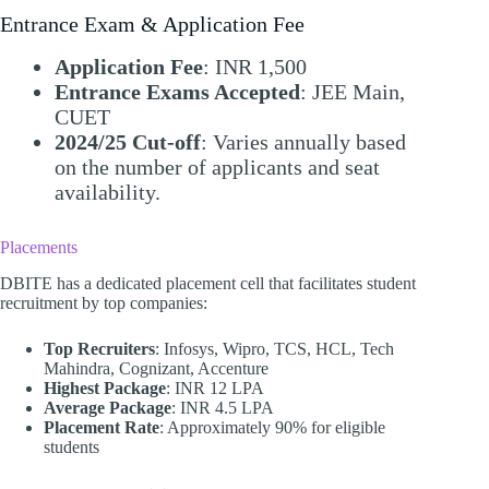
Entrance Exam & Application Fee
Application Fee
: INR 1,500
Entrance Exams Accepted
: JEE Main,
CUET
2024/25 Cut-off
: Varies annually based
on the number of applicants and seat
availability.​
Placements
DBITE has a dedicated placement cell that facilitates student
recruitment by top companies:​
Top Recruiters
: Infosys, Wipro, TCS, HCL, Tech
Mahindra, Cognizant, Accenture
Highest Package
: INR 12 LPA
Average Package
: INR 4.5 LPA
Placement Rate
: Approximately 90% for eligible
students​