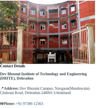
Contact Details
Dev Bhoomi Institute of Technology and Engineering
(DBITE), Dehradun
📍
Address:
Dev Bhoomi Campus, Navgaon(Manduwala)-
Chakrata Road, Dehradun-248001 Uttrakhand
☎️
Phone:
+91 97386 12363