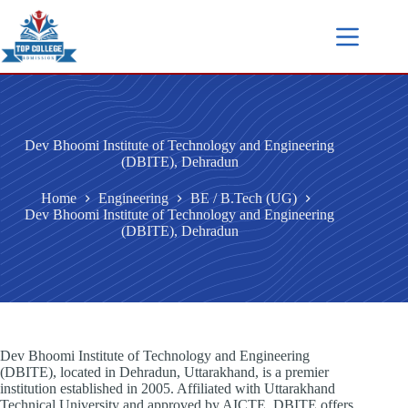
Dev Bhoomi Institute of Technology and Engineering
(DBITE), Dehradun
Home
Engineering
BE / B.Tech (UG)
Dev Bhoomi Institute of Technology and Engineering
(DBITE), Dehradun
Dev Bhoomi Institute of Technology and Engineering
(DBITE), located in Dehradun, Uttarakhand, is a premier
institution established in 2005. Affiliated with Uttarakhand
Technical University and approved by AICTE, DBITE offers