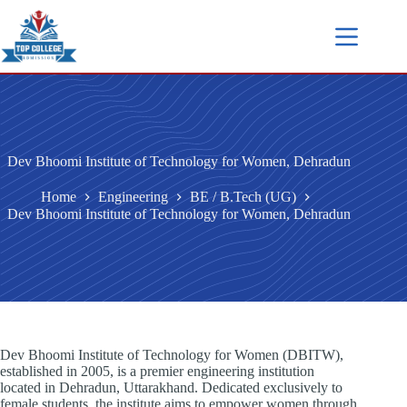
Dev Bhoomi Institute of Technology for Women, Dehradun
Home
Engineering
BE / B.Tech (UG)
Dev Bhoomi Institute of Technology for Women, Dehradun
Dev Bhoomi Institute of Technology for Women (DBITW),
established in 2005, is a premier engineering institution
located in Dehradun, Uttarakhand. Dedicated exclusively to
female students, the institute aims to empower women through