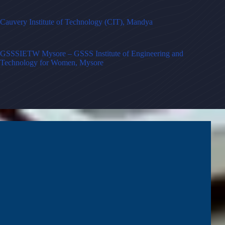
Cauvery Institute of Technology (CIT), Mandya
GSSSIETW Mysore – GSSS Institute of Engineering and
Technology for Women, Mysore