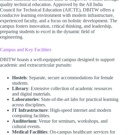
quality technical education. Approved by the All India
Council for Technical Education (AICTE), DBITW offers a
conducive learning environment with modern infrastructure,
experienced faculty, and a focus on holistic development. The
campus fosters innovation, critical thinking, and leadership,
preparing students to excel in the dynamic field of
engineering.​
Campus and Key Facilities
DBITW boasts a well-equipped campus designed to support
academic and extracurricular pursuits:​
Hostels
: Separate, secure accommodations for female
students.
Library
: Extensive collection of academic resources
and digital materials.
Laboratories
: State-of-the-art labs for practical learning
across disciplines.
IT Infrastructure
: High-speed internet and modern
computing facilities.
Auditorium
: Venue for seminars, workshops, and
cultural events.
Medical Facilities
: On-campus healthcare services for