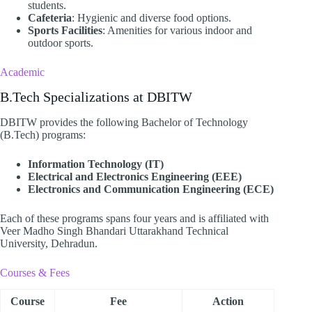
students.
Cafeteria
: Hygienic and diverse food options.
Sports Facilities
: Amenities for various indoor and
outdoor sports.​
Academic
B.Tech Specializations at DBITW
DBITW provides the following Bachelor of Technology
(B.Tech) programs:​
Information Technology (IT)
Electrical and Electronics Engineering (EEE)
Electronics and Communication Engineering (ECE)
Each of these programs spans four years and is affiliated with
Veer Madho Singh Bhandari Uttarakhand Technical
University, Dehradun. ​
Courses & Fees
Course
Fee
Action