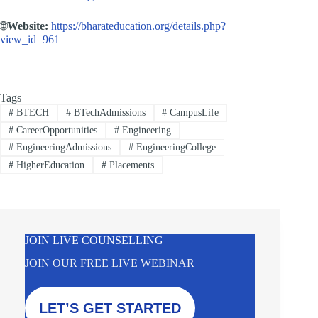
🌐
Website:
https://bharateducation.org/details.php?
view_id=961
Tags
#
BTECH
#
BTechAdmissions
#
CampusLife
#
CareerOpportunities
#
Engineering
#
EngineeringAdmissions
#
EngineeringCollege
#
HigherEducation
#
Placements
JOIN LIVE COUNSELLING
JOIN OUR FREE LIVE WEBINAR
LET’S GET STARTED