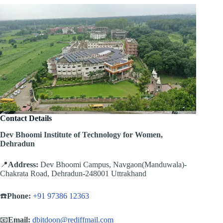
Contact Details
Dev Bhoomi Institute of Technology for Women,
Dehradun
📍
Address:
Dev Bhoomi Campus, Navgaon(Manduwala)-
Chakrata Road, Dehradun-248001 Uttrakhand
☎️
Phone:
+91 97386 12363
📧
Email:
dbitdoon@rediffmail.com