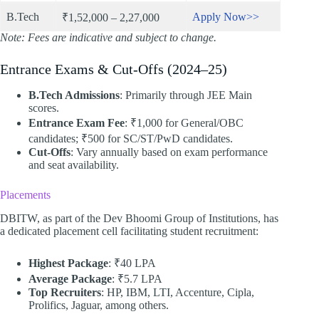
B.Tech
Apply Now>>
₹1,52,000 – 2,27,000
Note: Fees are indicative and subject to change.
Entrance Exams & Cut-Offs (2024–25)
B.Tech Admissions
: Primarily through JEE Main
scores.
Entrance Exam Fee
: ₹1,000 for General/OBC
candidates; ₹500 for SC/ST/PwD candidates.
Cut-Offs
: Vary annually based on exam performance
and seat availability.​
Placements
DBITW, as part of the Dev Bhoomi Group of Institutions, has
a dedicated placement cell facilitating student recruitment:
Highest Package
: ₹40 LPA
Average Package
: ₹5.7 LPA
Top Recruiters
: HP, IBM, LTI, Accenture, Cipla,
Prolifics, Jaguar, among others.​