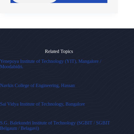
Related Topics
Yenepoya Institute of Technology (YIT), Mangalore /
Moodabidri.
Navkis College of Engineering, Hassan
Sai Vidya Institute of Technology, Bangalore
S.G. Balekundri Institute of Technology (SGBIT / SGBIT
Belgaum / Belagavi)