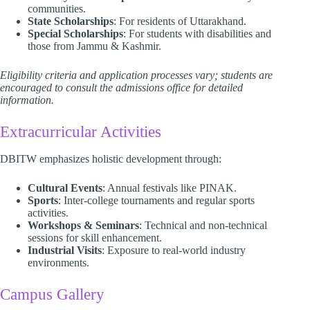
communities.
State Scholarships
: For residents of Uttarakhand.
Special Scholarships
: For students with disabilities and
those from Jammu & Kashmir.​
Eligibility criteria and application processes vary; students are
encouraged to consult the admissions office for detailed
information.
Extracurricular Activities
DBITW emphasizes holistic development through:​
Cultural Events
: Annual festivals like PINAK.
Sports
: Inter-college tournaments and regular sports
activities.
Workshops & Seminars
: Technical and non-technical
sessions for skill enhancement.
Industrial Visits
: Exposure to real-world industry
environments.​
Campus Gallery