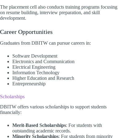
The placement cell also conducts training programs focusing
on resume building, interview preparation, and skill
development.​
Career Opportunities
Graduates from DBITW can pursue careers in:
Software Development
Electronics and Communication
Electrical Engineering
Information Technology
Higher Education and Research
Entrepreneurship​
Scholarships
DBITW offers various scholarships to support students
financially:​
Merit-Based Scholarships
: For students with
outstanding academic records.
Minority Scholarships
: For students from minority