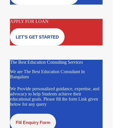
APPLY FOR LOAN
LET’S GET STARTED
The Best Education Consulting Services
We are The Best Education Consultant In
Bangaluru
We Provide personalized guidance, expertise, and
advocacy to help Students achieve their
educational goals. Please fill the form Link given
below for any query
Fill Enquiry Form