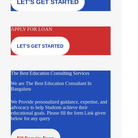
LET’S GET STARTED
APPLY FOR LOAN
LET’S GET STARTED
The Best Education Consulting Services
We are The Best Education Consultant In
Bangaluru
We Provide personalized guidance, expertise, and
advocacy to help Students achieve their
educational goals. Please fill the form Link given
below for any query