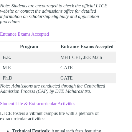
Note: Students are encouraged to check the official LTCE
website or contact the admissions office for detailed
information on scholarship eligibility and application
procedures.
Entrance Exams Accepted
Program
Entrance Exams Accepted
B.E.
MHT-CET, JEE Main
M.E.
GATE
Ph.D.
GATE
Note: Admissions are conducted through the Centralized
Admission Process (CAP) by DTE Maharashtra.
Student Life & Extracurricular Activities
LTCE fosters a vibrant campus life with a plethora of
extracurricular activities:
Technical Festivals
: Annual tech fests featuring