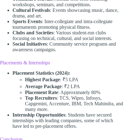
workshops, seminars, and competitions.
Cultural Festivals
: Events showcasing music, dance,
drama, and art.
Sports Events
: Inter-collegiate and intra-collegiate
tournaments promoting physical fitness.
Clubs and Societies
: Various student-run clubs
focusing on technical, cultural, and social interests.
Social Initiatives
: Community service programs and
awareness campaigns.
Placements & Internships
Placement Statistics (2024):
Highest Package
: ₹5 LPA
Average Package
: ₹2 LPA
Placement Rate
: Approximately 80%
Top Recruiters
: TCS, Wipro, Infosys,
Capgemini, Accenture, IBM, Tech Mahindra, and
many more.
Internship Opportunities
: Students have secured
internships with leading companies, some of which
have led to pre-placement offers.
Conclusion