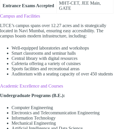
MHT-CET, JEE Main,
Entrance Exams Accepted
GATE
Campus and Facilities
LTCE’s campus spans over 12.27 acres and is strategically
located in Navi Mumbai, ensuring easy accessibility. The
campus boasts modern infrastructure, including:
Well-equipped laboratories and workshops
Smart classrooms and seminar halls
Central library with digital resources
Cafeteria offering a variety of cuisines
Sports facilities and recreational areas
Auditorium with a seating capacity of over 450 students
Academic Excellence and Courses
Undergraduate Programs (B.E.):
Computer Engineering
Electronics and Telecommunication Engineering
Information Technology
Mechanical Engineering
Artificial Intelligence and Data Science