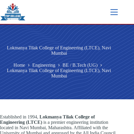
Lokmanya Tilak College of Engineering (LTCE), Navi
Mumbai
Home
Engineering
BE / B.Tech (UG)
Lokmanya Tilak College of Engineering (LTCE), Navi
Mumbai
Established in 1994,
Lokmanya Tilak College of
Engineering (LTCE)
is a premier engineering institution
located in Navi Mumbai, Maharashtra. Affiliated with the
University of Mumbai and approved by the All India Council