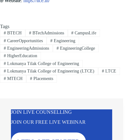
🌐
Website
:
https://ltce.in/
Tags
#
BTECH
#
BTechAdmissions
#
CampusLife
#
CareerOpportunities
#
Engineering
#
EngineeringAdmissions
#
EngineeringCollege
#
HigherEducation
#
Lokmanya Tilak College of Engineering
#
Lokmanya Tilak College of Engineering (LTCE)
#
LTCE
#
MTECH
#
Placements
JOIN LIVE COUNSELLING
JOIN OUR FREE LIVE WEBINAR