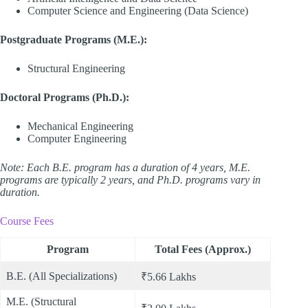
Computer Science and Engineering (Data Science)
Postgraduate Programs (M.E.):
Structural Engineering
Doctoral Programs (Ph.D.):
Mechanical Engineering
Computer Engineering
Note: Each B.E. program has a duration of 4 years, M.E.
programs are typically 2 years, and Ph.D. programs vary in
duration.
Course Fees
Program
Total Fees (Approx.)
B.E. (All Specializations)
₹5.66 Lakhs
M.E. (Structural