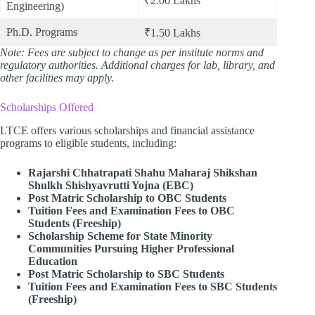
₹2.00 Lakhs
Engineering)
Ph.D. Programs
₹1.50 Lakhs
Note: Fees are subject to change as per institute norms and
regulatory authorities. Additional charges for lab, library, and
other facilities may apply.
Scholarships Offered
LTCE offers various scholarships and financial assistance
programs to eligible students, including:
Rajarshi Chhatrapati Shahu Maharaj Shikshan
Shulkh Shishyavrutti Yojna (EBC)
Post Matric Scholarship to OBC Students
Tuition Fees and Examination Fees to OBC
Students (Freeship)
Scholarship Scheme for State Minority
Communities Pursuing Higher Professional
Education
Post Matric Scholarship to SBC Students
Tuition Fees and Examination Fees to SBC Students
(Freeship)