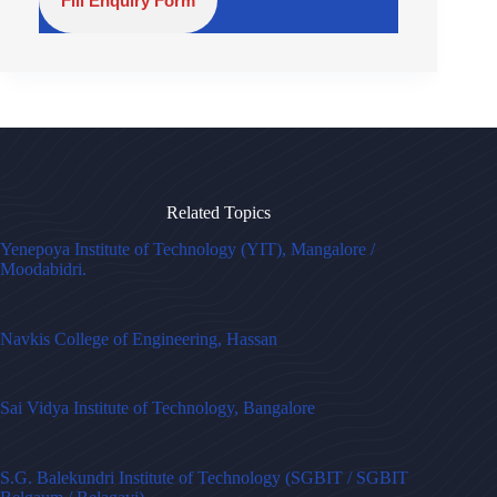
Fill Enquiry Form
Related Topics
Yenepoya Institute of Technology (YIT), Mangalore /
Moodabidri.
Navkis College of Engineering, Hassan
Sai Vidya Institute of Technology, Bangalore
S.G. Balekundri Institute of Technology (SGBIT / SGBIT