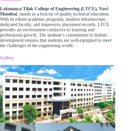
Lokmanya Tilak College of Engineering (LTCE), Navi
Mumbai
, stands as a beacon of quality technical education.
With its robust academic programs, modern infrastructure,
dedicated faculty, and impressive placement records, LTCE
provides an environment conducive to learning and
professional growth. The institute’s commitment to holistic
development ensures that students are well-equipped to meet
the challenges of the engineering world.
Gallery