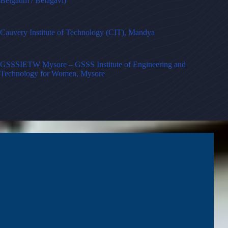
Belgaum / Belagavi)
Cauvery Institute of Technology (CIT), Mandya
GSSSIETW Mysore – GSSS Institute of Engineering and
Technology for Women, Mysore