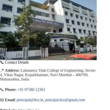
📞 Contact Details
📍
Address
: Lokmanya Tilak College of Engineering, Sector-
4, Vikas Nagar, Koparkhairane, Navi Mumbai – 400709,
Maharashtra, India
📞
Phone
:
+91 97386 12363
📧
Email
:
principal@ltce.in
,
principal.ltce@gmail.com