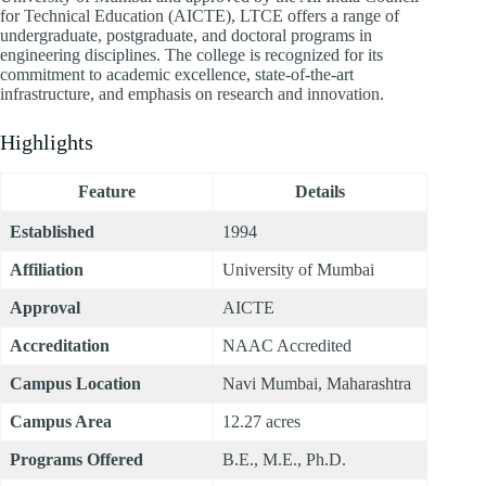
for Technical Education (AICTE), LTCE offers a range of
undergraduate, postgraduate, and doctoral programs in
engineering disciplines. The college is recognized for its
commitment to academic excellence, state-of-the-art
infrastructure, and emphasis on research and innovation.
Highlights
Feature
Details
Established
1994
Affiliation
University of Mumbai
Approval
AICTE
Accreditation
NAAC Accredited
Campus Location
Navi Mumbai, Maharashtra
Campus Area
12.27 acres
Programs Offered
B.E., M.E., Ph.D.