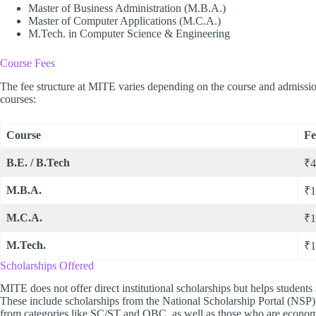
Master of Business Administration (M.B.A.)
Master of Computer Applications (M.C.A.)
M.Tech. in Computer Science & Engineering
Course Fees
The fee structure at MITE varies depending on the course and admission
courses:
Course
Fe
B.E. / B.Tech
₹4
M.B.A.
₹1
M.C.A.
₹1
M.Tech.
₹1
Scholarships Offered
MITE does not offer direct institutional scholarships but helps students
These include scholarships from the National Scholarship Portal (NSP) 
from categories like SC/ST and OBC, as well as those who are econom