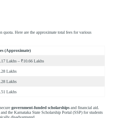
 quota. Here are the approximate total fees for various
es (Approximate)
.17 Lakhs – ₹10.66 Lakhs
.28 Lakhs
.28 Lakhs
.51 Lakhs
 secure
government-funded scholarships
and financial aid.
and the Karnataka State Scholarship Portal (SSP) for students
ically disadvantaged.