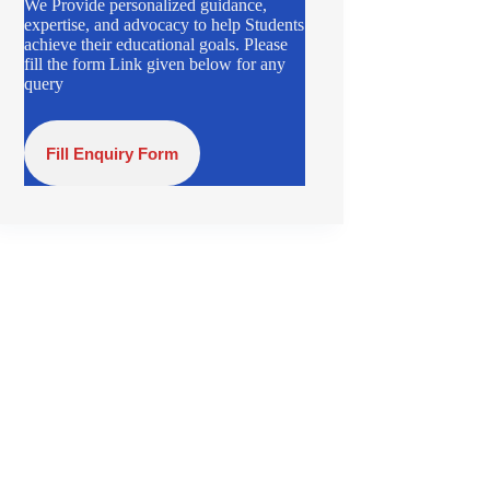
We Provide personalized guidance,
expertise, and advocacy to help Students
achieve their educational goals. Please
fill the form Link given below for any
query
Fill Enquiry Form