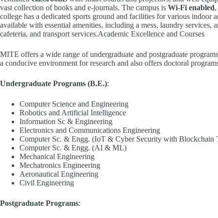
vast collection of books and e-journals. The campus is
Wi-Fi enabled
,
college has a dedicated sports ground and facilities for various indoo
available with essential amenities, including a mess, laundry services, a
cafeteria, and transport services.Academic Excellence and Courses
MITE offers a wide range of undergraduate and postgraduate programs 
a conducive environment for research and also offers doctoral program
Undergraduate Programs (B.E.)
:
Computer Science and Engineering
Robotics and Artificial Intelligence
Information Sc & Engineering
Electronics and Communications Engineering
Computer Sc. & Engg. (IoT & Cyber Security with Blockchain 
Computer Sc. & Engg. (AI & ML)
Mechanical Engineering
Mechatronics Engineering
Aeronautical Engineering
Civil Engineering
Postgraduate Programs
: