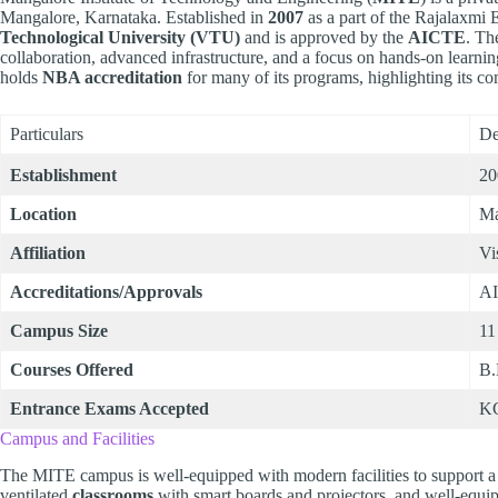
Mangalore, Karnataka. Established in
2007
as a part of the Rajalaxmi E
Technological University (VTU)
and is approved by the
AICTE
. Th
collaboration, advanced infrastructure, and a focus on hands-on learnin
holds
NBA accreditation
for many of its programs, highlighting its c
Particulars
De
Establishment
20
Location
Ma
Affiliation
Vi
Accreditations/Approvals
A
Campus Size
11
Courses Offered
B.
Entrance Exams Accepted
K
Campus and Facilities
The MITE campus is well-equipped with modern facilities to support a 
ventilated
classrooms
with smart boards and projectors, and well-equ