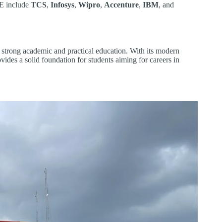
TE include
TCS
,
Infosys
,
Wipro
,
Accenture
,
IBM
, and
 strong academic and practical education. With its modern
ovides a solid foundation for students aiming for careers in