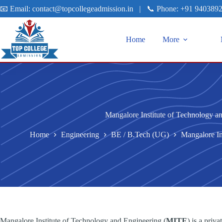
📧 Email:
contact@topcollegeadmission.in
|
📞 Phone:
+91 940389
Home
More
Mangalore Institute of Technology a
Home
Engineering
BE / B.Tech (UG)
Mangalore In
Mangalore Institute of Technology and Engineering (
MITE
) is a pri