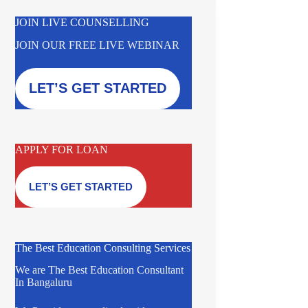
JOIN LIVE COUNSELLING
JOIN OUR FREE LIVE WEBINAR
LET’S GET STARTED
APPLY FOR LOAN
LET’S GET STARTED
The Best Education Consulting Services
We are The Best Education Consultant
In Bangaluru