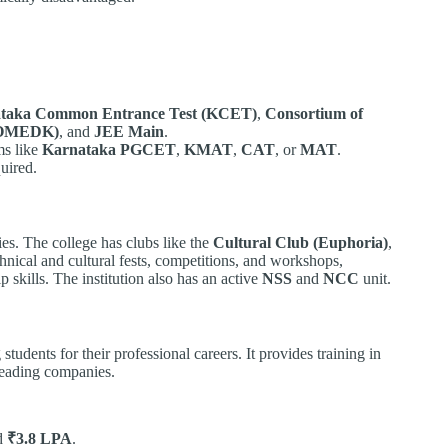
taka Common Entrance Test (KCET)
,
Consortium of
(COMEDK)
, and
JEE Main
.
ms like
Karnataka PGCET
,
KMAT
,
CAT
, or
MAT
.
uired.
ies. The college has clubs like the
Cultural Club (Euphoria)
,
hnical and cultural fests, competitions, and workshops,
p skills. The institution also has an active
NSS
and
NCC
unit.
 students for their professional careers. It provides training in
 leading companies.
nd
₹3.8 LPA
.