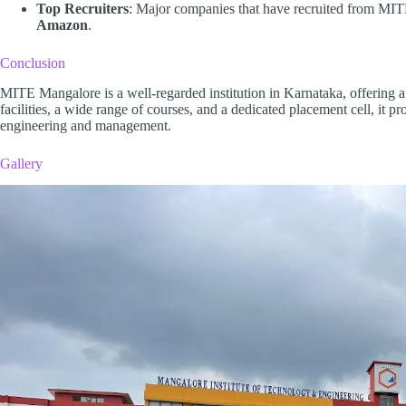
Top Recruiters
: Major companies that have recruited from MI
Amazon
.
Conclusion
MITE Mangalore is a well-regarded institution in Karnataka, offering a
facilities, a wide range of courses, and a dedicated placement cell, it pr
engineering and management.
Gallery