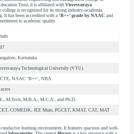
ducation Trust, it is affiliated with
Visvesvaraya
e college is recognized for its strong industry-academia
g. It has been accredited with a
‘B++’ grade by NAAC
and
ommitment to academic quality
tails
07
ngalore, Karnataka
svesvaraya Technological University (VTU)
ICTE, NAAC ‘B++’, NBA
 acres
E., M.Tech, M.B.A., M.C.A., and Ph.D.
CET, COMEDK, JEE Main, PGCET, KMAT, CAT, MAT
conducive learning environment. It features spacious and well-
ipped
laboratories
. The central
library
is a key resource with a