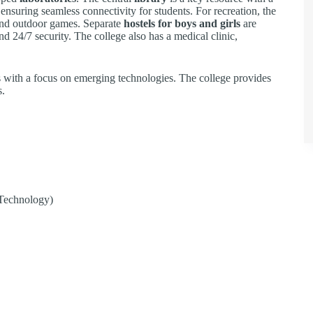
 ensuring seamless connectivity for students. For recreation, the
r and outdoor games. Separate
hostels for boys and girls
are
nd 24/7 security. The college also has a medical clinic,
with a focus on emerging technologies. The college provides
s.
Technology)