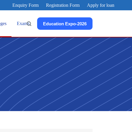
Enquiry Form
Registration Form
Apply for loan
eges
Exams
Education Expo-2026