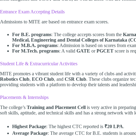
Entrance Exam Accepting Details
Admissions to MITE are based on entrance exam scores.
For B.E. programs
: The college accepts scores from the
Karna
Medical, Engineering and Dental Colleges of Karnataka 
For M.B.A. programs
: Admission is based on scores from exa
For M.Tech. programs
: A valid
GATE
or
PGCET
score is req
Student Life & Extracurricular Activities
MITE promotes a vibrant student life with a variety of clubs and activit
Robotics Club
,
ECO Club
, and
CSR Club
. These clubs organize tec
providing students with a platform to develop their talents and leadershi
Placements & Internships
The college’s
Training and Placement Cell
is very active in preparing
soft skills, aptitude, and technical skills and has a strong network with
Highest Package
: The highest CTC reported is
₹20 LPA
.
Average Package
: The average CTC for B.E. students is arou