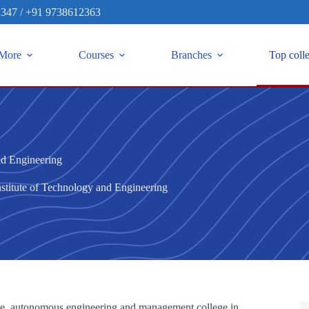
2347
/
+91 9738612363
More
Courses
Branches
Top coll
nd Engineering
stitute of Technology and Engineering
vate, autonomous engineering and management college in