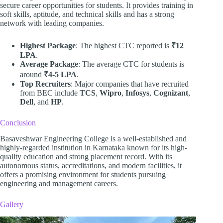
secure career opportunities for students. It provides training in
soft skills, aptitude, and technical skills and has a strong
network with leading companies.
Highest Package
: The highest CTC reported is
₹12
LPA
.
Average Package
: The average CTC for students is
around
₹4-5 LPA
.
Top Recruiters
: Major companies that have recruited
from BEC include
TCS
,
Wipro
,
Infosys
,
Cognizant
,
Dell
, and
HP
.
Conclusion
Basaveshwar Engineering College is a well-established and
highly-regarded institution in Karnataka known for its high-
quality education and strong placement record. With its
autonomous status, accreditations, and modern facilities, it
offers a promising environment for students pursuing
engineering and management careers.
Gallery