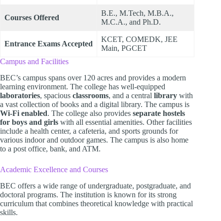
B.E., M.Tech, M.B.A.,
Courses Offered
M.C.A., and Ph.D.
KCET, COMEDK, JEE
Entrance Exams Accepted
Main, PGCET
Campus and Facilities
BEC’s campus spans over 120 acres and provides a modern
learning environment. The college has well-equipped
laboratories
, spacious
classrooms
, and a central
library
with
a vast collection of books and a digital library. The campus is
Wi-Fi enabled
. The college also provides
separate hostels
for boys and girls
with all essential amenities. Other facilities
include a health center, a cafeteria, and sports grounds for
various indoor and outdoor games. The campus is also home
to a post office, bank, and ATM.
Academic Excellence and Courses
BEC offers a wide range of undergraduate, postgraduate, and
doctoral programs. The institution is known for its strong
curriculum that combines theoretical knowledge with practical
skills.