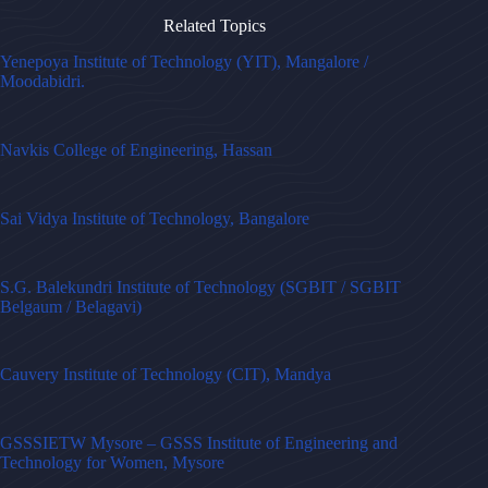
Related Topics
Yenepoya Institute of Technology (YIT), Mangalore /
Moodabidri.
Navkis College of Engineering, Hassan
Sai Vidya Institute of Technology, Bangalore
S.G. Balekundri Institute of Technology (SGBIT / SGBIT
Belgaum / Belagavi)
Cauvery Institute of Technology (CIT), Mandya
GSSSIETW Mysore – GSSS Institute of Engineering and
Technology for Women, Mysore