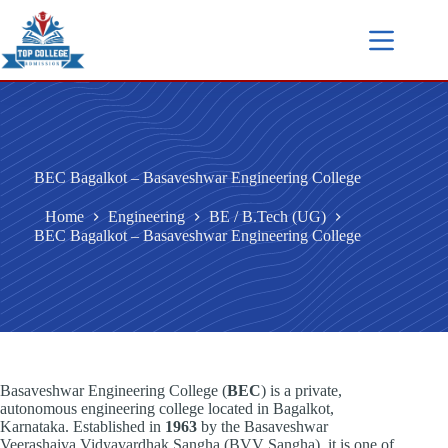
BEC Bagalkot – Basaveshwar Engineering College
Home
Engineering
BE / B.Tech (UG)
BEC Bagalkot – Basaveshwar Engineering College
Basaveshwar Engineering College (
BEC
) is a private,
autonomous engineering college located in Bagalkot,
Karnataka. Established in
1963
by the Basaveshwar
Veerashaiva Vidyavardhak Sangha (BVV Sangha), it is one of