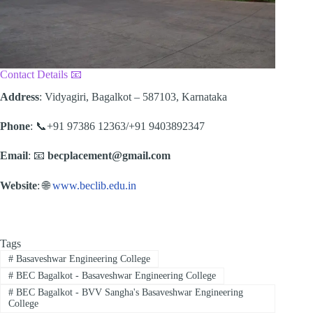
Contact Details 📧
Address
: Vidyagiri, Bagalkot – 587103, Karnataka
Phone
: 📞+91 97386 12363/+91 9403892347
Email
: 📧
becplacement@gmail.com
Website
: 🌐
www.beclib.edu.in
Tags
#
Basaveshwar Engineering College
#
BEC Bagalkot - Basaveshwar Engineering College
#
BEC Bagalkot - BVV Sangha's Basaveshwar Engineering
College