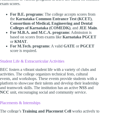
exam scores.
For B.E. programs
: The college accepts scores from
the
Karnataka Common Entrance Test (KCET)
,
Consortium of Medical, Engineering and Dental
Colleges of Karnataka (COMEDK)
, and
JEE Main
.
For M.B.A. and M.C.A. programs
: Admission is
based on scores from exams like
Karnataka PGCET
or
KMAT
.
For M.Tech. programs
: A valid
GATE
or
PGCET
score is required.
Student Life & Extracurricular Activities
BEC fosters a vibrant student life with a variety of clubs and
activities. The college organizes technical fests, cultural
events, and workshops. These events provide students with a
platform to showcase their talents and develop their leadership
and teamwork skills. The institution has an active
NSS
and
NCC
unit, encouraging social and community service.
Placements & Internships
The college’s
Training and Placement Cell
works actively to