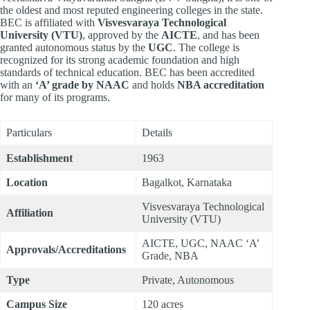
the oldest and most reputed engineering colleges in the state.
BEC is affiliated with
Visvesvaraya Technological
University (VTU)
, approved by the
AICTE
, and has been
granted autonomous status by the
UGC
. The college is
recognized for its strong academic foundation and high
standards of technical education. BEC has been accredited
with an
‘A’ grade by NAAC
and holds
NBA accreditation
for many of its programs.
Particulars
Details
Establishment
1963
Location
Bagalkot, Karnataka
Visvesvaraya Technological
Affiliation
University (VTU)
AICTE, UGC, NAAC ‘A’
Approvals/Accreditations
Grade, NBA
Type
Private, Autonomous
Campus Size
120 acres