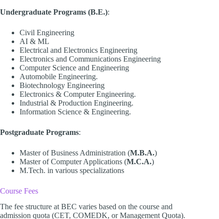
Undergraduate Programs (B.E.)
:
Civil Engineering
AI & ML
Electrical and Electronics Engineering
Electronics and Communications Engineering
Computer Science and Engineering
Automobile Engineering.
Biotechnology Engineering
Electronics & Computer Engineering.
Industrial & Production Engineering.
Information Science & Engineering.
Postgraduate Programs
:
Master of Business Administration (
M.B.A.
)
Master of Computer Applications (
M.C.A.
)
M.Tech. in various specializations
Course Fees
The fee structure at BEC varies based on the course and
admission quota (CET, COMEDK, or Management Quota).