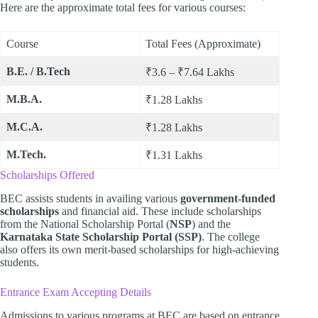
Here are the approximate total fees for various courses:
Course
Total Fees (Approximate)
B.E. / B.Tech
₹3.6 – ₹7.64 Lakhs
M.B.A.
₹1.28 Lakhs
M.C.A.
₹1.28 Lakhs
M.Tech.
₹1.31 Lakhs
Scholarships Offered
BEC assists students in availing various
government-funded
scholarships
and financial aid. These include scholarships
from the National Scholarship Portal (
NSP
) and the
Karnataka State Scholarship Portal (SSP)
. The college
also offers its own merit-based scholarships for high-achieving
students.
Entrance Exam Accepting Details
Admissions to various programs at BEC are based on entrance