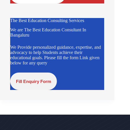
The Best Education Consulting Services
We are The Best Education Consultant In
Bangaluru
We Provide personalized guidance, expertise, and
advocacy to help Students achieve their
educational goals. Please fill the form Link given
below for any query
Fill Enquiry Form