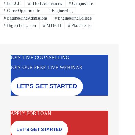
#
BTECH
#
BTechAdmissions
#
CampusLife
#
CareerOpportunities
#
Engineering
#
EngineeringAdmissions
#
EngineeringCollege
#
HigherEducation
#
MTECH
#
Placements
JOIN LIVE COUNSELLING
JOIN OUR FREE LIVE WEBINAR
LET’S GET STARTED
APPLY FOR LOAN
LET’S GET STARTED