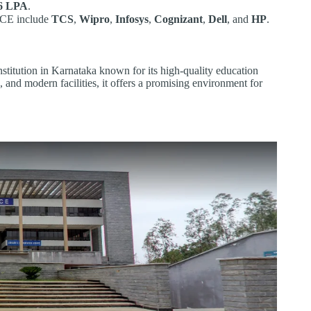
6 LPA
.
NCE include
TCS
,
Wipro
,
Infosys
,
Cognizant
,
Dell
, and
HP
.
stitution in Karnataka known for its high-quality education
 and modern facilities, it offers a promising environment for