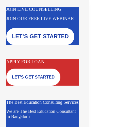
JOIN LIVE COUNSELLING
JOIN OUR FREE LIVE WEBINAR
LET’S GET STARTED
APPLY FOR LOAN
LET’S GET STARTED
The Best Education Consulting Services
We are The Best Education Consultant
In Bangaluru