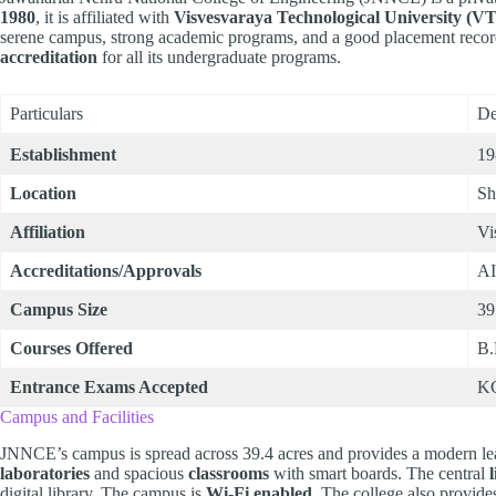
1980
, it is affiliated with
Visvesvaraya Technological University (V
serene campus, strong academic programs, and a good placement recor
accreditation
for all its undergraduate programs.
Particulars
De
Establishment
19
Location
Sh
Affiliation
Vi
Accreditations/Approvals
AI
Campus Size
39
Courses Offered
B.
Entrance Exams Accepted
K
Campus and Facilities
JNNCE’s campus is spread across 39.4 acres and provides a modern le
laboratories
and spacious
classrooms
with smart boards. The central
digital library. The campus is
Wi-Fi enabled
. The college also provid