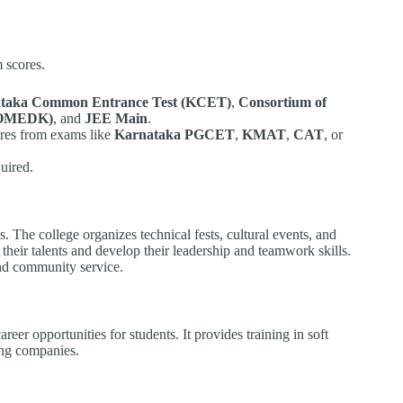
 scores.
taka Common Entrance Test (KCET)
,
Consortium of
(COMEDK)
, and
JEE Main
.
ores from exams like
Karnataka PGCET
,
KMAT
,
CAT
, or
uired.
. The college organizes technical fests, cultural events, and
heir talents and develop their leadership and teamwork skills.
nd community service.
reer opportunities for students. It provides training in soft
ding companies.