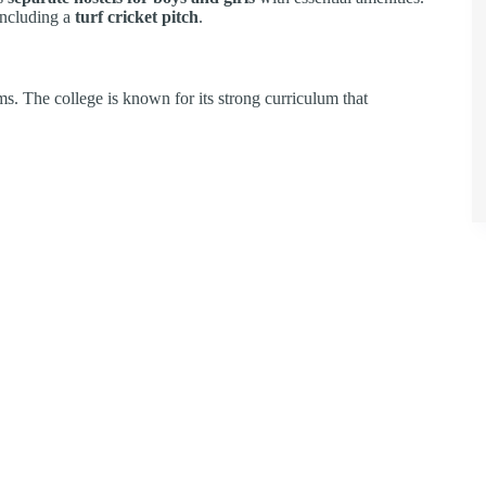
 including a
turf cricket pitch
.
. The college is known for its strong curriculum that