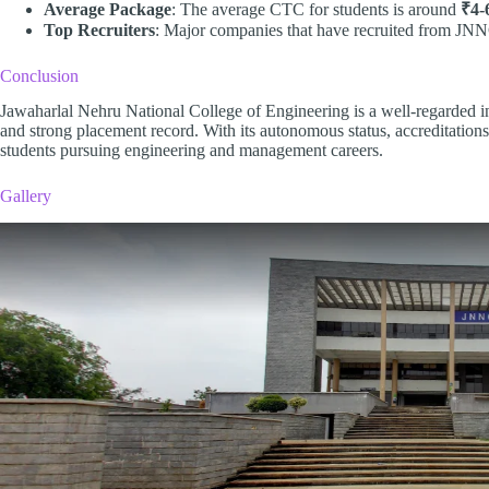
Average Package
: The average CTC for students is around
₹4-
Top Recruiters
: Major companies that have recruited from JN
Conclusion
Jawaharlal Nehru National College of Engineering is a well-regarded in
and strong placement record. With its autonomous status, accreditations,
students pursuing engineering and management careers.
Gallery