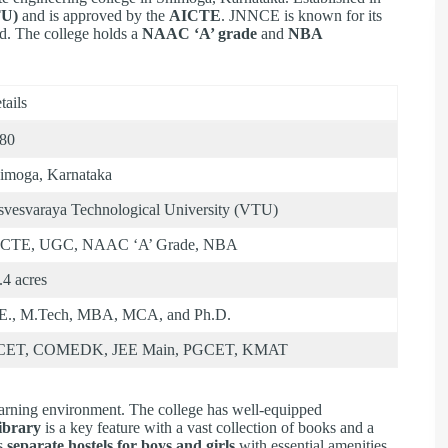
TU)
and is approved by the
AICTE
. JNNCE is known for its
d. The college holds a
NAAC ‘A’ grade
and
NBA
tails
80
imoga, Karnataka
svesvaraya Technological University (VTU)
CTE, UGC, NAAC ‘A’ Grade, NBA
.4 acres
E., M.Tech, MBA, MCA, and Ph.D.
CET, COMEDK, JEE Main, PGCET, KMAT
arning environment. The college has well-equipped
library
is a key feature with a vast collection of books and a
es
separate hostels for boys and girls
with essential amenities.