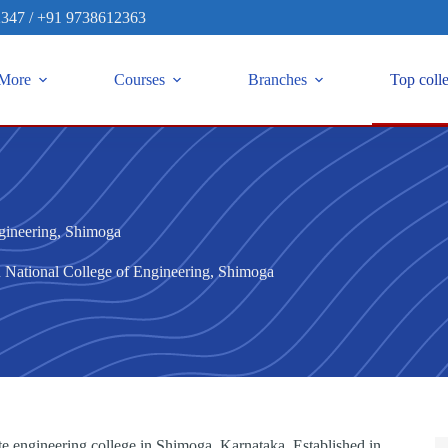
2347
/
+91 9738612363
More
Courses
Branches
Top coll
gineering, Shimoga
 National College of Engineering, Shimoga
e engineering college in Shimoga, Karnataka. Established in