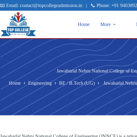
📧 Email:
contact@topcollegeadmission.in
|
📞 Phone:
+91 940389
Home
More
Jawaharlal Nehru National College of En
Home
Engineering
BE / B.Tech (UG)
Jawaharlal Nehru
Jawaharlal Nehru National College of Engineering (JNNCE) is a privat