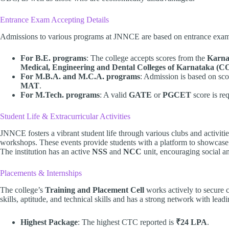
Entrance Exam Accepting Details
Admissions to various programs at JNNCE are based on entrance exam
For B.E. programs
: The college accepts scores from the
Karna
Medical, Engineering and Dental Colleges of Karnataka 
For M.B.A. and M.C.A. programs
: Admission is based on sc
MAT
.
For M.Tech. programs
: A valid
GATE
or
PGCET
score is req
Student Life & Extracurricular Activities
JNNCE fosters a vibrant student life through various clubs and activities
workshops. These events provide students with a platform to showcase t
The institution has an active
NSS
and
NCC
unit, encouraging social a
Placements & Internships
The college’s
Training and Placement Cell
works actively to secure ca
skills, aptitude, and technical skills and has a strong network with lea
Highest Package
: The highest CTC reported is
₹24 LPA
.