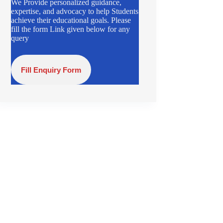
We Provide personalized guidance,
expertise, and advocacy to help Students
achieve their educational goals. Please
fill the form Link given below for any
query
Fill Enquiry Form