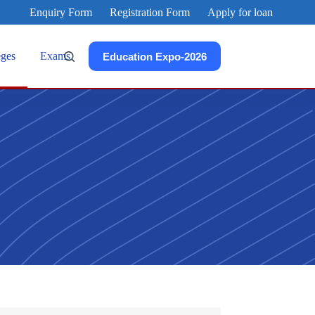
Enquiry Form
Registration Form
Apply for loan
eges
Exams
Education Expo-2026