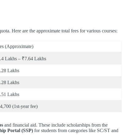
ota. Here are the approximate total fees for various courses:
es (Approximate)
.4 Lakhs – ₹7.64 Lakhs
.28 Lakhs
.28 Lakhs
.51 Lakhs
4,700 (1st-year fee)
ps
and financial aid. These include scholarships from the
hip Portal (SSP)
for students from categories like SC/ST and