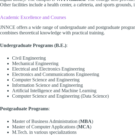
Other facilities include a health center, a cafeteria, and sports grounds,
Academic Excellence and Courses
JNNCE offers a wide range of undergraduate and postgraduate programs
combines theoretical knowledge with practical training.
Undergraduate Programs (B.E.)
:
Civil Engineering
Mechanical Engineering
Electrical and Electronics Engineering
Electronics and Communications Engineering
Computer Science and Engineering
Information Science and Engineering
Artificial Intelligence and Machine Learning
Computer Science and Engineering (Data Science)
Postgraduate Programs
:
Master of Business Administration (
MBA
)
Master of Computer Applications (
MCA
)
M.Tech. in various specializations