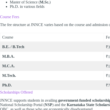
Master of Science (
M.Sc.
)
Ph.D. in various fields
Course Fees
The fee structure at JNNCE varies based on the course and admission qu
Course
Fe
B.E. / B.Tech
₹3
M.B.A.
₹1
M.C.A.
₹1
M.Tech.
₹1
Ph.D.
₹7
Scholarships Offered
JNNCE supports students in availing
government-funded scholarshi
National Scholarship Portal (
NSP
) and the
Karnataka State Scholars
OBC, as well as those who are economically disadvantaged.