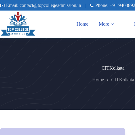
📧 Email:
contact@topcollegeadmission.in
|
📞 Phone:
+91 940389
Home
More
CITKolkata
Home
CITKolkata