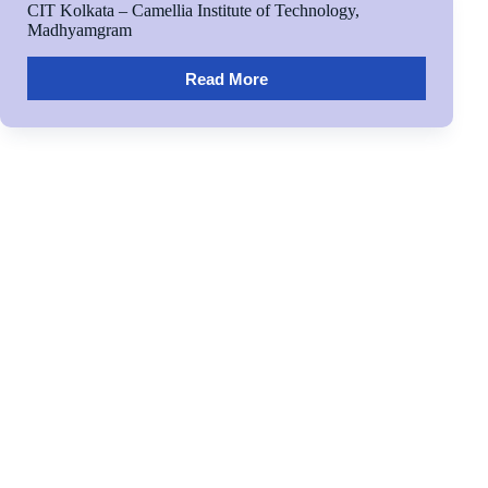
CIT Kolkata – Camellia Institute of Technology,
Madhyamgram
Read More