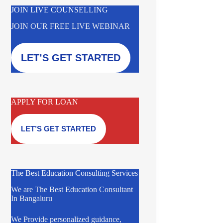
JOIN LIVE COUNSELLING
JOIN OUR FREE LIVE WEBINAR
LET’S GET STARTED
APPLY FOR LOAN
LET’S GET STARTED
The Best Education Consulting Services
We are The Best Education Consultant
In Bangaluru
We Provide personalized guidance,