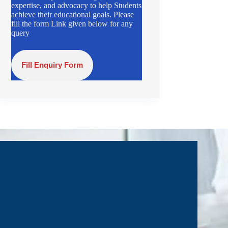
expertise, and advocacy to help Students
achieve their educational goals. Please
fill the form Link given below for any
query
Fill Enquiry Form