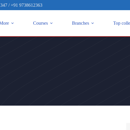
2347
/
+91 9738612363
More
Courses
Branches
Top coll