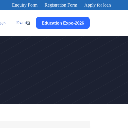
Enquiry Form
Registration Form
Apply for loan
eges
Exams
Education Expo-2026