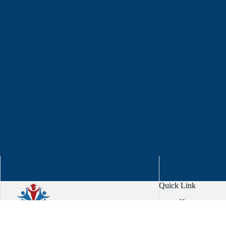
Quick Link
Home
About
Services