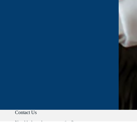
Contact Us
Need help or have a question?
Phone:
+91 9403892347