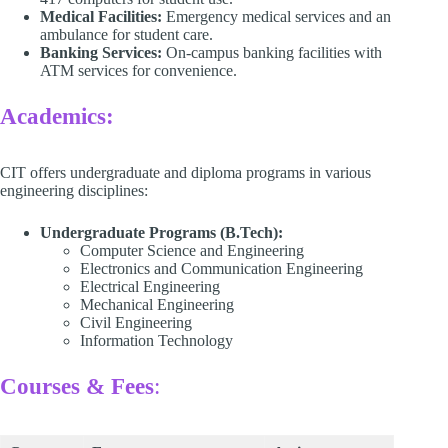
Medical Facilities:
Emergency medical services and an
ambulance for student care.​
Banking Services:
On-campus banking facilities with
ATM services for convenience. ​
Academics:
CIT offers undergraduate and diploma programs in various
engineering disciplines:​
Undergraduate Programs (B.Tech):
Computer Science and Engineering​
Electronics and Communication Engineering​
Electrical Engineering​
Mechanical Engineering​
Civil Engineering
Information Technology​
Courses & Fees
: