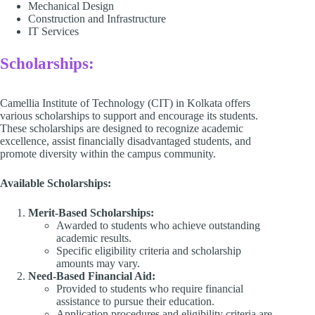
Mechanical Design​
Construction and Infrastructure​
IT Services​
Scholarships:
Camellia Institute of Technology (CIT) in Kolkata offers
various scholarships to support and encourage its students.
These scholarships are designed to recognize academic
excellence, assist financially disadvantaged students, and
promote diversity within the campus community.​
Available Scholarships:
Merit-Based Scholarships:
Awarded to students who achieve outstanding
academic results.
Specific eligibility criteria and scholarship
amounts may vary.​
Need-Based Financial Aid:
Provided to students who require financial
assistance to pursue their education.​
Application procedures and eligibility criteria are