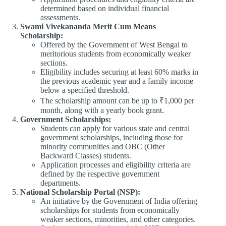
determined based on individual financial
assessments.​
Swami Vivekananda Merit Cum Means
Scholarship:
Offered by the Government of West Bengal to
meritorious students from economically weaker
sections.​
Eligibility includes securing at least 60% marks in
the previous academic year and a family income
below a specified threshold.​
The scholarship amount can be up to ₹1,000 per
month, along with a yearly book grant.​
Government Scholarships:
Students can apply for various state and central
government scholarships, including those for
minority communities and OBC (Other
Backward Classes) students.​
Application processes and eligibility criteria are
defined by the respective government
departments.​
National Scholarship Portal (NSP):
An initiative by the Government of India offering
scholarships for students from economically
weaker sections, minorities, and other categories.​