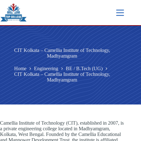
CIT Kolkata – Camellia Institute of Technology,
Madhyamgram
Home
Engineering
BE / B.Tech (UG)
CIT Kolkata – Camellia Institute of Technology,
Madhyamgram
Camellia Institute of Technology (CIT), established in 2007, is
a private engineering college located in Madhyamgram,
Kolkata, West Bengal. Founded by the Camellia Educational
and Manpower Development Trust, the institute is affiliated