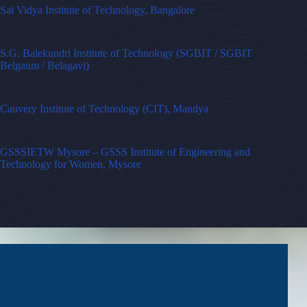
Sai Vidya Institute of Technology, Bangalore
S.G. Balekundri Institute of Technology (SGBIT / SGBIT
Belgaum / Belagavi)
Cauvery Institute of Technology (CIT), Mandya
GSSSIETW Mysore – GSSS Institute of Engineering and
Technology for Women, Mysore