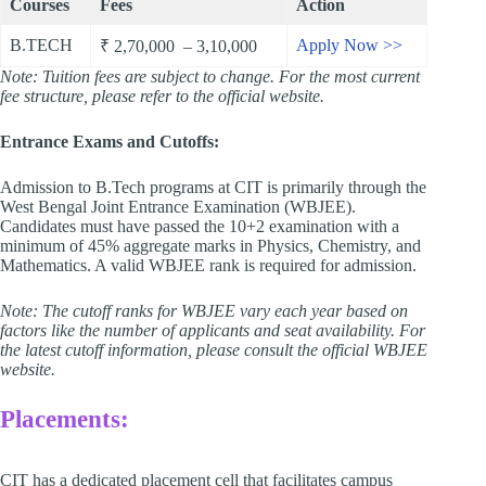
Courses
Fees
Action
B.TECH
Apply Now >>
₹ 2,70,000 – 3,10,000
Note: Tuition fees are subject to change. For the most current
fee structure, please refer to the official website.
Entrance Exams and Cutoffs:
Admission to B.Tech programs at CIT is primarily through the
West Bengal Joint Entrance Examination (WBJEE).
Candidates must have passed the 10+2 examination with a
minimum of 45% aggregate marks in Physics, Chemistry, and
Mathematics. A valid WBJEE rank is required for admission. ​
Note: The cutoff ranks for WBJEE vary each year based on
factors like the number of applicants and seat availability. For
the latest cutoff information, please consult the official WBJEE
website.
Placements:
CIT has a dedicated placement cell that facilitates campus