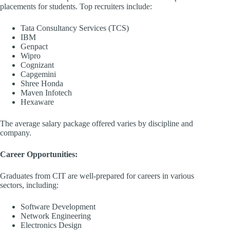
placements for students. Top recruiters include:​
Tata Consultancy Services (TCS)
IBM​
Genpact​
Wipro
Cognizant
Capgemini​
Shree Honda​
Maven Infotech​
Hexaware​
The average salary package offered varies by discipline and
company. ​
Career Opportunities:
Graduates from CIT are well-prepared for careers in various
sectors, including:​
Software Development​
Network Engineering​
Electronics Design​