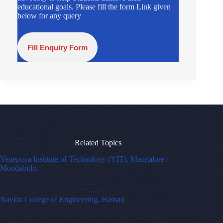
educational goals. Please fill the form Link given
below for any query
Fill Enquiry Form
Related Topics
Yenepoya Institute of Technology (YIT), Mangalore /
Moodabidri.
Navkis College of Engineering, Hassan