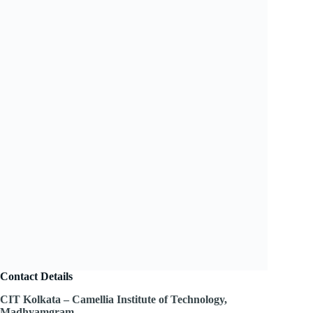
Contact Details
CIT Kolkata – Camellia Institute of Technology,
Madhyamgram