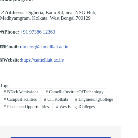
📍
Address:
Digberia, Badu Rd, near NSG Hub,
Madhyamgram, Kolkata, West Bengal 700129
☎️
Phone:
+91 97386 12363
📧
Email:
director@camelliait.ac.in
🌐
Website:
https://camelliait.ac.in/
Tags
#
BTechAdmissions
#
CamelliaInstituteOfTechnology
#
CampusFacilities
#
CITKolkata
#
EngineeringCollege
#
PlacementOpportunities
#
WestBengalColleges