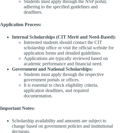
Students must apply through the NSP portal,
adhering to the specified guidelines and
deadlines.​
Application Process:
Internal Scholarships (CIT Merit and Need-Based):
Interested students should contact the CIT
scholarship office or visit the official website for
application forms and detailed guidelines.​
Applications are typically reviewed based on
academic performance and financial need.​
Government and National Scholarships:
Students must apply through the respective
government portals or offices.​
It is essential to check eligibility criteria,
application deadlines, and required
documentation.​
Important Notes:
Scholarship availability and amounts are subject to
change based on government policies and institutional
decisions.​