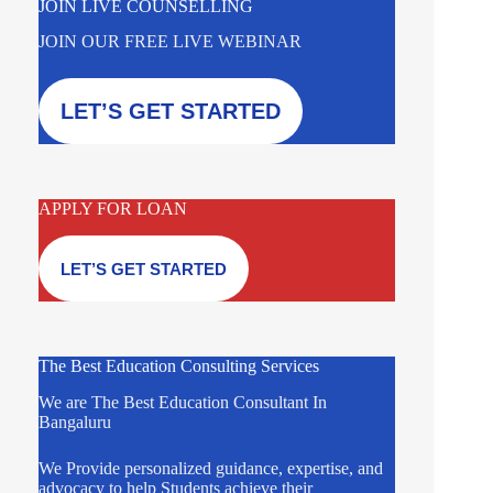
JOIN LIVE COUNSELLING
JOIN OUR FREE LIVE WEBINAR
LET’S GET STARTED
APPLY FOR LOAN
LET’S GET STARTED
The Best Education Consulting Services
We are The Best Education Consultant In
Bangaluru
We Provide personalized guidance, expertise, and
advocacy to help Students achieve their