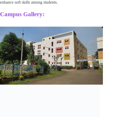
enhance soft skills among students.​
Campus Gallery: