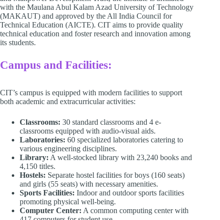
with the Maulana Abul Kalam Azad University of Technology
(MAKAUT) and approved by the All India Council for
Technical Education (AICTE). CIT aims to provide quality
technical education and foster research and innovation among
its students. ​
Campus and Facilities:
CIT’s campus is equipped with modern facilities to support
both academic and extracurricular activities:​
Classrooms:
30 standard classrooms and 4 e-
classrooms equipped with audio-visual aids.​
Laboratories:
60 specialized laboratories catering to
various engineering disciplines.​
Library:
A well-stocked library with 23,240 books and
4,150 titles.​
Hostels:
Separate hostel facilities for boys (160 seats)
and girls (55 seats) with necessary amenities.​
Sports Facilities:
Indoor and outdoor sports facilities
promoting physical well-being.​
Computer Center:
A common computing center with
417 computers for student use.​