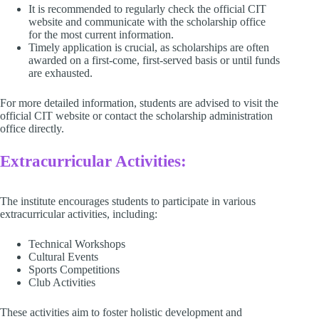
It is recommended to regularly check the official CIT
website and communicate with the scholarship office
for the most current information.​
Timely application is crucial, as scholarships are often
awarded on a first-come, first-served basis or until funds
are exhausted.​
For more detailed information, students are advised to visit the
official CIT website or contact the scholarship administration
office directly.​
Extracurricular Activities:
The institute encourages students to participate in various
extracurricular activities, including:​
Technical Workshops​
Cultural Events​
Sports Competitions​
Club Activities​
These activities aim to foster holistic development and