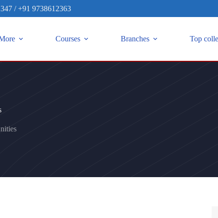
2347
/
+91 9738612363
More
Courses
Branches
Top coll
s
ities