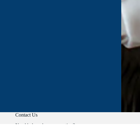
Contact Us
Need help or have a question?
Phone:
+91 9403892347