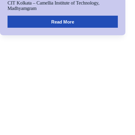
CIT Kolkata – Camellia Institute of Technology,
Madhyamgram
Read More