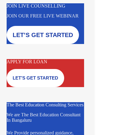
JOIN LIVE COUNSELLING
JOIN OUR FREE LIVE WEBINAR
LET’S GET STARTED
APPLY FOR LOAN
LET’S GET STARTED
The Best Education Consulting Services
We are The Best Education Consultant
In Bangaluru
We Provide personalized guidance,