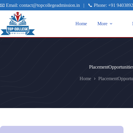
📧 Email:
contact@topcollegeadmission.in
|
📞 Phone:
+91 940389
Home
More
PlacementOpportunitie
Home
PlacementOpportun