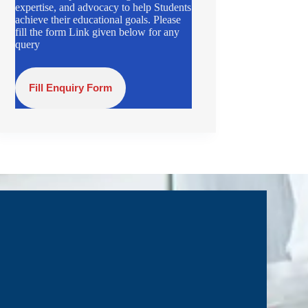
expertise, and advocacy to help Students
achieve their educational goals. Please
fill the form Link given below for any
query
Fill Enquiry Form