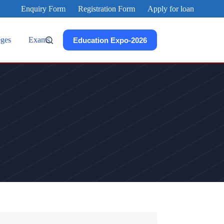
Enquiry Form
Registration Form
Apply for loan
eges
Exams
Education Expo-2026