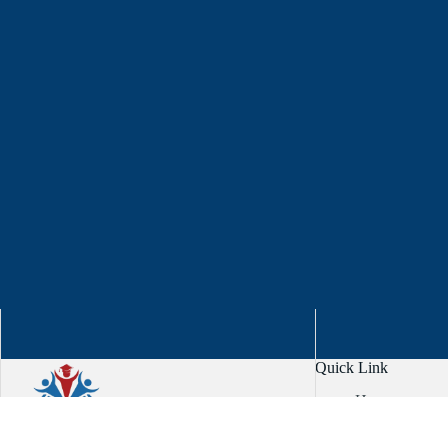
Quick Link
Home
About
Services