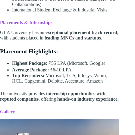
Collaborations)
International Student Exchange & Industrial Visits
Placements & Internships
GLA University has an
exceptional placement track record
,
with students placed in
leading MNCs and startups
.
Placement Highlights:
Highest Package:
₹55 LPA (Microsoft, Google)
Average Package:
₹6-10 LPA
Top Recruiters:
Microsoft, TCS, Infosys, Wipro,
HCL, Capgemini, Deloitte, Accenture, Amazon
The university provides
internship opportunities with
reputed companies
, offering
hands-on industry experience
.
Gallery