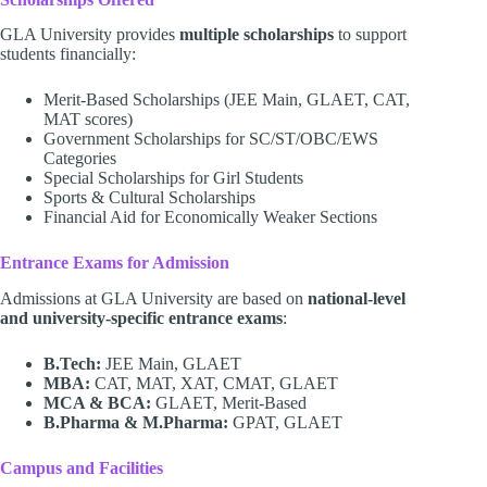
GLA University provides
multiple scholarships
to support
students financially:
Merit-Based Scholarships (JEE Main, GLAET, CAT,
MAT scores)
Government Scholarships for SC/ST/OBC/EWS
Categories
Special Scholarships for Girl Students
Sports & Cultural Scholarships
Financial Aid for Economically Weaker Sections
Entrance Exams for Admission
Admissions at GLA University are based on
national-level
and university-specific entrance exams
:
B.Tech:
JEE Main, GLAET
MBA:
CAT, MAT, XAT, CMAT, GLAET
MCA & BCA:
GLAET, Merit-Based
B.Pharma & M.Pharma:
GPAT, GLAET
Campus and Facilities