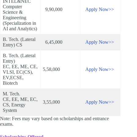
INTEL&NEC
Computer
9,90,000
Apply Now>>
Science &
Engineering
(Specialization in
AI and Analytics)
B. Tech. (Lateral
6,45,000
Apply Now>>
Entry) CS
B. Tech. (Lateral
Entry)
EC, EE, ME, CE,
5,58,000
Apply Now>>
VLSI, EC(CS),
EV,ECSE,
Biotech
M. Tech.
CE, EE, ME, EC,
3,55,000
Apply Now>>
CS, Energy
System
Note: Fees may vary based on scholarships and entrance
exams.
Scholarships Offered