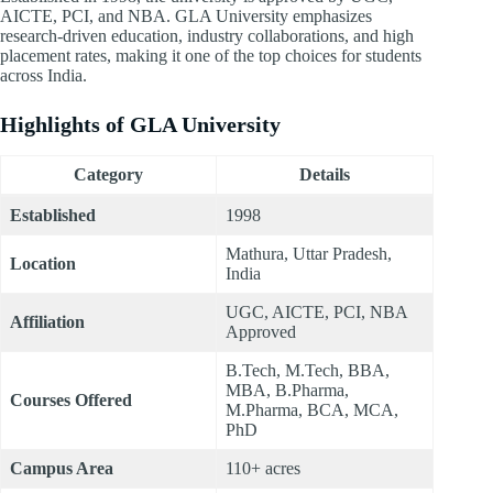
AICTE, PCI, and NBA. GLA University emphasizes
research-driven education, industry collaborations, and high
placement rates, making it one of the top choices for students
across India.
Highlights of GLA University
Category
Details
Established
1998
Mathura, Uttar Pradesh,
Location
India
UGC, AICTE, PCI, NBA
Affiliation
Approved
B.Tech, M.Tech, BBA,
MBA, B.Pharma,
Courses Offered
M.Pharma, BCA, MCA,
PhD
Campus Area
110+ acres