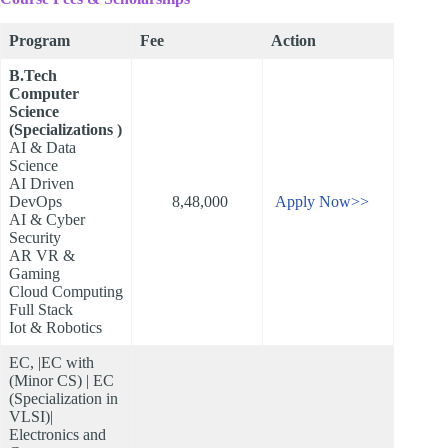
Program
Fee
Action
B.Tech
Computer
Science
(Specializations )
AI & Data
Science
AI Driven
DevOps
8,48,000
Apply Now>>
AI & Cyber
Security
AR VR &
Gaming
Cloud Computing
Full Stack
Iot & Robotics
EC, |EC with
(Minor CS) | EC
(Specialization in
VLSI)|
Electronics and