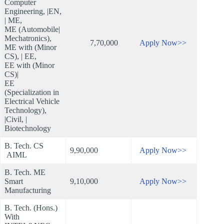
Computer
Engineering, |EN,
| ME,
ME (Automobile|
Mechatronics),
7,70,000
Apply Now>>
ME with (Minor
CS), | EE,
EE with (Minor
CS)|
EE
(Specialization in
Electrical Vehicle
Technology),
|Civil, |
Biotechnology
B. Tech. CS
9,90,000
Apply Now>>
AIML
B. Tech. ME
Smart
9,10,000
Apply Now>>
Manufacturing
B. Tech. (Hons.)
With