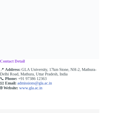
Contact Detail
📍
Address:
GLA University, 17km Stone, NH-2, Mathura-
Delhi Road, Mathura, Uttar Pradesh, India
📞
Phone:
+91 97386 12363
📧
Email:
admissions@gla.ac.in
🌐
Website:
www.gla.ac.in