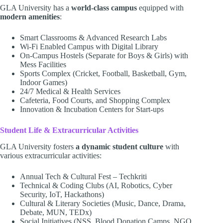
GLA University has a
world-class campus
equipped with
modern amenities
:
Smart Classrooms & Advanced Research Labs
Wi-Fi Enabled Campus with Digital Library
On-Campus Hostels (Separate for Boys & Girls) with
Mess Facilities
Sports Complex (Cricket, Football, Basketball, Gym,
Indoor Games)
24/7 Medical & Health Services
Cafeteria, Food Courts, and Shopping Complex
Innovation & Incubation Centers for Start-ups
Student Life & Extracurricular Activities
GLA University fosters
a dynamic student culture
with
various extracurricular activities:
Annual Tech & Cultural Fest – Techkriti
Technical & Coding Clubs (AI, Robotics, Cyber
Security, IoT, Hackathons)
Cultural & Literary Societies (Music, Dance, Drama,
Debate, MUN, TEDx)
Social Initiatives (NSS, Blood Donation Camps, NGO