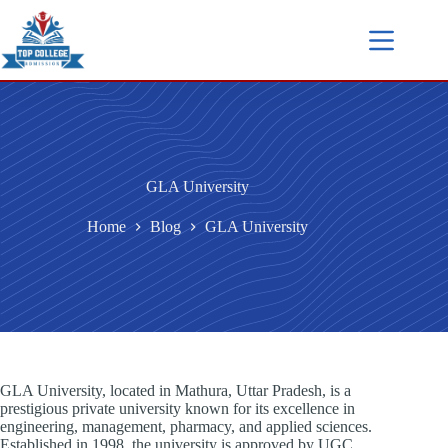
GLA University
Home
Blog
GLA University
GLA University, located in Mathura, Uttar Pradesh, is a
prestigious private university known for its excellence in
engineering, management, pharmacy, and applied sciences.
Established in 1998, the university is approved by UGC,