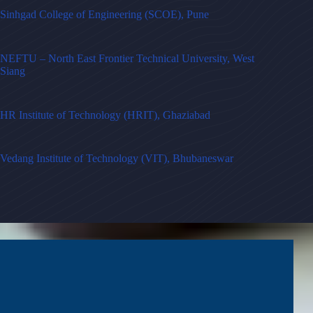
Sinhgad College of Engineering (SCOE), Pune
NEFTU – North East Frontier Technical University, West
Siang
HR Institute of Technology (HRIT), Ghaziabad
Vedang Institute of Technology (VIT), Bhubaneswar