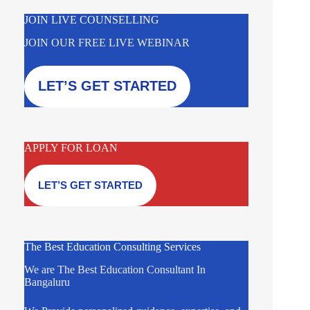
JOIN LIVE COUNSELLING
JOIN OUR FREE LIVE WEBINAR
LET’S GET STARTED
APPLY FOR LOAN
LET’S GET STARTED
The Best Education Consulting Services
We are The Best Education Consultant In
Bangaluru