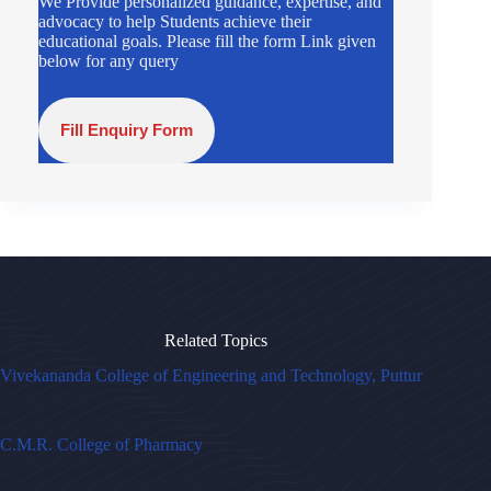
We Provide personalized guidance, expertise, and
advocacy to help Students achieve their
educational goals. Please fill the form Link given
below for any query
Fill Enquiry Form
Related Topics
Vivekananda College of Engineering and Technology, Puttur
C.M.R. College of Pharmacy