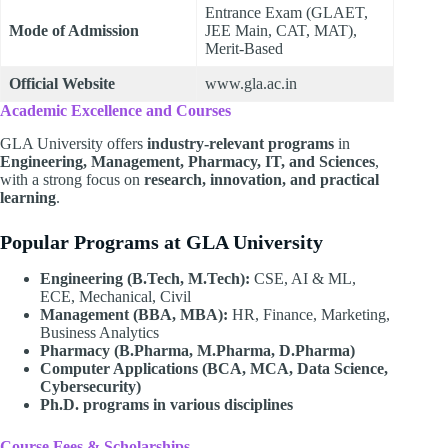
Entrance Exam (GLAET,
Mode of Admission
JEE Main, CAT, MAT),
Merit-Based
Official Website
www.gla.ac.in
Academic Excellence and Courses
GLA University offers
industry-relevant programs
in
Engineering, Management, Pharmacy, IT, and Sciences
,
with a strong focus on
research, innovation, and practical
learning
.
Popular Programs at GLA University
Engineering (B.Tech, M.Tech):
CSE, AI & ML,
ECE, Mechanical, Civil
Management (BBA, MBA):
HR, Finance, Marketing,
Business Analytics
Pharmacy (B.Pharma, M.Pharma, D.Pharma)
Computer Applications (BCA, MCA, Data Science,
Cybersecurity)
Ph.D. programs in various disciplines
Course Fees & Scholarships