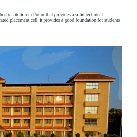
 institution in Puttur that provides a solid technical
ated placement cell, it provides a good foundation for students