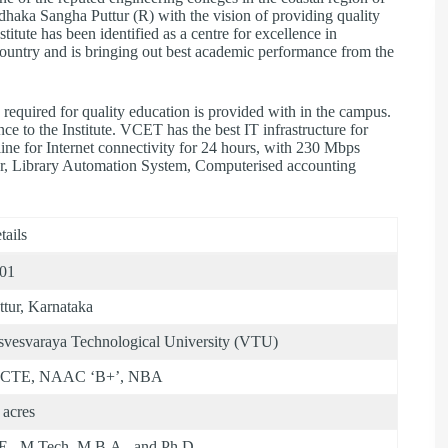
haka Sangha Puttur (R) with the vision of providing quality
titute has been identified as a centre for excellence in
 country and is bringing out best academic performance from the
required for quality education is provided with in the campus.
ce to the Institute. VCET has the best IT infrastructure for
ine for Internet connectivity for 24 hours, with 230 Mbps
er, Library Automation System, Computerised accounting
tails
01
ttur, Karnataka
svesvaraya Technological University (VTU)
ICTE, NAAC ‘B+’, NBA
 acres
E., M.Tech, M.B.A., and Ph.D.