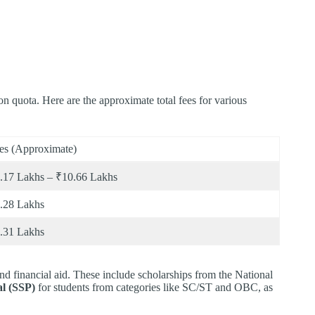
 quota. Here are the approximate total fees for various
es (Approximate)
.17 Lakhs – ₹10.66 Lakhs
.28 Lakhs
.31 Lakhs
nd financial aid. These include scholarships from the National
al (SSP)
for students from categories like SC/ST and OBC, as