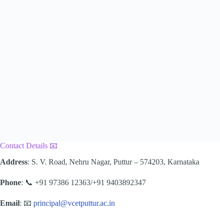
Contact Details 📧
Address
: S. V. Road, Nehru Nagar, Puttur – 574203, Karnataka
Phone
: 📞 +91 97386 12363/+91 9403892347
Email
: 📧
principal@vcetputtur.ac.in