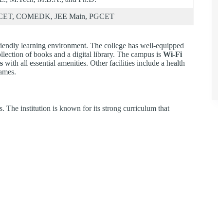
CET, COMEDK, JEE Main, PGCET
endly learning environment. The college has well-equipped
llection of books and a digital library. The campus is
Wi-Fi
s
with all essential amenities. Other facilities include a health
games.
The institution is known for its strong curriculum that