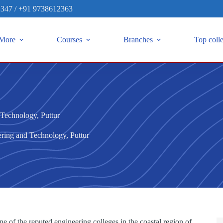
2347
/
+91 9738612363
More
Courses
Branches
Top coll
Technology, Puttur
ring and Technology, Puttur
of the reputed engineering colleges in the coastal region of