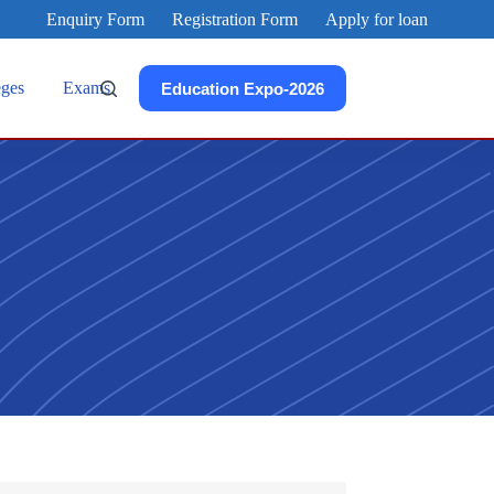
Enquiry Form
Registration Form
Apply for loan
eges
Exams
Education Expo-2026