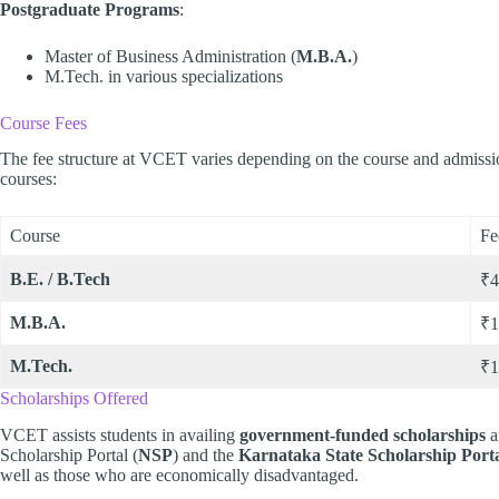
Postgraduate Programs
:
Master of Business Administration (
M.B.A.
)
M.Tech. in various specializations
Course Fees
The fee structure at VCET varies depending on the course and admission
courses:
Course
Fe
B.E. / B.Tech
₹4
M.B.A.
₹1
M.Tech.
₹1
Scholarships Offered
VCET assists students in availing
government-funded scholarships
a
Scholarship Portal (
NSP
) and the
Karnataka State Scholarship Port
well as those who are economically disadvantaged.