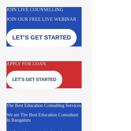
JOIN LIVE COUNSELLING
JOIN OUR FREE LIVE WEBINAR
LET’S GET STARTED
APPLY FOR LOAN
LET’S GET STARTED
The Best Education Consulting Services
We are The Best Education Consultant
In Bangaluru