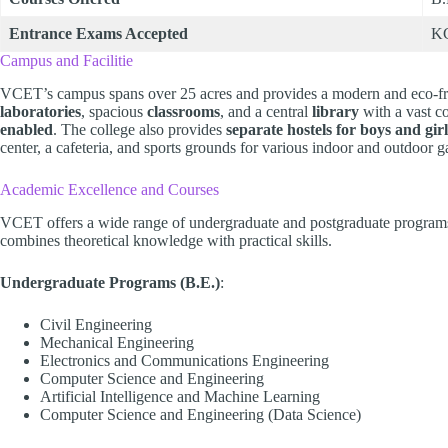
Entrance Exams Accepted
K
Campus and Facilitie
VCET’s campus spans over 25 acres and provides a modern and eco-fri
laboratories
, spacious
classrooms
, and a central
library
with a vast co
enabled
. The college also provides
separate hostels for boys and girl
center, a cafeteria, and sports grounds for various indoor and outdoor 
Academic Excellence and Courses
VCET offers a wide range of undergraduate and postgraduate programs. 
combines theoretical knowledge with practical skills.
Undergraduate Programs (B.E.)
:
Civil Engineering
Mechanical Engineering
Electronics and Communications Engineering
Computer Science and Engineering
Artificial Intelligence and Machine Learning
Computer Science and Engineering (Data Science)