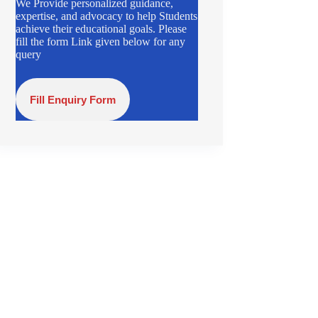
We Provide personalized guidance,
expertise, and advocacy to help Students
achieve their educational goals. Please
fill the form Link given below for any
query
Fill Enquiry Form