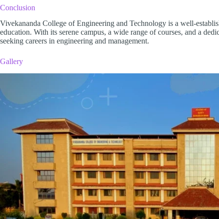
Conclusion
Vivekananda College of Engineering and Technology is a well-established
education. With its serene campus, a wide range of courses, and a dedic
seeking careers in engineering and management.
Gallery