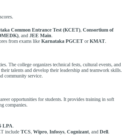
scores.
taka Common Entrance Test (KCET)
,
Consortium of
(COMEDK)
, and
JEE Main
.
cores from exams like
Karnataka PGCET
or
KMAT
.
ies. The college organizes technical fests, cultural events, and
heir talents and develop their leadership and teamwork skills.
nd community service.
reer opportunities for students. It provides training in soft
ding companies.
5 LPA
.
ET include
TCS
,
Wipro
,
Infosys
,
Cognizant
, and
Dell
.