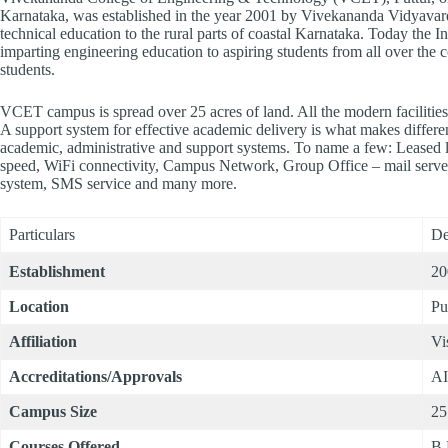
Karnataka, was established in the year 2001 by Vivekananda Vidyavard
technical education to the rural parts of coastal Karnataka. Today the Ins
imparting engineering education to aspiring students from all over the
students.
VCET campus is spread over 25 acres of land. All the modern facilities 
A support system for effective academic delivery is what makes differen
academic, administrative and support systems. To name a few: Leased l
speed, WiFi connectivity, Campus Network, Group Office – mail serv
system, SMS service and many more.
Particulars
De
Establishment
20
Location
Pu
Affiliation
Vi
Accreditations/Approvals
A
Campus Size
25
Courses Offered
B.