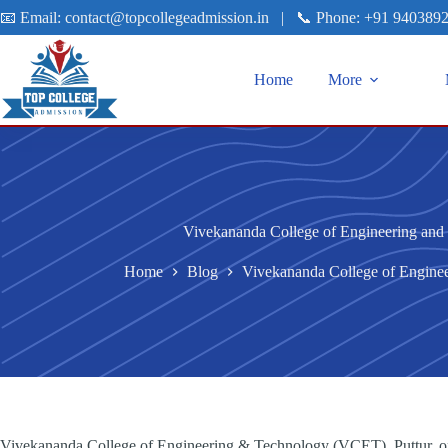
📧 Email:
contact@topcollegeadmission.in
|
📞 Phone:
+91 940389
Home
More
Vivekananda College of Engineering and 
Home
Blog
Vivekananda College of Enginee
Vivekananda College of Engineering & Technology (VCET), Puttur, one 