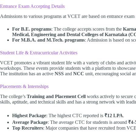
Entrance Exam Accepting Details
Admissions to various programs at VCET are based on entrance exam 
For B.E. programs
: The college accepts scores from the
Karna
Medical, Engineering and Dental Colleges of Karnataka 
For M.B.A. and M.Tech. programs
: Admission is based on s
Student Life & Extracurricular Activities
VCET promotes a vibrant student life with a variety of clubs and activit
workshops. These events provide students with a platform to showcase t
The institution has an active
NSS
and
NCC
unit, encouraging social a
Placements & Internships
The college’s
Training and Placement Cell
works actively to secure ca
skills, aptitude, and technical skills and has a strong network with lea
Highest Package
: The highest CTC reported is
₹12 LPA
.
Average Package
: The average CTC for students is around
₹4-
Top Recruiters
: Major companies that have recruited from VC