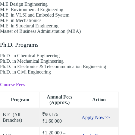
M.E Design Engineering
M.E. Environmental Engineering
M.E. in VLSI and Embeded Syatem
M.E. in Mechatronics
M.E. in Structural Engineering
Master of Business Administration (MBA)
Ph.D. Programs
Ph.D. in Chemical Engineering
Ph.D. in Mechanical Engineering
Ph.D. in Electronics & Telecommunication Engineering
Ph.D. in Civil Engineering
Course Fees
Annual Fees
Program
Action
(Approx.)
₹90,176 –
B.E. (All
Apply Now>>
Branches)
₹1,60,000
₹1,20,000 –