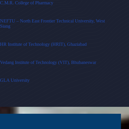
C.M.R. College of Pharmacy
NEFTU – North East Frontier Technical University, West
Siang
HR Institute of Technology (HRIT), Ghaziabad
Vedang Institute of Technology (VIT), Bhubaneswar
GLA University