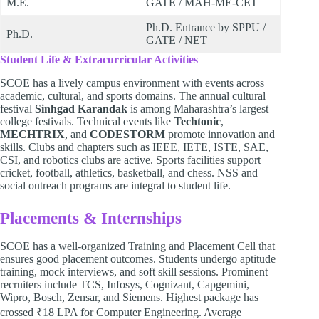
M.E.
GATE / MAH-ME-CET
Ph.D. Entrance by SPPU /
Ph.D.
GATE / NET
Student Life & Extracurricular Activities
SCOE has a lively campus environment with events across
academic, cultural, and sports domains. The annual cultural
festival
Sinhgad Karandak
is among Maharashtra’s largest
college festivals. Technical events like
Techtonic
,
MECHTRIX
, and
CODESTORM
promote innovation and
skills. Clubs and chapters such as IEEE, IETE, ISTE, SAE,
CSI, and robotics clubs are active. Sports facilities support
cricket, football, athletics, basketball, and chess. NSS and
social outreach programs are integral to student life.
Placements & Internships
SCOE has a well-organized Training and Placement Cell that
ensures good placement outcomes. Students undergo aptitude
training, mock interviews, and soft skill sessions. Prominent
recruiters include TCS, Infosys, Cognizant, Capgemini,
Wipro, Bosch, Zensar, and Siemens. Highest package has
crossed ₹18 LPA for Computer Engineering. Average