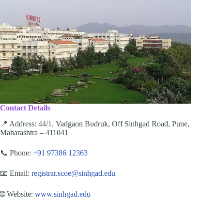
Contact Details
📍 Address: 44/1, Vadgaon Budruk, Off Sinhgad Road, Pune,
Maharashtra – 411041
📞 Phone:
+91 97386 12363
📧 Email:
registrar.scoe@sinhgad.edu
🌐 Website:
www.sinhgad.edu