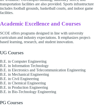
transportation facilities are also provided. Sports infrastructure
includes football grounds, basketball courts, and indoor game
facilities.
Academic Excellence and Courses
SCOE offers programs designed in line with university
curriculum and industry expectations. It emphasizes project-
based learning, research, and student innovation.
UG Courses
B.E. in Computer Engineering
B.E. in Information Technology
B.E. in Electronics and Telecommunication Engineering
B.E. in Mechanical Engineering
B.E. in Civil Engineering
B.E. in Chemical Engineering
B.E. in Production Engineering
B.E. in Bio-Technology Engineering
PG Courses