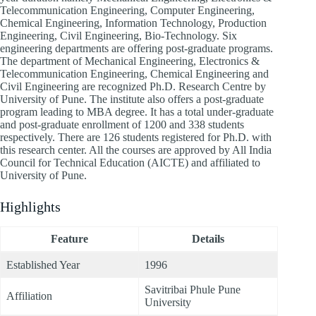
Telecommunication Engineering, Computer Engineering,
Chemical Engineering, Information Technology, Production
Engineering, Civil Engineering, Bio-Technology. Six
engineering departments are offering post-graduate programs.
The department of Mechanical Engineering, Electronics &
Telecommunication Engineering, Chemical Engineering and
Civil Engineering are recognized Ph.D. Research Centre by
University of Pune. The institute also offers a post-graduate
program leading to MBA degree. It has a total under-graduate
and post-graduate enrollment of 1200 and 338 students
respectively. There are 126 students registered for Ph.D. with
this research center. All the courses are approved by All India
Council for Technical Education (AICTE) and affiliated to
University of Pune.
Highlights
Feature
Details
Established Year
1996
Savitribai Phule Pune
Affiliation
University