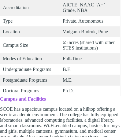
AICTE, NAAC ‘A+’
Accreditation
Grade, NBA
Type
Private, Autonomous
Location
Vadgaon Budruk, Pune
65 acres (shared with other
Campus Size
STES institutions)
Modes of Education
Full-Time
Undergraduate Programs
B.E.
Postgraduate Programs
M.E.
Doctoral Programs
Ph.D.
Campus and Facilities
SCOE has a spacious campus located on a hilltop offering a
scenic academic environment. The college has fully equipped
laboratories, advanced computing facilities, a digital library,
and smart classrooms. Wi-Fi-enabled campus, hostels for boys
and girls, multiple canteens, gymnasium, and medical center
are available. On-campus banking, stationary stores, and