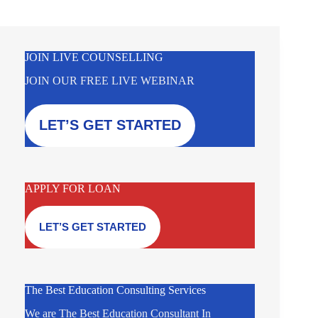
JOIN LIVE COUNSELLING
JOIN OUR FREE LIVE WEBINAR
LET’S GET STARTED
APPLY FOR LOAN
LET’S GET STARTED
The Best Education Consulting Services
We are The Best Education Consultant In