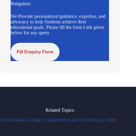
Bangaluru
We Provide personalized guidance, expertise, and
advocacy to help Students achieve their
educational goals. Please fill the form Link given
below for any query
Fill Enquiry Form
Related Topics
Vivekananda College of Engineering and Technology, Puttur