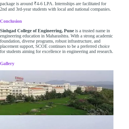
package is around ₹4-6 LPA. Internships are facilitated for
2nd and 3rd-year students with local and national companies.
Conclusion
Sinhgad College of Engineering, Pune
is a trusted name in
engineering education in Maharashtra. With a strong academic
foundation, diverse programs, robust infrastructure, and
placement support, SCOE continues to be a preferred choice
for students aiming for excellence in engineering and research.
Gallery