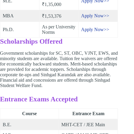
M.E.
Apply Now>>
₹1,35,000
MBA
Apply Now>>
₹1,53,376
As per University
Ph.D.
Apply Now>>
Norms
Scholarships Offered
Government scholarships for SC, ST, OBC, VJNT, EWS, and
minority students are available. Tuition fee waivers are offered
for economically backward students. Merit-based scholarships
are provided for academic toppers. Scholarships through
corporate tie-ups and Sinhgad Karandak are also available.
Financial aid and concessions are offered through Sinhgad
Student Welfare Fund.
Entrance Exams Accepted
Course
Entrance Exam
B.E.
MHT-CET / JEE Main