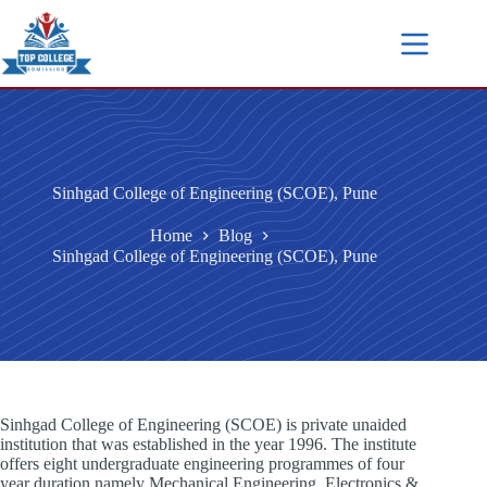
Sinhgad College of Engineering (SCOE), Pune
Home
Blog
Sinhgad College of Engineering (SCOE), Pune
Sinhgad College of Engineering (SCOE) is private unaided
institution that was established in the year 1996. The institute
offers eight undergraduate engineering programmes of four
year duration namely Mechanical Engineering, Electronics &